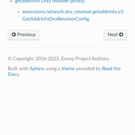
getaddrinfo DNS resolver (proto)
extensions.network.dns_resolver.getaddrinfo.v3.
GetAddrInfoDnsResolverConfig
Previous
Next
© Copyright 2016-2023, Envoy Project Authors.
Built with
Sphinx
using a
theme
provided by
Read the
Docs
.