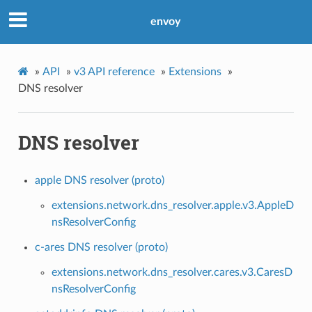
envoy
»
API
»
v3 API reference
»
Extensions
»
DNS resolver
DNS resolver
apple DNS resolver (proto)
extensions.network.dns_resolver.apple.v3.AppleD
nsResolverConfig
c-ares DNS resolver (proto)
extensions.network.dns_resolver.cares.v3.CaresD
nsResolverConfig