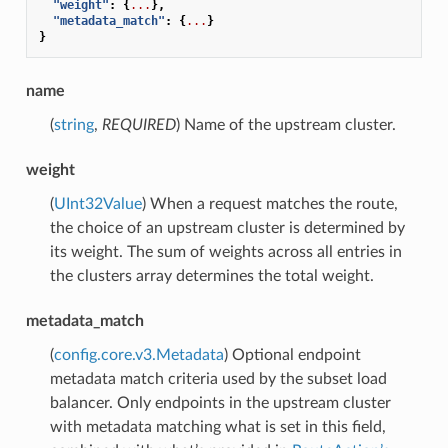
"weight"
:
{
...
},
"metadata_match"
:
{
...
}
}
name
(
string
,
REQUIRED
) Name of the upstream cluster.
weight
(
UInt32Value
) When a request matches the route,
the choice of an upstream cluster is determined by
its weight. The sum of weights across all entries in
the clusters array determines the total weight.
metadata_match
(
config.core.v3.Metadata
) Optional endpoint
metadata match criteria used by the subset load
balancer. Only endpoints in the upstream cluster
with metadata matching what is set in this field,