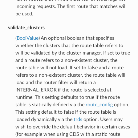
incoming requests. The first route that matches will
be used.
validate_clusters
(
BoolValue
) An optional boolean that specifies
whether the clusters that the route table refers to
will be validated by the cluster manager. If set to true
and a route refers to a non-existent cluster, the
route table will not load. If set to false and a route
refers to a non-existent cluster, the route table will
load and the router filter will return a
INTERNAL_ERROR if the route is selected at
runtime. This setting defaults to true if the route
table is statically defined via the
route_config
option.
This setting default to false if the route table is
loaded dynamically via the
trds
option. Users may
wish to override the default behavior in certain cases
(for example when using CDS with a static route