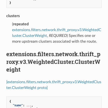
}
clusters
(
repeated
extensions.filters.network.thrift_proxy.v3.WeightedC
luster.ClusterWeight
,
REQUIRED
) Specifies one or
more upstream clusters associated with the route.
extensions.filters.network.thrift_p
roxy.v3.WeightedCluster.ClusterW
eight
[extensions.filters.network.thrift_proxy.v3.WeightedClus
ter.ClusterWeight proto]
{
"name"
:
...
,