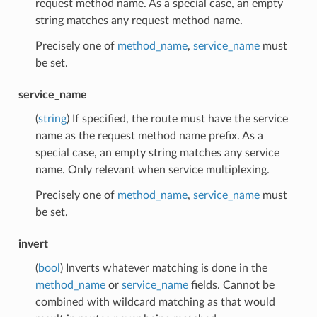
request method name. As a special case, an empty
string matches any request method name.
Precisely one of
method_name
,
service_name
must
be set.
service_name
(
string
) If specified, the route must have the service
name as the request method name prefix. As a
special case, an empty string matches any service
name. Only relevant when service multiplexing.
Precisely one of
method_name
,
service_name
must
be set.
invert
(
bool
) Inverts whatever matching is done in the
method_name
or
service_name
fields. Cannot be
combined with wildcard matching as that would