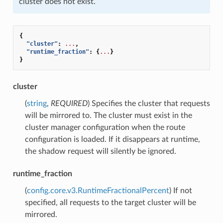
cluster does not exist.
{
"cluster"
:
...
,
"runtime_fraction"
:
{
...
}
}
cluster
(
string
,
REQUIRED
) Specifies the cluster that requests
will be mirrored to. The cluster must exist in the
cluster manager configuration when the route
configuration is loaded. If it disappears at runtime,
the shadow request will silently be ignored.
runtime_fraction
(
config.core.v3.RuntimeFractionalPercent
) If not
specified, all requests to the target cluster will be
mirrored.