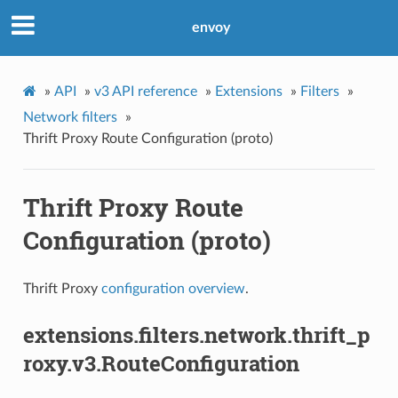
envoy
»
API
»
v3 API reference
»
Extensions
»
Filters
»
Network filters
»
Thrift Proxy Route Configuration (proto)
Thrift Proxy Route
Configuration (proto)
Thrift Proxy
configuration overview
.
extensions.filters.network.thrift_p
roxy.v3.RouteConfiguration