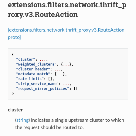
extensions.filters.network.thrift_p
roxy.v3.RouteAction
[extensions.filters.network.thrift_proxy.v3.RouteAction
proto]
{
"cluster"
:
...
,
"weighted_clusters"
:
{
...
},
"cluster_header"
:
...
,
"metadata_match"
:
{
...
},
"rate_limits"
:
[],
"strip_service_name"
:
...
,
"request_mirror_policies"
:
[]
}
cluster
(
string
) Indicates a single upstream cluster to which
the request should be routed to.