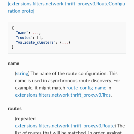
[extensions.filters.network.thrift_proxy.v3.RouteConfigu
ration proto]
{
"name"
:
...
,
"routes"
:
[],
"validate_clusters"
:
{
...
}
}
name
(
string
) The name of the route configuration. This
name is used in asynchronous route discovery. For
example, it might match
route_config_name
in
extensions.filters.network.thrift_proxy.v3.Trds
.
routes
(
repeated
extensions.filters.network.thrift_proxy.v3.Route
) The
list of routes that will be matched, in order, against