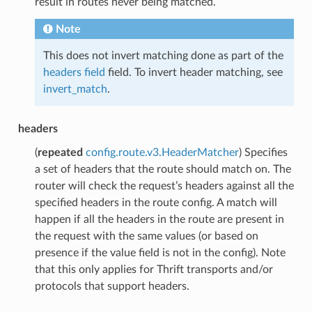
result in routes never being matched.
Note
This does not invert matching done as part of the
headers field
field. To invert header matching, see
invert_match
.
headers
(
repeated
config.route.v3.HeaderMatcher
) Specifies
a set of headers that the route should match on. The
router will check the request’s headers against all the
specified headers in the route config. A match will
happen if all the headers in the route are present in
the request with the same values (or based on
presence if the value field is not in the config). Note
that this only applies for Thrift transports and/or
protocols that support headers.