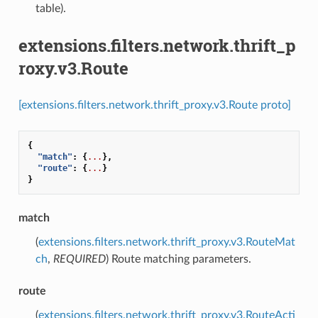
table).
extensions.filters.network.thrift_p
roxy.v3.Route
[extensions.filters.network.thrift_proxy.v3.Route proto]
{
"match"
:
{
...
},
"route"
:
{
...
}
}
match
(
extensions.filters.network.thrift_proxy.v3.RouteMat
ch
,
REQUIRED
) Route matching parameters.
route
(
extensions.filters.network.thrift_proxy.v3.RouteActi