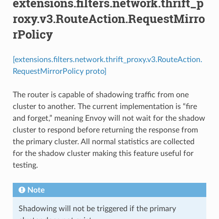
extensions.filters.network.thrift_p
roxy.v3.RouteAction.RequestMirro
rPolicy
[extensions.filters.network.thrift_proxy.v3.RouteAction.
RequestMirrorPolicy proto]
The router is capable of shadowing traffic from one
cluster to another. The current implementation is “fire
and forget,” meaning Envoy will not wait for the shadow
cluster to respond before returning the response from
the primary cluster. All normal statistics are collected
for the shadow cluster making this feature useful for
testing.
Note
Shadowing will not be triggered if the primary