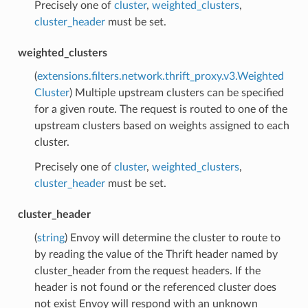
Precisely one of
cluster
,
weighted_clusters
,
cluster_header
must be set.
weighted_clusters
(
extensions.filters.network.thrift_proxy.v3.Weighted
Cluster
) Multiple upstream clusters can be specified
for a given route. The request is routed to one of the
upstream clusters based on weights assigned to each
cluster.
Precisely one of
cluster
,
weighted_clusters
,
cluster_header
must be set.
cluster_header
(
string
) Envoy will determine the cluster to route to
by reading the value of the Thrift header named by
cluster_header from the request headers. If the
header is not found or the referenced cluster does
not exist Envoy will respond with an unknown