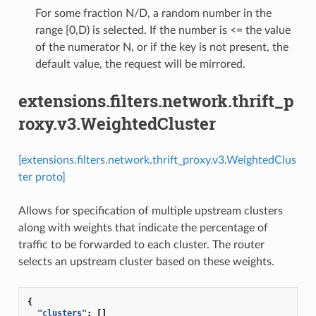
For some fraction N/D, a random number in the
range [0,D) is selected. If the number is <= the value
of the numerator N, or if the key is not present, the
default value, the request will be mirrored.
extensions.filters.network.thrift_p
roxy.v3.WeightedCluster
[extensions.filters.network.thrift_proxy.v3.WeightedClus
ter proto]
Allows for specification of multiple upstream clusters
along with weights that indicate the percentage of
traffic to be forwarded to each cluster. The router
selects an upstream cluster based on these weights.
{
"clusters"
:
[]