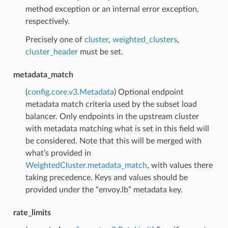
method exception or an internal error exception,
respectively.
Precisely one of
cluster
,
weighted_clusters
,
cluster_header
must be set.
metadata_match
(
config.core.v3.Metadata
) Optional endpoint
metadata match criteria used by the subset load
balancer. Only endpoints in the upstream cluster
with metadata matching what is set in this field will
be considered. Note that this will be merged with
what’s provided in
WeightedCluster.metadata_match
, with values there
taking precedence. Keys and values should be
provided under the “envoy.lb” metadata key.
rate_limits