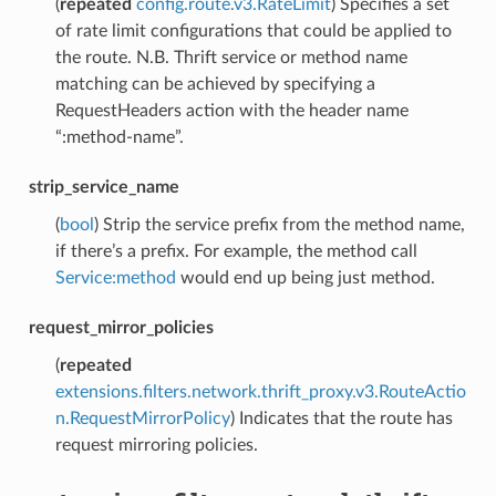
(
repeated
config.route.v3.RateLimit
) Specifies a set
of rate limit configurations that could be applied to
the route. N.B. Thrift service or method name
matching can be achieved by specifying a
RequestHeaders action with the header name
“:method-name”.
strip_service_name
(
bool
) Strip the service prefix from the method name,
if there’s a prefix. For example, the method call
Service:method
would end up being just method.
request_mirror_policies
(
repeated
extensions.filters.network.thrift_proxy.v3.RouteActio
n.RequestMirrorPolicy
) Indicates that the route has
request mirroring policies.