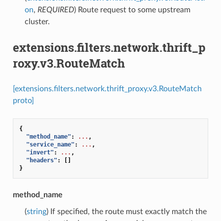
on
,
REQUIRED
) Route request to some upstream
cluster.
extensions.filters.network.thrift_p
roxy.v3.RouteMatch
[extensions.filters.network.thrift_proxy.v3.RouteMatch
proto]
{
"method_name"
:
...
,
"service_name"
:
...
,
"invert"
:
...
,
"headers"
:
[]
}
method_name
(
string
) If specified, the route must exactly match the