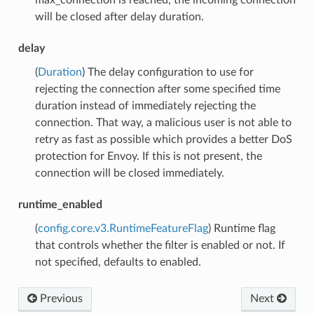
will be closed after delay duration.
delay
(
Duration
) The delay configuration to use for
rejecting the connection after some specified time
duration instead of immediately rejecting the
connection. That way, a malicious user is not able to
retry as fast as possible which provides a better DoS
protection for Envoy. If this is not present, the
connection will be closed immediately.
runtime_enabled
(
config.core.v3.RuntimeFeatureFlag
) Runtime flag
that controls whether the filter is enabled or not. If
not specified, defaults to enabled.
Previous
Next