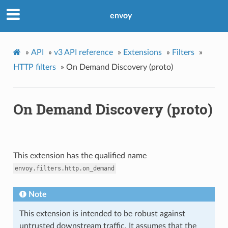
envoy
»
API
»
v3 API reference
»
Extensions
»
Filters
»
HTTP filters
»
On Demand Discovery (proto)
On Demand Discovery (proto)
This extension has the qualified name
envoy.filters.http.on_demand
Note
This extension is intended to be robust against
untrusted downstream traffic. It assumes that the