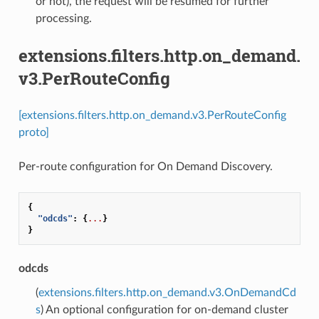
or not), the request will be resumed for further
processing.
extensions.filters.http.on_demand.
v3.PerRouteConfig
[extensions.filters.http.on_demand.v3.PerRouteConfig
proto]
Per-route configuration for On Demand Discovery.
{
"odcds"
:
{
...
}
}
odcds
(
extensions.filters.http.on_demand.v3.OnDemandCd
s
) An optional configuration for on-demand cluster