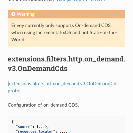
Warning
Envoy currently only supports On-demand CDS
when using Incremental-xDS and not State-of-the-
World.
extensions.filters.http.on_demand.
v3.OnDemandCds
[extensions.filters.http.on_demand.v3.OnDemandCds
proto]
Configuration of on-demand CDS.
{
"source"
:
{
...
},
"resources_locator"
:
...
,