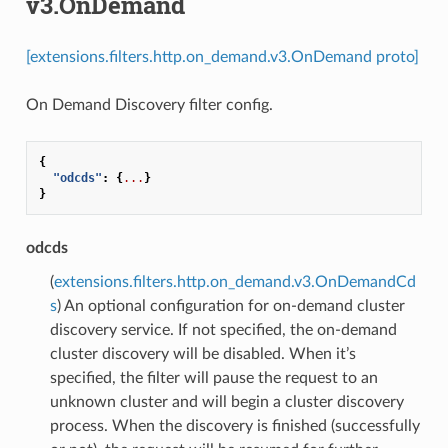
v3.OnDemand
[extensions.filters.http.on_demand.v3.OnDemand proto]
On Demand Discovery filter config.
{
"odcds"
:
{
...
}
}
odcds
(
extensions.filters.http.on_demand.v3.OnDemandCd
s
) An optional configuration for on-demand cluster
discovery service. If not specified, the on-demand
cluster discovery will be disabled. When it’s
specified, the filter will pause the request to an
unknown cluster and will begin a cluster discovery
process. When the discovery is finished (successfully