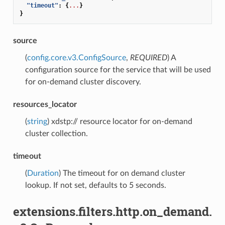
"timeout"
:
{
...
}
}
source
(
config.core.v3.ConfigSource
,
REQUIRED
) A
configuration source for the service that will be used
for on-demand cluster discovery.
resources_locator
(
string
) xdstp:// resource locator for on-demand
cluster collection.
timeout
(
Duration
) The timeout for on demand cluster
lookup. If not set, defaults to 5 seconds.
extensions.filters.http.on_demand.