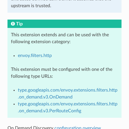
upstream is trusted.
Tip
This extension extends and can be used with the
following extension category:
envoy.filters.http
This extension must be configured with one of the
following type URLs:
type.googleapis.com/envoy.extensions.filters.http
.on_demand.v3.OnDemand
type.googleapis.com/envoy.extensions.filters.http
.on_demand.v3.PerRouteConfig
On Demand Discovery
configuration overview
.