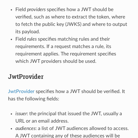
Field
providers
specifies how a JWT should be
verified, such as where to extract the token, where
to fetch the public key (JWKS) and where to output
its payload.
Field
rules
specifies matching rules and their
requirements. If a request matches a rule, its
requirement applies. The requirement specifies
which JWT providers should be used.
JwtProvider
JwtProvider
specifies how a JWT should be verified. It
has the following fields:
issuer
: the principal that issued the JWT, usually a
URL or an email address.
audiences
: a list of JWT audiences allowed to access.
A JWT containing any of these audiences will be