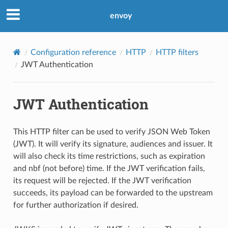
envoy
Configuration reference
HTTP
HTTP filters
JWT Authentication
JWT Authentication
This HTTP filter can be used to verify JSON Web Token
(JWT). It will verify its signature, audiences and issuer. It
will also check its time restrictions, such as expiration
and nbf (not before) time. If the JWT verification fails,
its request will be rejected. If the JWT verification
succeeds, its payload can be forwarded to the upstream
for further authorization if desired.