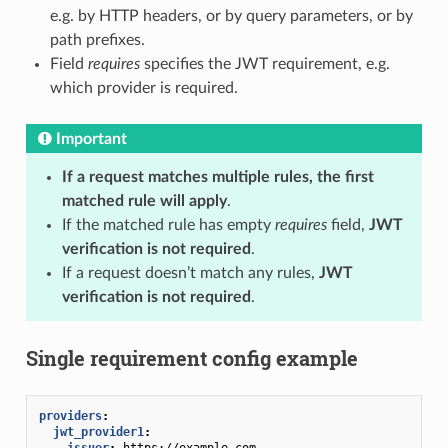
e.g. by HTTP headers, or by query parameters, or by
path prefixes.
Field
requires
specifies the JWT requirement, e.g.
which provider is required.
Important
If a request matches multiple rules, the first
matched rule will apply
.
If the matched rule has empty
requires
field,
JWT
verification is not required
.
If a request doesn’t match any rules,
JWT
verification is not required
.
Single requirement config example
providers
:
jwt_provider1
:
issuer
:
https://example.com