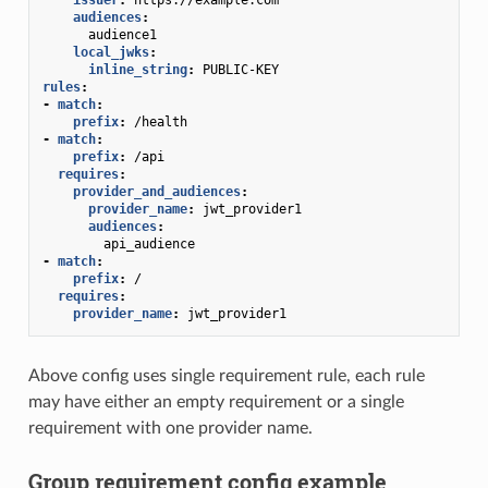
audiences
:
audience1
local_jwks
:
inline_string
:
PUBLIC-KEY
rules
:
-
match
:
prefix
:
/health
-
match
:
prefix
:
/api
requires
:
provider_and_audiences
:
provider_name
:
jwt_provider1
audiences
:
api_audience
-
match
:
prefix
:
/
requires
:
provider_name
:
jwt_provider1
Above config uses single requirement rule, each rule
may have either an empty requirement or a single
requirement with one provider name.
Group requirement config example