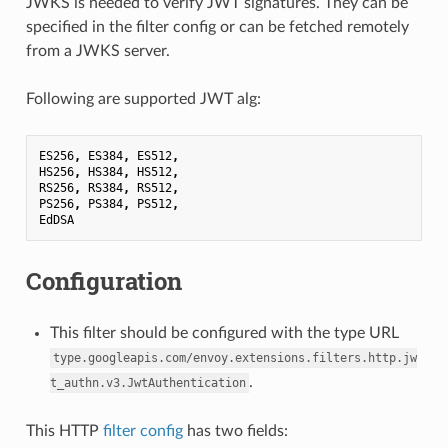
JWKS is needed to verify JWT signatures. They can be
specified in the filter config or can be fetched remotely
from a JWKS server.
Following are supported JWT alg:
ES256
,
ES384
,
ES512
,
HS256
,
HS384
,
HS512
,
RS256
,
RS384
,
RS512
,
PS256
,
PS384
,
PS512
,
EdDSA
Configuration
This filter should be configured with the type URL
type.googleapis.com/envoy.extensions.filters.http.jw
.
t_authn.v3.JwtAuthentication
This HTTP
filter config
has two fields: