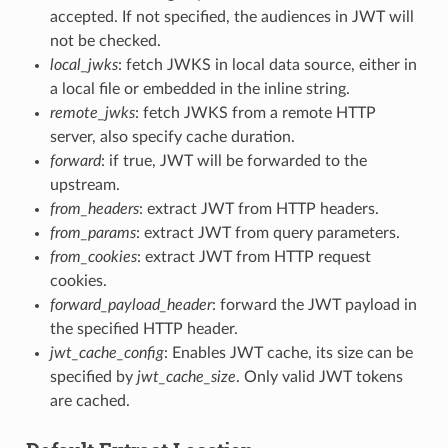
accepted. If not specified, the audiences in JWT will
not be checked.
local_jwks
: fetch JWKS in local data source, either in
a local file or embedded in the inline string.
remote_jwks
: fetch JWKS from a remote HTTP
server, also specify cache duration.
forward
: if true, JWT will be forwarded to the
upstream.
from_headers
: extract JWT from HTTP headers.
from_params
: extract JWT from query parameters.
from_cookies
: extract JWT from HTTP request
cookies.
forward_payload_header
: forward the JWT payload in
the specified HTTP header.
jwt_cache_config
: Enables JWT cache, its size can be
specified by
jwt_cache_size
. Only valid JWT tokens
are cached.