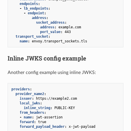
endpoints
:
-
lb_endpoints
:
-
endpoint
:
address
:
socket_address
:
address
:
example.com
port_value
:
443
transport_socket
:
name
:
envoy.transport_sockets.tls
Inline JWKS config example
Another config example using inline JWKS:
providers
:
provider_name2
:
issuer
:
https://example2.com
local_jwks
:
inline_string
:
PUBLIC-KEY
from_headers
:
-
name
:
jwt-assertion
forward
:
true
forward_payload_header
:
x-jwt-payload