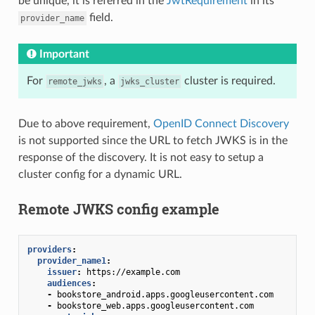
be unique, it is referred in the
JwtRequirement
in its
field.
provider_name
Important
For
, a
cluster is required.
remote_jwks
jwks_cluster
Due to above requirement,
OpenID Connect Discovery
is not supported since the URL to fetch JWKS is in the
response of the discovery. It is not easy to setup a
cluster config for a dynamic URL.
Remote JWKS config example
providers
:
provider_name1
:
issuer
:
https://example.com
audiences
:
-
bookstore_android.apps.googleusercontent.com
-
bookstore_web.apps.googleusercontent.com