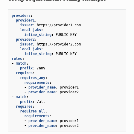
providers
:
provider1
:
issuer
:
https://provider1.com
local_jwks
:
inline_string
:
PUBLIC-KEY
provider2
:
issuer
:
https://provider2.com
local_jwks
:
inline_string
:
PUBLIC-KEY
rules
:
-
match
:
prefix
:
/any
requires
:
requires_any
:
requirements
:
-
provider_name
:
provider1
-
provider_name
:
provider2
-
match
:
prefix
:
/all
requires
:
requires_all
:
requirements
:
-
provider_name
:
provider1
-
provider_name
:
provider2