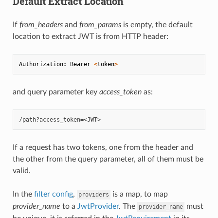
Default Extract Location
If
from_headers
and
from_params
is empty, the default
location to extract JWT is from HTTP header:
Authorization
:
Bearer
<
token
>
and query parameter key
access_token
as:
If a request has two tokens, one from the header and
the other from the query parameter, all of them must be
valid.
In the
filter config
,
is a map, to map
providers
provider_name
to a
JwtProvider
. The
must
provider_name