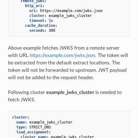
remote_jwks
:
http_uri
:
uri
:
https://example.com/jwks.json
cluster
:
example_jwks_cluster
timeout
:
1s
cache_duration
:
seconds
:
300
Above example fetches JWKS from a remote server
with URL
https://example.com/jwks.json
. The token will
be extracted from the default extract locations. The
token will not be forwarded to upstream. JWT payload
will not be added to the request header.
Following cluster
example_jwks_cluster
is needed to
fetch JWKS.
cluster
:
name
:
example_jwks_cluster
type
:
STRICT_DNS
load_assignment
:
cluster_name
:
example_jwks_cluster