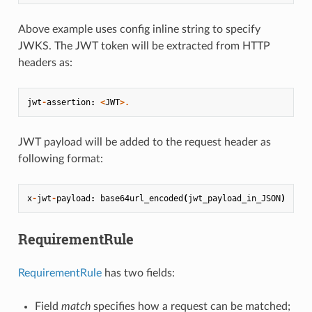
Above example uses config inline string to specify
JWKS. The JWT token will be extracted from HTTP
headers as:
jwt
-
assertion
:
<
JWT
>.
JWT payload will be added to the request header as
following format:
x
-
jwt
-
payload
:
base64url_encoded
(
jwt_payload_in_JSON
)
RequirementRule
RequirementRule
has two fields:
Field
match
specifies how a request can be matched;