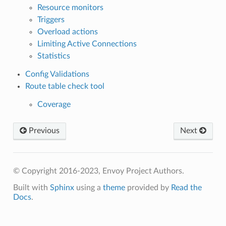
Resource monitors
Triggers
Overload actions
Limiting Active Connections
Statistics
Config Validations
Route table check tool
Coverage
Previous
Next
© Copyright 2016-2023, Envoy Project Authors.
Built with
Sphinx
using a
theme
provided by
Read the
Docs
.