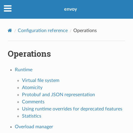
envoy
Configuration reference
Operations
Operations
Runtime
Virtual file system
Atomicity
Protobuf and JSON representation
Comments
Using runtime overrides for deprecated features
Statistics
Overload manager