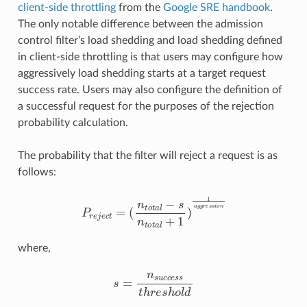
client-side throttling
from the
Google SRE handbook
.
The only notable difference between the admission
control filter’s load shedding and load shedding defined
in client-side throttling is that users may configure how
aggressively load shedding starts at a target request
success rate. Users may also configure the definition of
a successful request for the purposes of the rejection
probability calculation.
The probability that the filter will reject a request is as
follows:
P
r
e
j
e
c
t
=
(
n
t
o
t
a
l
−
s
n
t
o
t
a
l
+
1
)
1
a
g
g
r
e
s
s
i
o
n
where,
s
=
n
s
u
c
c
e
s
s
t
h
r
e
s
h
o
l
d