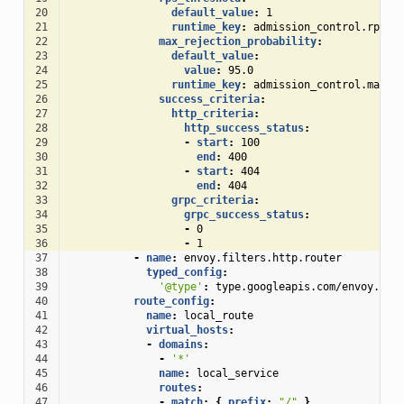
20
default_value
:
1
21
runtime_key
:
admission_control.rps_t
22
max_rejection_probability
:
23
default_value
:
24
value
:
95.0
25
runtime_key
:
admission_control.max_r
26
success_criteria
:
27
http_criteria
:
28
http_success_status
:
29
-
start
:
100
30
end
:
400
31
-
start
:
404
32
end
:
404
33
grpc_criteria
:
34
grpc_success_status
:
35
-
0
36
-
1
37
-
name
:
envoy.filters.http.router
38
typed_config
:
39
'@type'
:
type.googleapis.com/envoy.ext
40
route_config
:
41
name
:
local_route
42
virtual_hosts
:
43
-
domains
:
44
-
'*'
45
name
:
local_service
46
routes
:
47
-
match
:
{
 prefix
:
"/"
}