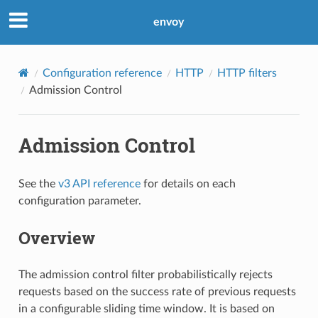
envoy
Configuration reference
HTTP
HTTP filters
Admission Control
Admission Control
See the
v3 API reference
for details on each
configuration parameter.
Overview
The admission control filter probabilistically rejects
requests based on the success rate of previous requests
in a configurable sliding time window. It is based on