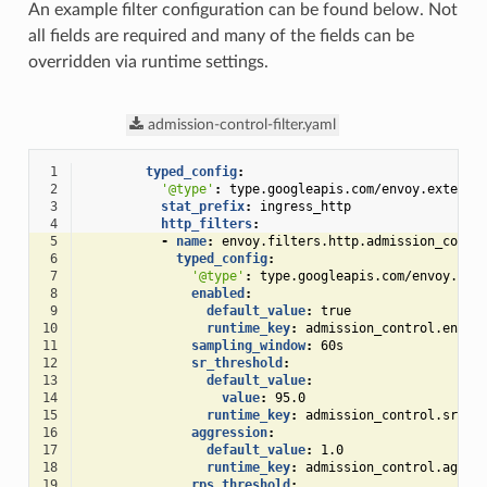
An example filter configuration can be found below. Not
all fields are required and many of the fields can be
overridden via runtime settings.
admission-control-filter.yaml
 1
typed_config
:
 2
'@type'
:
type.googleapis.com/envoy.extensi
 3
stat_prefix
:
ingress_http
 4
http_filters
:
 5
-
name
:
envoy.filters.http.admission_contr
 6
typed_config
:
 7
'@type'
:
type.googleapis.com/envoy.ext
 8
enabled
:
 9
default_value
:
true
10
runtime_key
:
admission_control.enabl
11
sampling_window
:
60s
12
sr_threshold
:
13
default_value
:
14
value
:
95.0
15
runtime_key
:
admission_control.sr_th
16
aggression
:
17
default_value
:
1.0
18
runtime_key
:
admission_control.aggre
19
rps_threshold
: