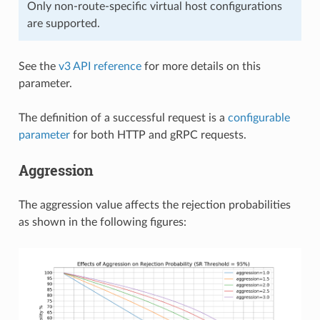
Only non-route-specific virtual host configurations
are supported.
See the
v3 API reference
for more details on this
parameter.
The definition of a successful request is a
configurable
parameter
for both HTTP and gRPC requests.
Aggression
The aggression value affects the rejection probabilities
as shown in the following figures: