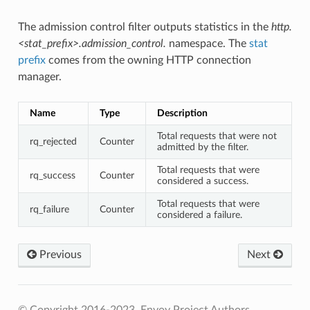
The admission control filter outputs statistics in the
http.
<stat_prefix>.admission_control.
namespace. The
stat
prefix
comes from the owning HTTP connection
manager.
Name
Type
Description
Total requests that were not
rq_rejected
Counter
admitted by the filter.
Total requests that were
rq_success
Counter
considered a success.
Total requests that were
rq_failure
Counter
considered a failure.
Previous
Next
© Copyright 2016-2023, Envoy Project Authors.