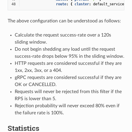
48
route
:
{
 cluster
:
default_service
}
The above configuration can be understood as follows:
Calculate the request success-rate over a 120s
sliding window.
Do not begin shedding any load until the request
success-rate drops below 95% in the sliding window.
HTTP requests are considered successful if they are
1xx, 2xx, 3xx, or a 404.
gRPC requests are considered successful if they are
OK or CANCELLED.
Requests will never be rejected from this filter if the
RPS is lower than 5.
Rejection probability will never exceed 80% even if
the failure rate is 100%.
Statistics