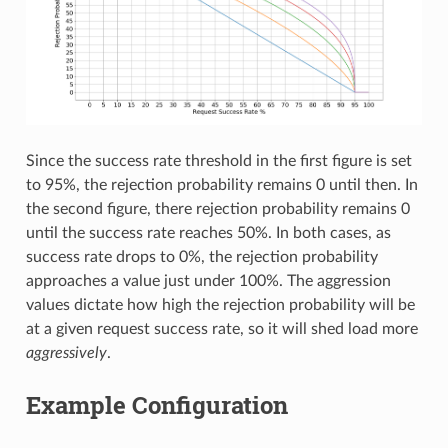
Since the success rate threshold in the first figure is set
to 95%, the rejection probability remains 0 until then. In
the second figure, there rejection probability remains 0
until the success rate reaches 50%. In both cases, as
success rate drops to 0%, the rejection probability
approaches a value just under 100%. The aggression
values dictate how high the rejection probability will be
at a given request success rate, so it will shed load more
aggressively
.
Example Configuration