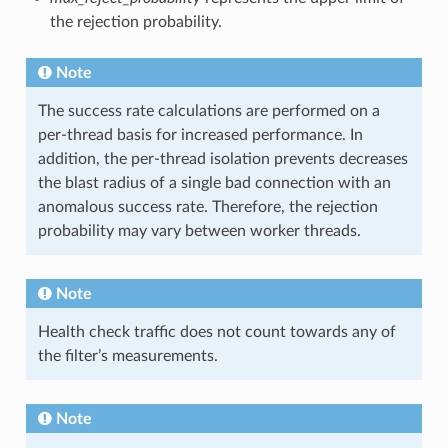
the rejection probability.
Note
The success rate calculations are performed on a
per-thread basis for increased performance. In
addition, the per-thread isolation prevents decreases
the blast radius of a single bad connection with an
anomalous success rate. Therefore, the rejection
probability may vary between worker threads.
Note
Health check traffic does not count towards any of
the filter’s measurements.
Note