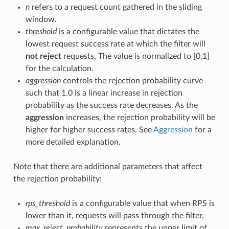
n
refers to a request count gathered in the sliding
window.
threshold
is a configurable value that dictates the
lowest request success rate at which the filter will
not reject
requests. The value is normalized to [0,1]
for the calculation.
aggression
controls the rejection probability curve
such that 1.0 is a linear increase in rejection
probability as the success rate decreases. As the
aggression
increases, the rejection probability will be
higher for higher success rates. See
Aggression
for a
more detailed explanation.
Note that there are additional parameters that affect
the rejection probability:
rps_threshold
is a configurable value that when RPS is
lower than it, requests will pass through the filter.
max_reject_probability
represents the upper limit of