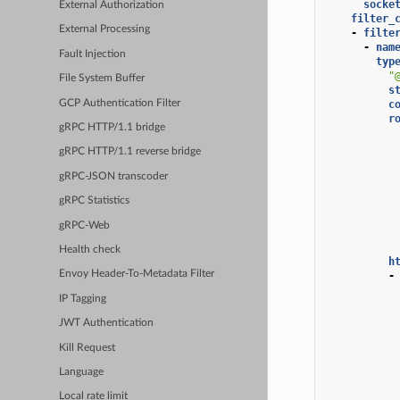
socke
External Authorization
filter_
External Processing
-
filte
-
nam
Fault Injection
typ
"
File System Buffer
s
GCP Authentication Filter
c
r
gRPC HTTP/1.1 bridge
gRPC HTTP/1.1 reverse bridge
gRPC-JSON transcoder
gRPC Statistics
gRPC-Web
Health check
h
Envoy Header-To-Metadata Filter
-
IP Tagging
JWT Authentication
Kill Request
Language
Local rate limit