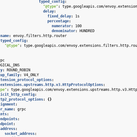
typed_config
:
"@type"
:
type.googleapis.com/envoy.extensio
delay
:
fixed_delay
:
1s
percentage
:
numerator
:
100
denominator
:
HUNDRED
name
:
envoy.filters.http.router
typed_config
:
"@type"
:
type.googleapis.com/envoy.extensions.filters.http.ro
rpc
OGICAL_DNS
cy
:
ROUND_ROBIN
kup_family
:
V4_ONLY
xtension_protocol_options
:
.extensions.upstreams.http.v3.HttpProtocolOptions
:
ype"
:
type.googleapis.com/envoy.extensions.upstreams.http.v3.Htt
licit_http_config
:
ttp2_protocol_options
:
{}
signment
:
er_name
:
grpc
ints
:
endpoints
:
ndpoint
:
address
:
socket_address
: