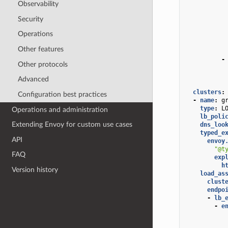
Observability
Security
Operations
Other features
-
Other protocols
Advanced
clusters
:
Configuration best practices
-
name
:
g
type
:
L
Operations and administration
lb_poli
Extending Envoy for custom use cases
dns_loo
typed_e
API
envoy
"@t
FAQ
exp
h
Version history
load_as
clust
endpo
-
lb_
-
e