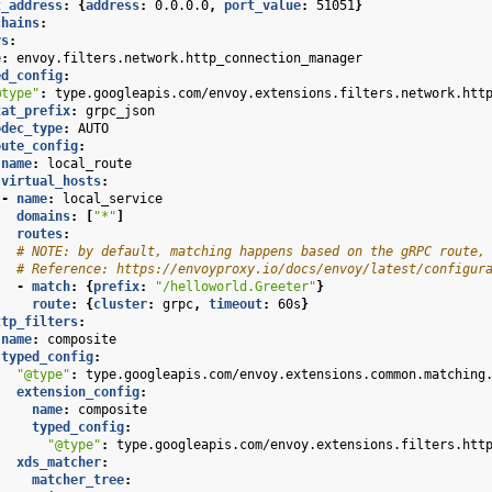
t_address
:
{
address
:
0.0.0.0
,
 port_value
:
51051
}
chains
:
rs
:
e
:
envoy.filters.network.http_connection_manager
ed_config
:
@type"
:
type.googleapis.com/envoy.extensions.filters.network.htt
tat_prefix
:
grpc_json
odec_type
:
AUTO
oute_config
:
name
:
local_route
virtual_hosts
:
-
name
:
local_service
domains
:
[
"*"
]
routes
:
# NOTE: by default, matching happens based on the gRPC route,
# Reference: https://envoyproxy.io/docs/envoy/latest/configur
-
match
:
{
prefix
:
"/helloworld.Greeter"
}
route
:
{
cluster
:
grpc
,
 timeout
:
60s
}
ttp_filters
:
name
:
composite
typed_config
:
"@type"
:
type.googleapis.com/envoy.extensions.common.matching
extension_config
:
name
:
composite
typed_config
:
"@type"
:
type.googleapis.com/envoy.extensions.filters.htt
xds_matcher
:
matcher_tree
: