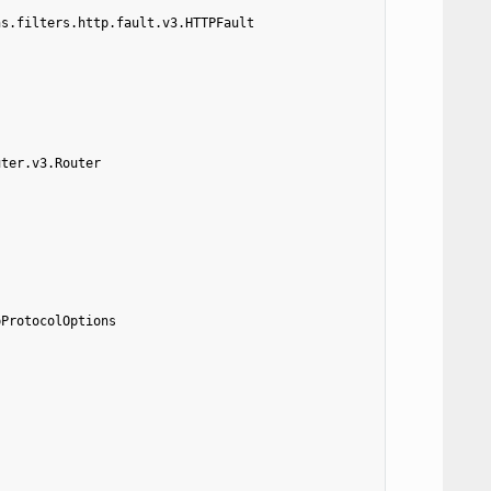
ns.filters.http.fault.v3.HTTPFault
uter.v3.Router
pProtocolOptions