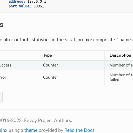
address
:
127.0.0.1
port_value
:
50051
cs
 filter outputs statistics in the <stat_prefix>.composite.* name
Type
Description
uccess
Counter
Number of re
Number of re
rror
Counter
failed
2016-2023, Envoy Project Authors.
hinx
using a
theme
provided by
Read the Docs
.