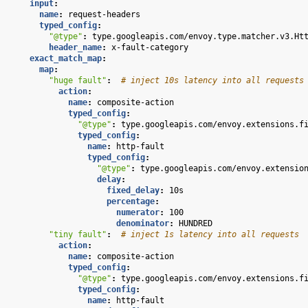
input
:
name
:
request-headers
typed_config
:
"@type"
:
type.googleapis.com/envoy.type.matcher.v3.Ht
header_name
:
x-fault-category
exact_match_map
:
map
:
"huge
fault"
:
# inject 10s latency into all requests
action
:
name
:
composite-action
typed_config
:
"@type"
:
type.googleapis.com/envoy.extensions.f
typed_config
:
name
:
http-fault
typed_config
:
"@type"
:
type.googleapis.com/envoy.extensio
delay
:
fixed_delay
:
10s
percentage
:
numerator
:
100
denominator
:
HUNDRED
"tiny
fault"
:
# inject 1s latency into all requests
action
:
name
:
composite-action
typed_config
:
"@type"
:
type.googleapis.com/envoy.extensions.f
typed_config
:
name
:
http-fault