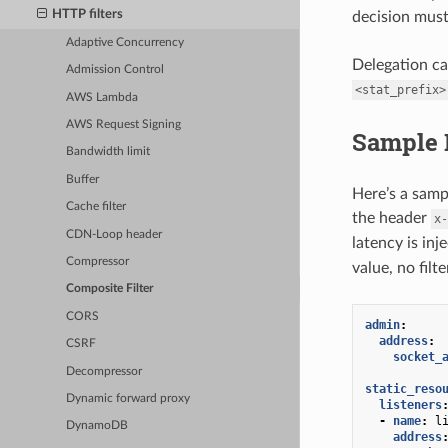
HTTP filters
decision must
Adaptive Concurrency
Delegation can
Admission Control
<stat_prefix>
AWS Lambda
AWS Request Signing
Sample 
Bandwidth limit
Buffer
Here’s a samp
Cache filter
the header
x-
CDN-Loop header
latency is inj
Compressor
value, no filte
Composite Filter
CORS
admin
:
address
:
CSRF
socket_
Decompressor
static_reso
Dynamic forward proxy
listeners
-
name
:
l
DynamoDB
address