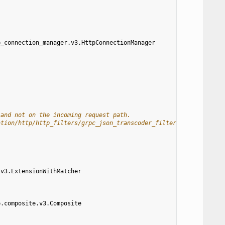
p_connection_manager.v3.HttpConnectionManager
 and not on the incoming request path.
ation/http/http_filters/grpc_json_transcoder_filter#route-config
.v3.ExtensionWithMatcher
p.composite.v3.Composite