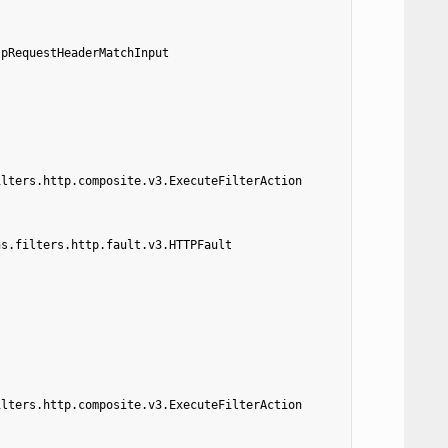
tpRequestHeaderMatchInput
ilters.http.composite.v3.ExecuteFilterAction
ns.filters.http.fault.v3.HTTPFault
ilters.http.composite.v3.ExecuteFilterAction