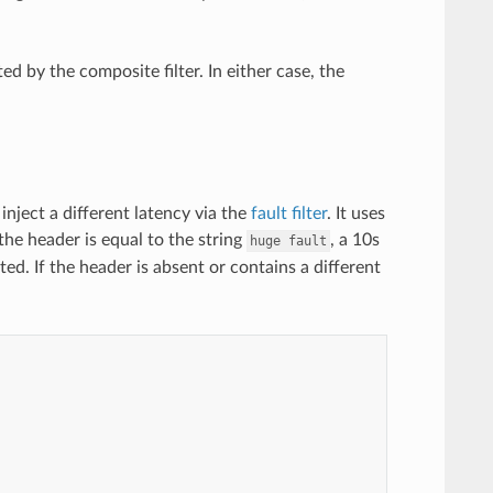
ed by the composite filter. In either case, the
inject a different latency via the
fault filter
. It uses
the header is equal to the string
, a 10s
huge
fault
cted. If the header is absent or contains a different