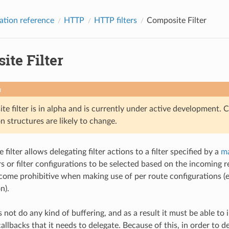
ation reference
HTTP
HTTP filters
Composite Filter
ite Filter
n
e filter is in alpha and is currently under active development. 
n structures are likely to change.
filter allows delegating filter actions to a filter specified by a
ma
ters or filter configurations to be selected based on the incoming
come prohibitive when making use of per route configurations (e
n).
s not do any kind of buffering, and as a result it must be able to in
allbacks that it needs to delegate. Because of this, in order to del