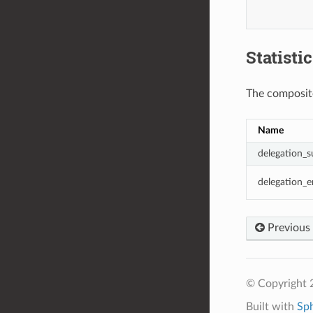
Statisti
The composite
Name
delegation_s
delegation_e
Previous
© Copyright 
Built with
Sp