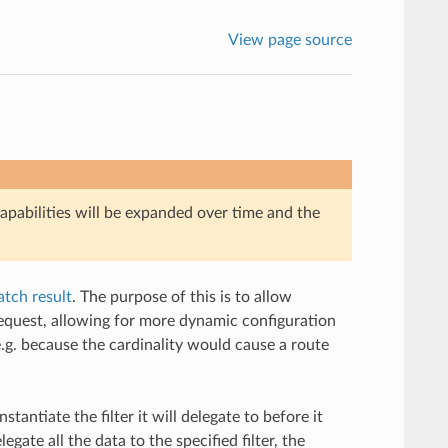
View page source
Capabilities will be expanded over time and the
tch result
. The purpose of this is to allow
 request, allowing for more dynamic configuration
.g. because the cardinality would cause a route
stantiate the filter it will delegate to before it
egate all the data to the specified filter, the