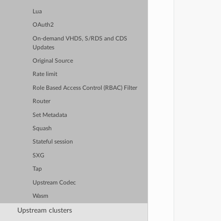
Lua
OAuth2
On-demand VHDS, S/RDS and CDS
Updates
Original Source
Rate limit
Role Based Access Control (RBAC) Filter
Router
Set Metadata
Squash
Stateful session
SXG
Tap
Upstream Codec
Wasm
Upstream clusters