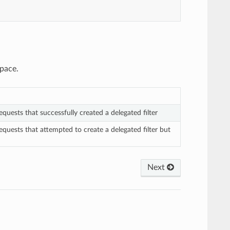
space.
quests that successfully created a delegated filter
quests that attempted to create a delegated filter but
Next