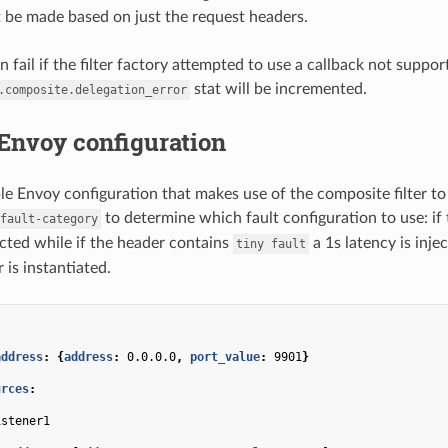
 be made based on just the request headers.
 fail if the filter factory attempted to use a callback not support
stat will be incremented.
.composite.delegation_error
Envoy configuration
le Envoy configuration that makes use of the composite filter to 
to determine which fault configuration to use: if 
fault-category
ected while if the header contains
a 1s latency is inje
tiny
fault
r is instantiated.
address
:
{
address
:
0.0.0.0
,
 port_value
:
9901
}
urces
:
:
istener1
: