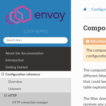
Configur
Compos
1.24.9-0b7452
Attentio
The composit
About the documentation
configuratio
Introduction
Getting Started
The composite 
Configuration reference
different fil
that could be
Overview
table explosio
Listeners
HTTP
The filter doe
HTTP connection manager
receives any c