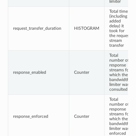
limiter
Total time
(including
added
delay) it
request_transfer_duration
HISTOGRAM
took for
the request
stream
transfer
Total
number of
response
streams for
response_enabled
Counter
which the
bandwidth
limiter was
consulted
Total
number of
response
streams for
response_enforced
Counter
which the
bandwidth
limiter was
enforced