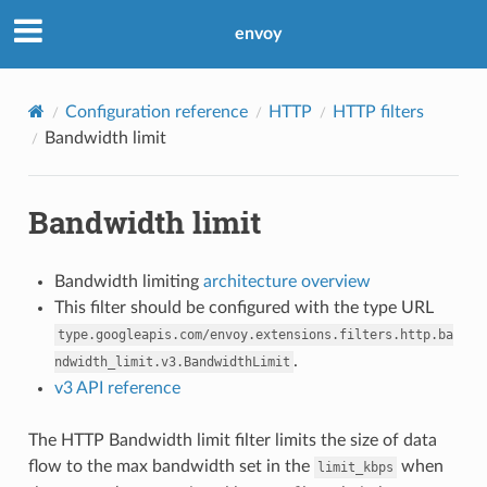
envoy
Configuration reference
HTTP
HTTP filters
Bandwidth limit
Bandwidth limit
Bandwidth limiting
architecture overview
This filter should be configured with the type URL
type.googleapis.com/envoy.extensions.filters.http.ba
.
ndwidth_limit.v3.BandwidthLimit
v3 API reference
The HTTP Bandwidth limit filter limits the size of data
flow to the max bandwidth set in the
when
limit_kbps