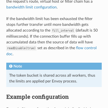
the request’s route, virtual host or filter chain has a
bandwidth limit configuration
.
If the bandwidth limit has been exhausted the filter
stops further transfer until more bandwidth gets
allocated according to the
(default is 50
fill_interval
milliseconds). If the connection buffer fills up with
accumulated data then the source of data will have
set as described in the
flow control
readDisable(true)
doc
.
Note
The token bucket is shared across all workers, thus
the limits are applied per Envoy process.
Example configuration