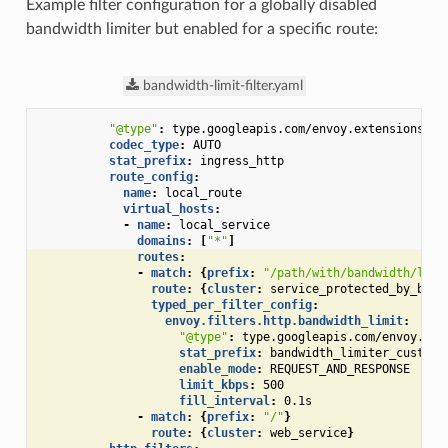
Example filter configuration for a globally disabled
bandwidth limiter but enabled for a specific route:
bandwidth-limit-filter.yaml
"@type"
:
type.googleapis.com/envoy.extensions.fi
codec_type
:
AUTO
stat_prefix
:
ingress_http
route_config
:
name
:
local_route
virtual_hosts
:
-
name
:
local_service
domains
:
[
"*"
]
routes
:
-
match
:
{
prefix
:
"/path/with/bandwidth/limi
route
:
{
cluster
:
service_protected_by_band
typed_per_filter_config
:
envoy.filters.http.bandwidth_limit
:
"@type"
:
type.googleapis.com/envoy.ext
stat_prefix
:
bandwidth_limiter_custom_
enable_mode
:
REQUEST_AND_RESPONSE
limit_kbps
:
500
fill_interval
:
0.1s
-
match
:
{
prefix
:
"/"
}
route
:
{
cluster
:
web_service
}