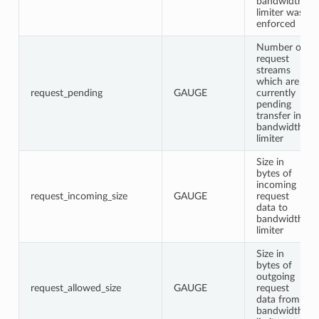
bandwidth
limiter was
enforced
Number of
request
streams
which are
request_pending
GAUGE
currently
pending
transfer in
bandwidth
limiter
Size in
bytes of
incoming
request_incoming_size
GAUGE
request
data to
bandwidth
limiter
Size in
bytes of
outgoing
request_allowed_size
GAUGE
request
data from
bandwidth