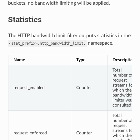
buckets, no bandwidth limiting will be applied.
Statistics
The HTTP bandwidth limit filter outputs statistics in the
namespace.
<stat_prefix>.http_bandwidth_limit.
Name
Type
Description
Total
number of
request
streams for
request_enabled
Counter
which the
bandwidth
limiter was
consulted
Total
number of
request
streams for
request_enforced
Counter
which the