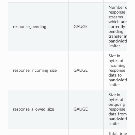
Number of
response
streams
which are
response_pending
GAUGE
currently
pending
transfer in
bandwidth
limiter
Size in
bytes of
incoming
response_incoming_size
GAUGE
response
data to
bandwidth
limiter
Size in
bytes of
outgoing
response_allowed_size
GAUGE
response
data from
bandwidth
limiter
Total time