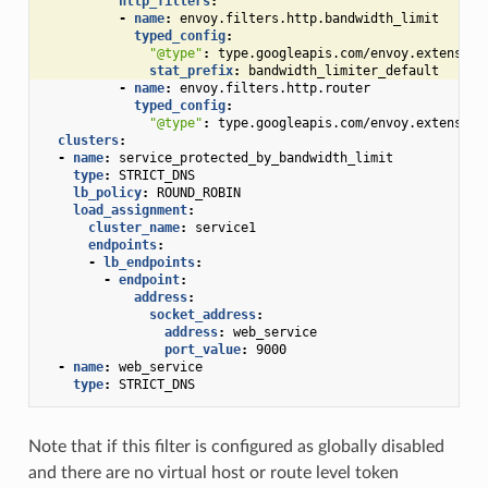
http_filters
:
-
name
:
envoy.filters.http.bandwidth_limit
typed_config
:
"@type"
:
type.googleapis.com/envoy.extension
stat_prefix
:
bandwidth_limiter_default
-
name
:
envoy.filters.http.router
typed_config
:
"@type"
:
type.googleapis.com/envoy.extension
clusters
:
-
name
:
service_protected_by_bandwidth_limit
type
:
STRICT_DNS
lb_policy
:
ROUND_ROBIN
load_assignment
:
cluster_name
:
service1
endpoints
:
-
lb_endpoints
:
-
endpoint
:
address
:
socket_address
:
address
:
web_service
port_value
:
9000
-
name
:
web_service
type
:
STRICT_DNS
Note that if this filter is configured as globally disabled
and there are no virtual host or route level token