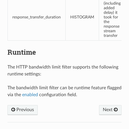
(including
added
delay) it
response_transfer_duration
HISTOGRAM
took for
the
response
stream
transfer
Runtime
The HTTP bandwidth limit filter supports the following
runtime settings:
The bandwidth limit filter can be runtime feature flagged
via the
enabled
configuration field.
Previous
Next