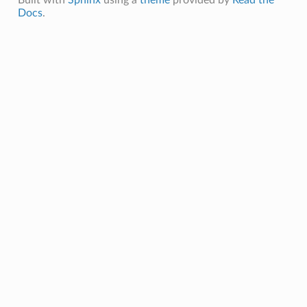
Docs
.