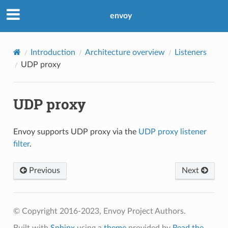
envoy
Introduction
Architecture overview
Listeners
UDP proxy
UDP proxy
Envoy supports UDP proxy via the
UDP proxy listener
filter
.
Previous
Next
© Copyright 2016-2023, Envoy Project Authors.
Built with
Sphinx
using a
theme
provided by
Read the