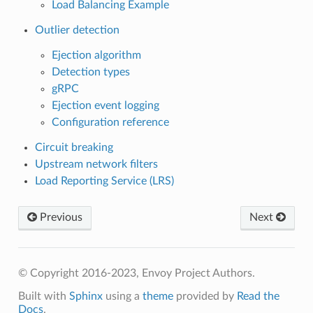
Load Balancing Example
Outlier detection
Ejection algorithm
Detection types
gRPC
Ejection event logging
Configuration reference
Circuit breaking
Upstream network filters
Load Reporting Service (LRS)
Previous
Next
© Copyright 2016-2023, Envoy Project Authors.
Built with
Sphinx
using a
theme
provided by
Read the
Docs
.