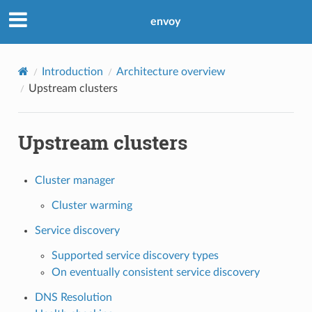
envoy
Introduction
Architecture overview
Upstream clusters
Upstream clusters
Cluster manager
Cluster warming
Service discovery
Supported service discovery types
On eventually consistent service discovery
DNS Resolution