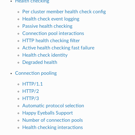
Health checking
Per cluster member health check config
Health check event logging
Passive health checking
Connection pool interactions
HTTP health checking filter
Active health checking fast failure
Health check identity
Degraded health
Connection pooling
HTTP/1.1
HTTP/2
HTTP/3
Automatic protocol selection
Happy Eyeballs Support
Number of connection pools
Health checking interactions