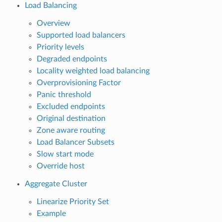
Load Balancing
Overview
Supported load balancers
Priority levels
Degraded endpoints
Locality weighted load balancing
Overprovisioning Factor
Panic threshold
Excluded endpoints
Original destination
Zone aware routing
Load Balancer Subsets
Slow start mode
Override host
Aggregate Cluster
Linearize Priority Set
Example