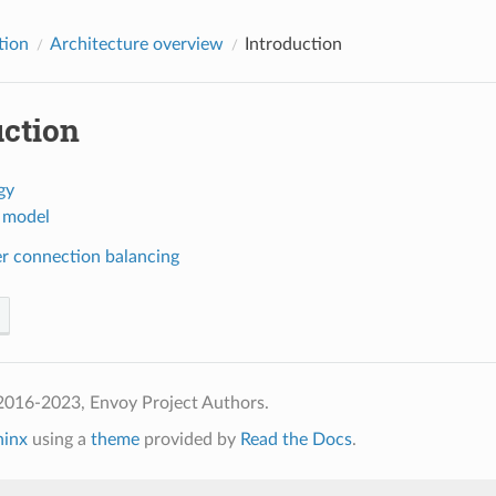
tion
Architecture overview
Introduction
uction
gy
 model
er connection balancing
2016-2023, Envoy Project Authors.
hinx
using a
theme
provided by
Read the Docs
.