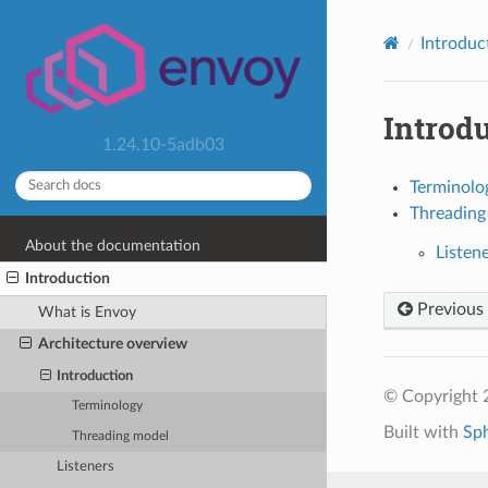
Introduc
Introd
1.24.10-5adb03
Terminolo
Threading
About the documentation
Listen
Introduction
Previous
What is Envoy
Architecture overview
Introduction
© Copyright 
Terminology
Built with
Sp
Threading model
Listeners