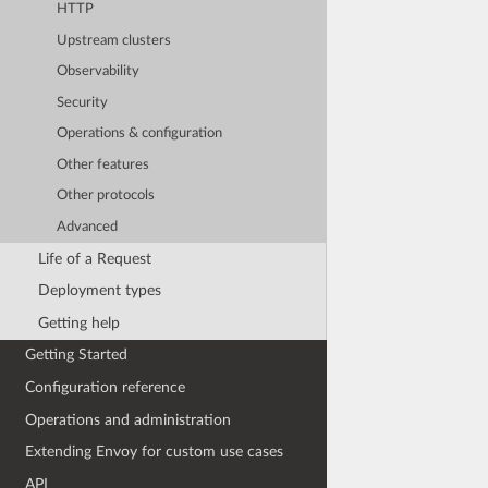
HTTP
Upstream clusters
Observability
Security
Operations & configuration
Other features
Other protocols
Advanced
Life of a Request
Deployment types
Getting help
Getting Started
Configuration reference
Operations and administration
Extending Envoy for custom use cases
API