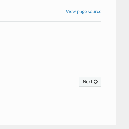
View page source
Next