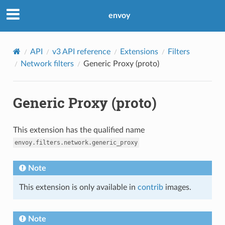
envoy
API
v3 API reference
Extensions
Filters
Network filters
Generic Proxy (proto)
Generic Proxy (proto)
This extension has the qualified name
envoy.filters.network.generic_proxy
Note
This extension is only available in
contrib
images.
Note