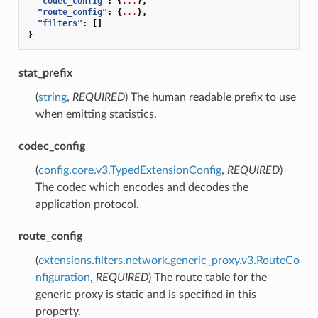
"codec_config"
:
{
...
},
"route_config"
:
{
...
},
"filters"
:
[]
}
stat_prefix
(
string
,
REQUIRED
) The human readable prefix to use
when emitting statistics.
codec_config
(
config.core.v3.TypedExtensionConfig
,
REQUIRED
)
The codec which encodes and decodes the
application protocol.
route_config
(
extensions.filters.network.generic_proxy.v3.RouteCo
nfiguration
,
REQUIRED
) The route table for the
generic proxy is static and is specified in this
property.