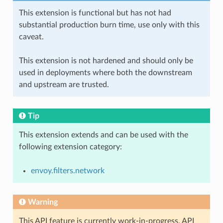
This extension is functional but has not had
substantial production burn time, use only with this
caveat.
This extension is not hardened and should only be
used in deployments where both the downstream
and upstream are trusted.
Tip
This extension extends and can be used with the
following extension category:
envoy.filters.network
Warning
This API feature is currently work-in-progress. API