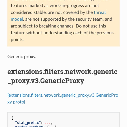
features marked as work-in-progress are not
considered stable, are not covered by the
threat
model
, are not supported by the security team, and
are subject to breaking changes. Do not use this
feature without understanding each of the previous
points.
Generic proxy.
extensions.filters.network.generic
_proxy.v3.GenericProxy
[extensions.filters.network.generic_proxy.v3.GenericPro
xy proto]
{
"stat_prefix"
:
...
,