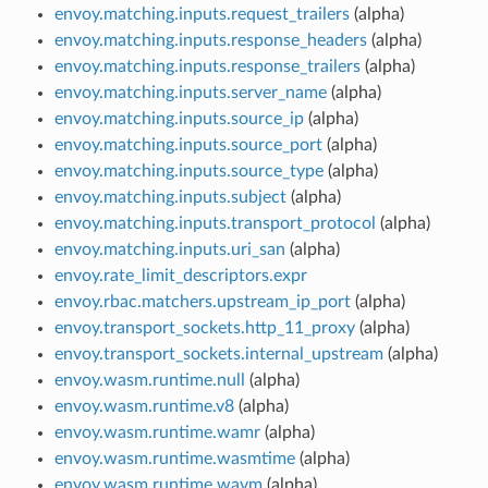
envoy.matching.inputs.request_trailers
(alpha)
envoy.matching.inputs.response_headers
(alpha)
envoy.matching.inputs.response_trailers
(alpha)
envoy.matching.inputs.server_name
(alpha)
envoy.matching.inputs.source_ip
(alpha)
envoy.matching.inputs.source_port
(alpha)
envoy.matching.inputs.source_type
(alpha)
envoy.matching.inputs.subject
(alpha)
envoy.matching.inputs.transport_protocol
(alpha)
envoy.matching.inputs.uri_san
(alpha)
envoy.rate_limit_descriptors.expr
envoy.rbac.matchers.upstream_ip_port
(alpha)
envoy.transport_sockets.http_11_proxy
(alpha)
envoy.transport_sockets.internal_upstream
(alpha)
envoy.wasm.runtime.null
(alpha)
envoy.wasm.runtime.v8
(alpha)
envoy.wasm.runtime.wamr
(alpha)
envoy.wasm.runtime.wasmtime
(alpha)
envoy.wasm.runtime.wavm
(alpha)