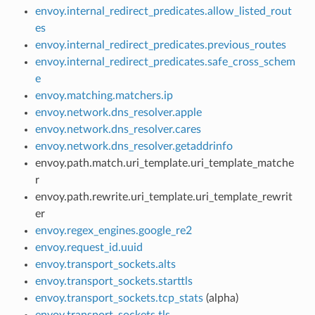
envoy.internal_redirect_predicates.allow_listed_rout
es
envoy.internal_redirect_predicates.previous_routes
envoy.internal_redirect_predicates.safe_cross_schem
e
envoy.matching.matchers.ip
envoy.network.dns_resolver.apple
envoy.network.dns_resolver.cares
envoy.network.dns_resolver.getaddrinfo
envoy.path.match.uri_template.uri_template_matche
r
envoy.path.rewrite.uri_template.uri_template_rewrit
er
envoy.regex_engines.google_re2
envoy.request_id.uuid
envoy.transport_sockets.alts
envoy.transport_sockets.starttls
envoy.transport_sockets.tcp_stats
(alpha)
envoy.transport_sockets.tls