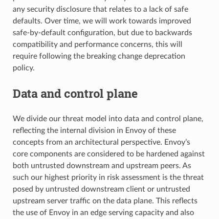
any security disclosure that relates to a lack of safe
defaults. Over time, we will work towards improved
safe-by-default configuration, but due to backwards
compatibility and performance concerns, this will
require following the breaking change deprecation
policy.
Data and control plane
We divide our threat model into data and control plane,
reflecting the internal division in Envoy of these
concepts from an architectural perspective. Envoy’s
core components are considered to be hardened against
both untrusted downstream and upstream peers. As
such our highest priority in risk assessment is the threat
posed by untrusted downstream client or untrusted
upstream server traffic on the data plane. This reflects
the use of Envoy in an edge serving capacity and also