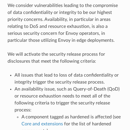
We consider vulnerabilities leading to the compromise
of data confidentiality or integrity to be our highest
priority concerns. Availability, in particular in areas
relating to DoS and resource exhaustion, is also a
serious security concern for Envoy operators, in
particular those utilizing Envoy in edge deployments.
We will activate the security release process for
disclosures that meet the following criteria:
All issues that lead to loss of data confidentiality or
integrity trigger the security release process.
An availability issue, such as Query-of-Death (QoD)
or resource exhaustion needs to meet all of the
following criteria to trigger the security release
process:
A component tagged as hardened is affected (see
Core and extensions
for the list of hardened