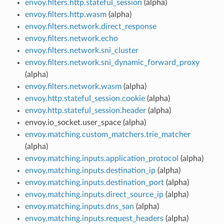
envoy.filters.http.stateful_session
(alpha)
envoy.filters.http.wasm
(alpha)
envoy.filters.network.direct_response
envoy.filters.network.echo
envoy.filters.network.sni_cluster
envoy.filters.network.sni_dynamic_forward_proxy
(alpha)
envoy.filters.network.wasm
(alpha)
envoy.http.stateful_session.cookie
(alpha)
envoy.http.stateful_session.header
(alpha)
envoy.io_socket.user_space (alpha)
envoy.matching.custom_matchers.trie_matcher
(alpha)
envoy.matching.inputs.application_protocol
(alpha)
envoy.matching.inputs.destination_ip
(alpha)
envoy.matching.inputs.destination_port
(alpha)
envoy.matching.inputs.direct_source_ip
(alpha)
envoy.matching.inputs.dns_san
(alpha)
envoy.matching.inputs.request_headers
(alpha)