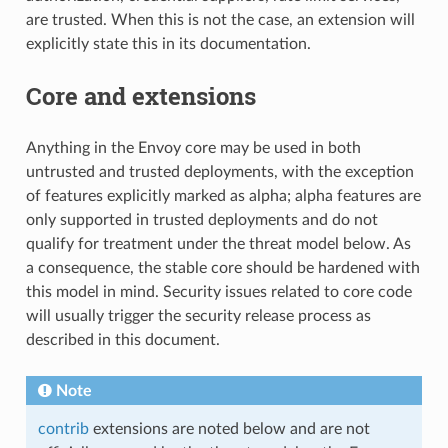
are trusted. When this is not the case, an extension will
explicitly state this in its documentation.
Core and extensions
Anything in the Envoy core may be used in both
untrusted and trusted deployments, with the exception
of features explicitly marked as alpha; alpha features are
only supported in trusted deployments and do not
qualify for treatment under the threat model below. As
a consequence, the stable core should be hardened with
this model in mind. Security issues related to core code
will usually trigger the security release process as
described in this document.
Note
contrib
extensions are noted below and are not