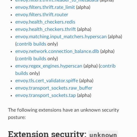
envoy.filters.thrift.rate_limit
(alpha)
envoy.filters.thrift.router
envoy.health_checkers.redis
envoy.health_checkers.thrift
(alpha)
envoy.matching.input_matchers.hyperscan
(alpha)
(
contrib builds
only)
envoy.network.connection_balance.dlb
(alpha)
(
contrib builds
only)
envoy.regex_engines.hyperscan
(alpha) (
contrib
builds
only)
envoy.tls.cert_validator.spiffe
(alpha)
envoy.transport_sockets.raw_buffer
envoy.transport_sockets.tap
(alpha)
The following extensions have an unknown security
posture:
Extension security:
unknown