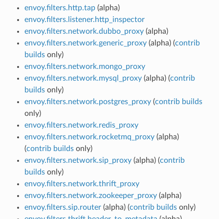
envoy.filters.http.tap
(alpha)
envoy.filters.listener.http_inspector
envoy.filters.network.dubbo_proxy
(alpha)
envoy.filters.network.generic_proxy
(alpha) (
contrib
builds
only)
envoy.filters.network.mongo_proxy
envoy.filters.network.mysql_proxy
(alpha) (
contrib
builds
only)
envoy.filters.network.postgres_proxy
(
contrib builds
only)
envoy.filters.network.redis_proxy
envoy.filters.network.rocketmq_proxy
(alpha)
(
contrib builds
only)
envoy.filters.network.sip_proxy
(alpha) (
contrib
builds
only)
envoy.filters.network.thrift_proxy
envoy.filters.network.zookeeper_proxy
(alpha)
envoy.filters.sip.router
(alpha) (
contrib builds
only)
envoy.filters.thrift.header_to_metadata
(alpha)