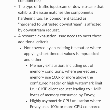
components).
The type of traffic (upstream or downstream) that
exhibits the issue matches the component’s
hardening tag. I.e. component tagged as
“hardened to untrusted downstream” is affected
by downstream request.
A resource exhaustion issue needs to meet these
additional criteria:
Not covered by an existing timeout or where
applying short timeout values is impractical
and either
Memory exhaustion, including out of
memory conditions, where per-request
memory use 100x or more above the
configured header or high watermark limit.
I.e. 10 KiB client request leading to 1 MiB
bytes of memory consumed by Envoy;
Highly asymmetric CPU utilization where
Envoy uses 100x or more CPU compared