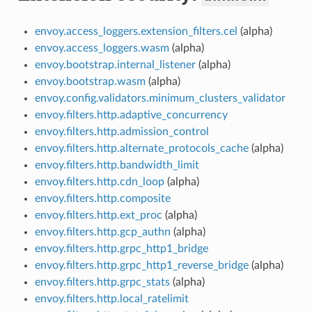
envoy.access_loggers.extension_filters.cel
(alpha)
envoy.access_loggers.wasm
(alpha)
envoy.bootstrap.internal_listener
(alpha)
envoy.bootstrap.wasm
(alpha)
envoy.config.validators.minimum_clusters_validator
envoy.filters.http.adaptive_concurrency
envoy.filters.http.admission_control
envoy.filters.http.alternate_protocols_cache
(alpha)
envoy.filters.http.bandwidth_limit
envoy.filters.http.cdn_loop
(alpha)
envoy.filters.http.composite
envoy.filters.http.ext_proc
(alpha)
envoy.filters.http.gcp_authn
(alpha)
envoy.filters.http.grpc_http1_bridge
envoy.filters.http.grpc_http1_reverse_bridge
(alpha)
envoy.filters.http.grpc_stats
(alpha)
envoy.filters.http.local_ratelimit