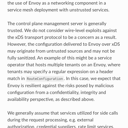
the use of Envoy as a networking component in a
service mesh deployment with unstrusted services.
The control plane management server is generally
trusted. We do not consider wire-level exploits against
the xDS transport protocol to be a concern as a result.
However, the configuration delivered to Envoy over xDS
may originate from untrusted sources and may not be
fully sanitized. An example of this might be a service
operator that hosts multiple tenants on an Envoy, where
tenants may specify a regular expression on a header
match in
. In this case, we expect that
RouteConfiguration
Envoy is resilient against the risks posed by malicious
configuration from a confidentiality, integrity and
availability perspective, as described above.
We generally assume that services utilized for side calls
during the request processing, e.g. external
authorization, credential suppliers, rate limit services,