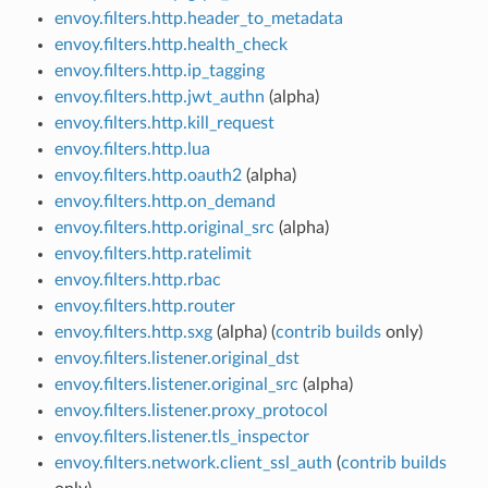
envoy.filters.http.header_to_metadata
envoy.filters.http.health_check
envoy.filters.http.ip_tagging
envoy.filters.http.jwt_authn
(alpha)
envoy.filters.http.kill_request
envoy.filters.http.lua
envoy.filters.http.oauth2
(alpha)
envoy.filters.http.on_demand
envoy.filters.http.original_src
(alpha)
envoy.filters.http.ratelimit
envoy.filters.http.rbac
envoy.filters.http.router
envoy.filters.http.sxg
(alpha) (
contrib builds
only)
envoy.filters.listener.original_dst
envoy.filters.listener.original_src
(alpha)
envoy.filters.listener.proxy_protocol
envoy.filters.listener.tls_inspector
envoy.filters.network.client_ssl_auth
(
contrib builds