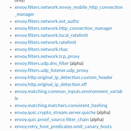
only)
envoy.filters.network.envoy_mobile_http_connection
_manager
envoy.filters.network.ext_authz
envoy.filters.network.http_connection_manager
envoy.filters.network.local_ratelimit
envoy.filters.network.ratelimit
envoy.filters.network.rbac
envoy.filters.network.tcp_proxy
envoy.filters.udp.dns_filter
(alpha)
envoy.filters.udp_listener.udp_proxy
envoy.http.original_ip_detection.custom_header
envoy.http.original_ip_detection.xff
envoy.matching.common_inputs.environment_variab
le
envoy.matching.matchers.consistent_hashing
envoy.quic.crypto_stream.server.quiche
(alpha)
envoy.quic.proof_source.filter_chain
(alpha)
envoy.retry_host_predicates.omit_canary_hosts