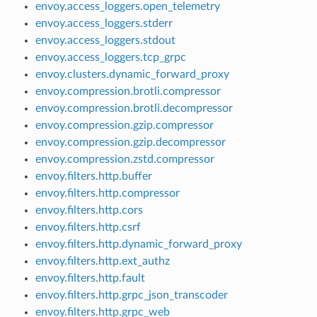
envoy.access_loggers.open_telemetry
envoy.access_loggers.stderr
envoy.access_loggers.stdout
envoy.access_loggers.tcp_grpc
envoy.clusters.dynamic_forward_proxy
envoy.compression.brotli.compressor
envoy.compression.brotli.decompressor
envoy.compression.gzip.compressor
envoy.compression.gzip.decompressor
envoy.compression.zstd.compressor
envoy.filters.http.buffer
envoy.filters.http.compressor
envoy.filters.http.cors
envoy.filters.http.csrf
envoy.filters.http.dynamic_forward_proxy
envoy.filters.http.ext_authz
envoy.filters.http.fault
envoy.filters.http.grpc_json_transcoder
envoy.filters.http.grpc_web