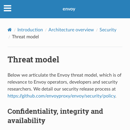
envoy
Introduction
Architecture overview
Security
Threat model
Threat model
Below we articulate the Envoy threat model, which is of
relevance to Envoy operators, developers and security
researchers. We detail our security release process at
https://github.com/envoyproxy/envoy/security/policy
.
Confidentiality, integrity and
availability