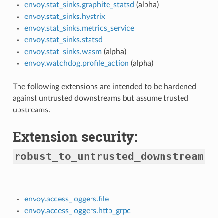
envoy.stat_sinks.graphite_statsd
(alpha)
envoy.stat_sinks.hystrix
envoy.stat_sinks.metrics_service
envoy.stat_sinks.statsd
envoy.stat_sinks.wasm
(alpha)
envoy.watchdog.profile_action
(alpha)
The following extensions are intended to be hardened
against untrusted downstreams but assume trusted
upstreams:
Extension security:
robust_to_untrusted_downstream
envoy.access_loggers.file
envoy.access_loggers.http_grpc