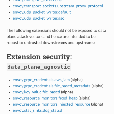
envoy.transport_sockets.upstream_proxy_protocol
envoy.udp_packet_writer.default
envoy.udp_packet_writer.gso
The following extensions should not be exposed to data
plane attack vectors and hence are intended to be
robust to untrusted downstreams and upstreams:
Extension security:
data_plane_agnostic
envoy.grpc_credentials.aws_iam
(alpha)
envoy.grpc_credentials.file_based_metadata
(alpha)
envoy.key_value.file_based
(alpha)
envoy.resource_monitors.fixed_heap
(alpha)
envoy.resource_monitors.injected_resource
(alpha)
envoy.stat_sinks.dog_statsd