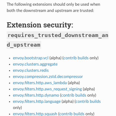
The following extensions should only be used when
both the downstream and upstream are trusted:
Extension security:
requires_trusted_downstream_an
d_upstream
envoy.bootstrap.vcl
(alpha) (
contrib builds
only)
envoy.clusters.aggregate
envoy.clusters.redis
envoy.compression.zstd.decompressor
envoy.filters.http.aws_lambda
(alpha)
envoy.filters.http.aws_request_signing
(alpha)
envoy.filters.http.dynamo
(
contrib builds
only)
envoy.filters.http.language
(alpha) (
contrib builds
only)
envoy.filters.http.squash
(
contrib builds
only)