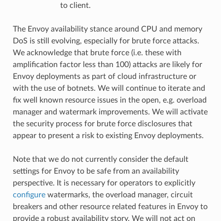
to client.
The Envoy availability stance around CPU and memory
DoS is still evolving, especially for brute force attacks.
We acknowledge that brute force (i.e. these with
amplification factor less than 100) attacks are likely for
Envoy deployments as part of cloud infrastructure or
with the use of botnets. We will continue to iterate and
fix well known resource issues in the open, e.g. overload
manager and watermark improvements. We will activate
the security process for brute force disclosures that
appear to present a risk to existing Envoy deployments.
Note that we do not currently consider the default
settings for Envoy to be safe from an availability
perspective. It is necessary for operators to explicitly
configure
watermarks, the overload manager, circuit
breakers and other resource related features in Envoy to
provide a robust availability story. We will not act on