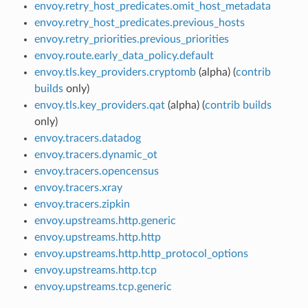
envoy.retry_host_predicates.omit_host_metadata
envoy.retry_host_predicates.previous_hosts
envoy.retry_priorities.previous_priorities
envoy.route.early_data_policy.default
envoy.tls.key_providers.cryptomb
(alpha) (
contrib
builds
only)
envoy.tls.key_providers.qat
(alpha) (
contrib builds
only)
envoy.tracers.datadog
envoy.tracers.dynamic_ot
envoy.tracers.opencensus
envoy.tracers.xray
envoy.tracers.zipkin
envoy.upstreams.http.generic
envoy.upstreams.http.http
envoy.upstreams.http.http_protocol_options
envoy.upstreams.http.tcp
envoy.upstreams.tcp.generic