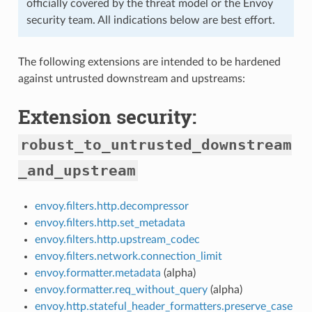
officially covered by the threat model or the Envoy
security team. All indications below are best effort.
The following extensions are intended to be hardened
against untrusted downstream and upstreams:
Extension security:
robust_to_untrusted_downstream
_and_upstream
envoy.filters.http.decompressor
envoy.filters.http.set_metadata
envoy.filters.http.upstream_codec
envoy.filters.network.connection_limit
envoy.formatter.metadata
(alpha)
envoy.formatter.req_without_query
(alpha)
envoy.http.stateful_header_formatters.preserve_case