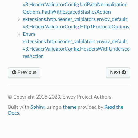
v3.HeaderValidatorConfig.UriPathNormalization
Options.PathWithEscapedSlashesAction
extensions.http.header_validators.envoy_default.
v3.HeaderValidatorConfig.Http1ProtocolOptions
Enum
extensions.http.header_validators.envoy_default.
v3.HeaderValidatorConfig.HeadersWithUndersco
resAction
Previous
Next
© Copyright 2016-2023, Envoy Project Authors.
Built with
Sphinx
using a
theme
provided by
Read the
Docs
.