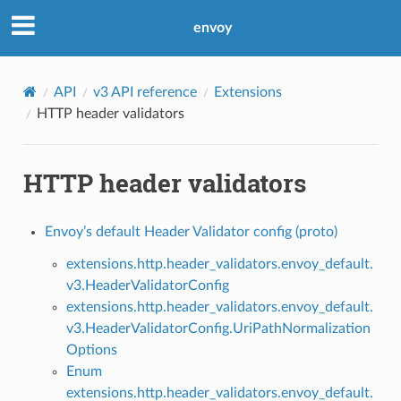
envoy
API
v3 API reference
Extensions
HTTP header validators
HTTP header validators
Envoy’s default Header Validator config (proto)
extensions.http.header_validators.envoy_default.
v3.HeaderValidatorConfig
extensions.http.header_validators.envoy_default.
v3.HeaderValidatorConfig.UriPathNormalization
Options
Enum
extensions.http.header_validators.envoy_default.