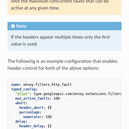
limit the maximum concurrent faults that can be
active at any given time.
Note
If the headers appear multiple times only the first
value is used.
The following is an example configuration that enables
header control for both of the above options:
name
:
envoy.filters.http.fault
typed_config
:
"@type"
:
type.googleapis.com/envoy.extensions.filters.ht
max_active_faults
:
100
abort
:
header_abort
:
{}
percentage
:
numerator
:
100
delay
:
header_delay
:
{}