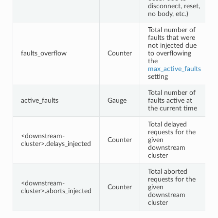
disconnect, reset,
no body, etc.)
Total number of
faults that were
not injected due
faults_overflow
Counter
to overflowing
the
max_active_faults
setting
Total number of
active_faults
Gauge
faults active at
the current time
Total delayed
requests for the
<downstream-
Counter
given
cluster>.delays_injected
downstream
cluster
Total aborted
requests for the
<downstream-
Counter
given
cluster>.aborts_injected
downstream
cluster