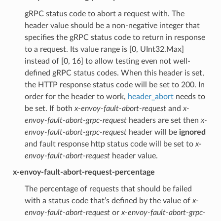
gRPC status code to abort a request with. The
header value should be a non-negative integer that
specifies the gRPC status code to return in response
to a request. Its value range is [0, UInt32.Max]
instead of [0, 16] to allow testing even not well-
defined gRPC status codes. When this header is set,
the HTTP response status code will be set to 200. In
order for the header to work,
header_abort
needs to
be set. If both
x-envoy-fault-abort-request
and
x-
envoy-fault-abort-grpc-request
headers are set then
x-
envoy-fault-abort-grpc-request
header will be
ignored
and fault response http status code will be set to
x-
envoy-fault-abort-request
header value.
x-envoy-fault-abort-request-percentage
The percentage of requests that should be failed
with a status code that’s defined by the value of
x-
envoy-fault-abort-request
or
x-envoy-fault-abort-grpc-