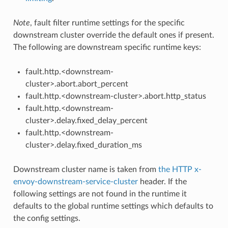
Note
, fault filter runtime settings for the specific
downstream cluster override the default ones if present.
The following are downstream specific runtime keys:
fault.http.<downstream-
cluster>.abort.abort_percent
fault.http.<downstream-cluster>.abort.http_status
fault.http.<downstream-
cluster>.delay.fixed_delay_percent
fault.http.<downstream-
cluster>.delay.fixed_duration_ms
Downstream cluster name is taken from
the HTTP x-
envoy-downstream-service-cluster
header. If the
following settings are not found in the runtime it
defaults to the global runtime settings which defaults to
the config settings.