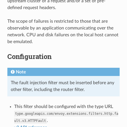
upstream cluster of a request and/or a set of pre-
defined request headers.
The scope of failures is restricted to those that are
observable by an application communicating over the
network. CPU and disk failures on the local host cannot
be emulated.
Configuration
Note
The fault injection filter must be inserted before any
other filter, including the router filter.
This filter should be configured with the type URL
type.googleapis.com/envoy.extensions.filters.http.fa
.
ult.v3.HTTPFault