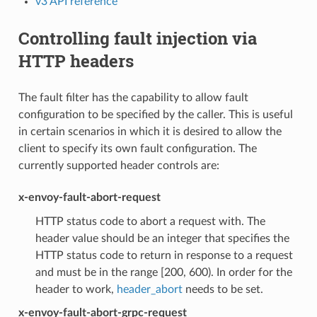
v3 API reference
Controlling fault injection via
HTTP headers
The fault filter has the capability to allow fault
configuration to be specified by the caller. This is useful
in certain scenarios in which it is desired to allow the
client to specify its own fault configuration. The
currently supported header controls are:
x-envoy-fault-abort-request
HTTP status code to abort a request with. The
header value should be an integer that specifies the
HTTP status code to return in response to a request
and must be in the range [200, 600). In order for the
header to work,
header_abort
needs to be set.
x-envoy-fault-abort-grpc-request