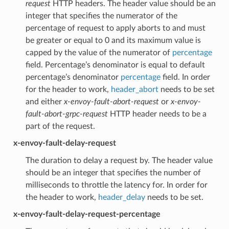
request
HTTP headers. The header value should be an
integer that specifies the numerator of the
percentage of request to apply aborts to and must
be greater or equal to 0 and its maximum value is
capped by the value of the numerator of
percentage
field. Percentage’s denominator is equal to default
percentage’s denominator
percentage
field. In order
for the header to work,
header_abort
needs to be set
and either
x-envoy-fault-abort-request
or
x-envoy-
fault-abort-grpc-request
HTTP header needs to be a
part of the request.
x-envoy-fault-delay-request
The duration to delay a request by. The header value
should be an integer that specifies the number of
milliseconds to throttle the latency for. In order for
the header to work,
header_delay
needs to be set.
x-envoy-fault-delay-request-percentage