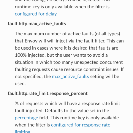
runtime key is only available when the filter is
configured for delay
.
fault.http.max_active_faults
The maximum number of active faults (of all types)
that Envoy will will inject via the fault filter. This can
be used in cases where it is desired that faults are
100% injected, but the user wants to avoid a
situation in which too many unexpected concurrent
faulting requests cause resource constraint issues. If
not specified, the
max_active_faults
setting will be
used.
fault.http.rate_limit.response_percent
% of requests which will have a response rate limit
fault injected. Defaults to the value set in the
percentage
field. This runtime key is only available
when the filter is
configured for response rate
limiting
.