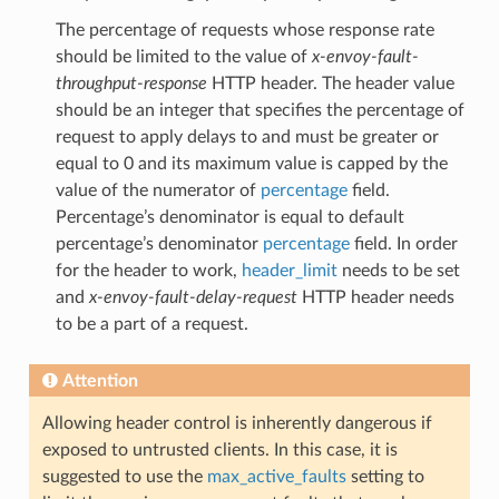
The percentage of requests whose response rate
should be limited to the value of
x-envoy-fault-
throughput-response
HTTP header. The header value
should be an integer that specifies the percentage of
request to apply delays to and must be greater or
equal to 0 and its maximum value is capped by the
value of the numerator of
percentage
field.
Percentage’s denominator is equal to default
percentage’s denominator
percentage
field. In order
for the header to work,
header_limit
needs to be set
and
x-envoy-fault-delay-request
HTTP header needs
to be a part of a request.
Attention
Allowing header control is inherently dangerous if
exposed to untrusted clients. In this case, it is
suggested to use the
max_active_faults
setting to