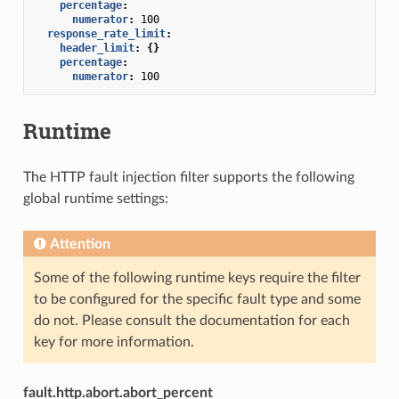
percentage
:
numerator
:
100
response_rate_limit
:
header_limit
:
{}
percentage
:
numerator
:
100
Runtime
The HTTP fault injection filter supports the following
global runtime settings:
Attention
Some of the following runtime keys require the filter
to be configured for the specific fault type and some
do not. Please consult the documentation for each
key for more information.
fault.http.abort.abort_percent