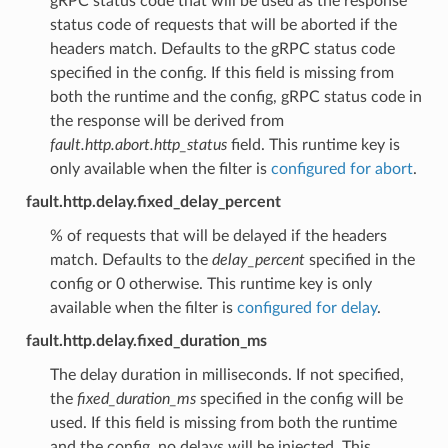
gRPC status code that will be used as the response
status code of requests that will be aborted if the
headers match. Defaults to the gRPC status code
specified in the config. If this field is missing from
both the runtime and the config, gRPC status code in
the response will be derived from
fault.http.abort.http_status
field. This runtime key is
only available when the filter is
configured for abort
.
fault.http.delay.fixed_delay_percent
% of requests that will be delayed if the headers
match. Defaults to the
delay_percent
specified in the
config or 0 otherwise. This runtime key is only
available when the filter is
configured for delay
.
fault.http.delay.fixed_duration_ms
The delay duration in milliseconds. If not specified,
the
fixed_duration_ms
specified in the config will be
used. If this field is missing from both the runtime
and the config, no delays will be injected. This