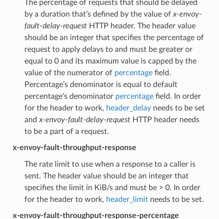
The percentage of requests that should be delayed
by a duration that’s defined by the value of
x-envoy-
fault-delay-request
HTTP header. The header value
should be an integer that specifies the percentage of
request to apply delays to and must be greater or
equal to 0 and its maximum value is capped by the
value of the numerator of
percentage
field.
Percentage’s denominator is equal to default
percentage’s denominator
percentage
field. In order
for the header to work,
header_delay
needs to be set
and
x-envoy-fault-delay-request
HTTP header needs
to be a part of a request.
x-envoy-fault-throughput-response
The rate limit to use when a response to a caller is
sent. The header value should be an integer that
specifies the limit in KiB/s and must be > 0. In order
for the header to work,
header_limit
needs to be set.
x-envoy-fault-throughput-response-percentage