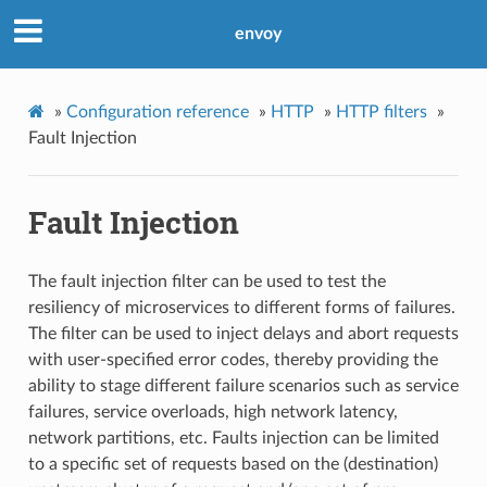
envoy
»
Configuration reference
»
HTTP
»
HTTP filters
»
Fault Injection
Fault Injection
The fault injection filter can be used to test the
resiliency of microservices to different forms of failures.
The filter can be used to inject delays and abort requests
with user-specified error codes, thereby providing the
ability to stage different failure scenarios such as service
failures, service overloads, high network latency,
network partitions, etc. Faults injection can be limited
to a specific set of requests based on the (destination)