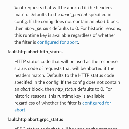
% of requests that will be aborted if the headers
match. Defaults to the
abort_percent
specified in
config. If the config does not contain an
abort
block,
then
abort_percent
defaults to 0. For historic reasons,
this runtime key is available regardless of whether
the filter is
configured for abort
.
fault.http.abort.http_status
HTTP status code that will be used as the response
status code of requests that will be aborted if the
headers match. Defaults to the HTTP status code
specified in the config. If the config does not contain
an
abort
block, then
http_status
defaults to 0. For
historic reasons, this runtime key is available
regardless of whether the filter is
configured for
abort
.
fault.http.abort.grpc_status