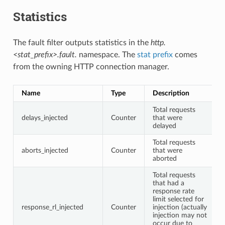
Statistics
The fault filter outputs statistics in the
http.
<stat_prefix>.fault.
namespace. The
stat prefix
comes
from the owning HTTP connection manager.
Name
Type
Description
Total requests
delays_injected
Counter
that were
delayed
Total requests
aborts_injected
Counter
that were
aborted
Total requests
that had a
response rate
limit selected for
response_rl_injected
Counter
injection (actually
injection may not
occur due to