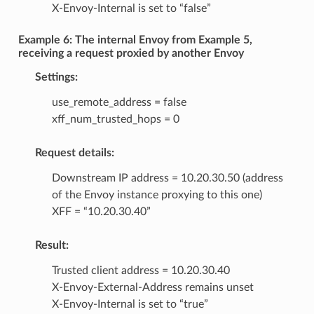
X-Envoy-Internal is set to “false”
Example 6: The internal Envoy from Example 5,
receiving a request proxied by another Envoy
Settings:
use_remote_address = false
xff_num_trusted_hops = 0
Request details:
Downstream IP address = 10.20.30.50 (address
of the Envoy instance proxying to this one)
XFF = “10.20.30.40”
Result:
Trusted client address = 10.20.30.40
X-Envoy-External-Address remains unset
X-Envoy-Internal is set to “true”