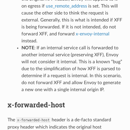
on egress if
use_remote_address
is set. This will
cause the other side to think the request is
external. Generally, this is what is intended if XFF
is being forwarded. If it is not intended, do not
forward XFF, and forward
x-envoy-internal
instead.
NOTE
: If an internal service call is forwarded to
another internal service (preserving XFF), Envoy
will not consider it internal. This is a known “bug”
due to the simplification of how XFF is parsed to
determine if a request is internal. In this scenario,
do not forward XFF and allow Envoy to generate
a new one with a single internal origin IP.
x-forwarded-host
The
header is a de-facto standard
x-forwarded-host
proxy header which indicates the original host