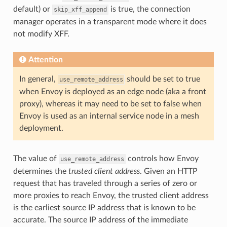
default) or
is true, the connection
skip_xff_append
manager operates in a transparent mode where it does
not modify XFF.
Attention
In general,
should be set to true
use_remote_address
when Envoy is deployed as an edge node (aka a front
proxy), whereas it may need to be set to false when
Envoy is used as an internal service node in a mesh
deployment.
The value of
controls how Envoy
use_remote_address
determines the
trusted client address
. Given an HTTP
request that has traveled through a series of zero or
more proxies to reach Envoy, the trusted client address
is the earliest source IP address that is known to be
accurate. The source IP address of the immediate