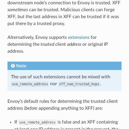
downstream node’s connection to Envoy is trusted. XFF
sometimes
can be trusted. Malicious clients can forge
XFF, but the last address in XFF can be trusted if it was
put there by a trusted proxy.
Alternatively, Envoy supports
extensions
for
determining the
trusted client address
or original IP
address.
Note
The use of such extensions cannot be mixed with
nor
.
use_remote_address
xff_num_trusted_hops
Envoy’s default rules for determining the trusted client
address (
before
appending anything to XFF) are:
If
is false and an XFF containing
use_remote_address