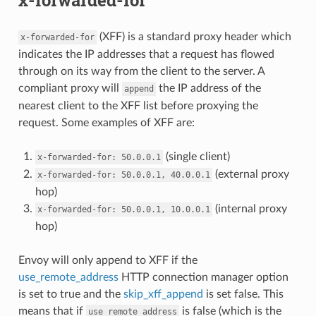
(XFF) is a standard proxy header which
x-forwarded-for
indicates the IP addresses that a request has flowed
through on its way from the client to the server. A
compliant proxy will
the IP address of the
append
nearest client to the XFF list before proxying the
request. Some examples of XFF are:
(single client)
x-forwarded-for:
50.0.0.1
(external proxy
x-forwarded-for:
50.0.0.1,
40.0.0.1
hop)
(internal proxy
x-forwarded-for:
50.0.0.1,
10.0.0.1
hop)
Envoy will only append to XFF if the
use_remote_address
HTTP connection manager option
is set to true and the
skip_xff_append
is set false. This
means that if
is false (which is the
use_remote_address