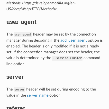
Methods <https://developer.mozilla.org/en-
US/docs/Web/HTTP/Methods>
.
user-agent
The
header may be set by the connection
user-agent
manager during decoding if the
add_user_agent
option is
enabled. The header is only modified if it is not already
set. If the connection manager does set the header, the
value is determined by the
command
--service-cluster
line option.
server
The
header will be set during encoding to the
server
value in the
server_name
option.
referer