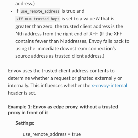
address.)
If
is true and
use_remote_address
is set to a value
N
that is
xff_num_trusted_hops
greater than zero, the trusted client address is the
Nth address from the right end of XFF. (If the XFF
contains fewer than N addresses, Envoy falls back to
using the immediate downstream connection’s
source address as trusted client address.)
Envoy uses the trusted client address contents to
determine whether a request originated externally or
internally. This influences whether the
x-envoy-internal
header is set.
Example 1: Envoy as edge proxy, without a trusted
proxy in front of it
Settings:
use_remote_address = true