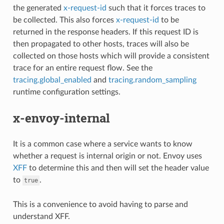
the generated
x-request-id
such that it forces traces to
be collected. This also forces
x-request-id
to be
returned in the response headers. If this request ID is
then propagated to other hosts, traces will also be
collected on those hosts which will provide a consistent
trace for an entire request flow. See the
tracing.global_enabled
and
tracing.random_sampling
runtime configuration settings.
x-envoy-internal
It is a common case where a service wants to know
whether a request is internal origin or not. Envoy uses
XFF
to determine this and then will set the header value
to
.
true
This is a convenience to avoid having to parse and
understand XFF.