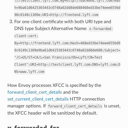
://testclient.lyft.com,By=http://backend.lyft.com;Has
h=9ba61d6425303443c0748a02dd8de688468ed33be74eee6556d
90c0149c1309e;URI=http://frontend.lyft.com
For one client certificate with both URI type and
DNS type Subject Alternative Name:
x-forwarded-
client-cert:
By=http://frontend.lyft.com;Hash=468ed33be74eee6556d9
0c0149c1309e9ba61d6425303443c0748a02dd8de688;Subject=
"/C=US/ST=CA/L=San
Francisco/OU=Lyft/CN=Test
Client";URI=http://testclient.lyft.com;DNS=lyft.com;D
NS=www.lyft.com
How Envoy processes XFCC is specified by the
forward_client_cert_details
and the
set_current_client_cert_details
HTTP connection
manager options. If
is unset,
forward_client_cert_details
the XFCC header will be sanitized by default.
x-forwarded-for