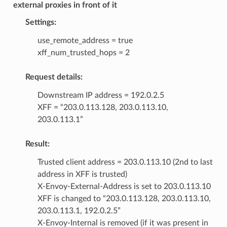
external proxies in front of it
Settings:
use_remote_address = true
xff_num_trusted_hops = 2
Request details:
Downstream IP address = 192.0.2.5
XFF = “203.0.113.128, 203.0.113.10,
203.0.113.1”
Result:
Trusted client address = 203.0.113.10 (2nd to last
address in XFF is trusted)
X-Envoy-External-Address is set to 203.0.113.10
XFF is changed to “203.0.113.128, 203.0.113.10,
203.0.113.1, 192.0.2.5”
X-Envoy-Internal is removed (if it was present in