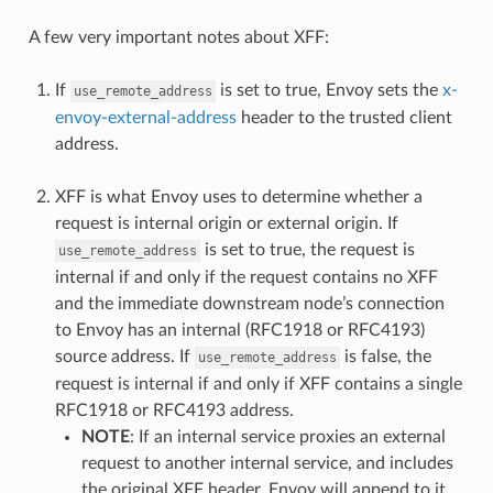
A few very important notes about XFF:
If
is set to true, Envoy sets the
x-
use_remote_address
envoy-external-address
header to the trusted client
address.
XFF is what Envoy uses to determine whether a
request is internal origin or external origin. If
is set to true, the request is
use_remote_address
internal if and only if the request contains no XFF
and the immediate downstream node’s connection
to Envoy has an internal (RFC1918 or RFC4193)
source address. If
is false, the
use_remote_address
request is internal if and only if XFF contains a single
RFC1918 or RFC4193 address.
NOTE
: If an internal service proxies an external
request to another internal service, and includes
the original XFF header, Envoy will append to it