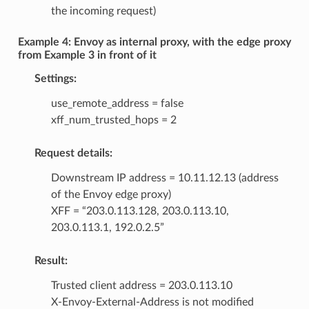
the incoming request)
Example 4: Envoy as internal proxy, with the edge proxy
from Example 3 in front of it
Settings:
use_remote_address = false
xff_num_trusted_hops = 2
Request details:
Downstream IP address = 10.11.12.13 (address
of the Envoy edge proxy)
XFF = “203.0.113.128, 203.0.113.10,
203.0.113.1, 192.0.2.5”
Result:
Trusted client address = 203.0.113.10
X-Envoy-External-Address is not modified