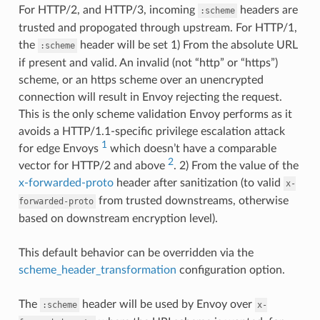
For HTTP/2, and HTTP/3, incoming
headers are
:scheme
trusted and propogated through upstream. For HTTP/1,
the
header will be set 1) From the absolute URL
:scheme
if present and valid. An invalid (not “http” or “https”)
scheme, or an https scheme over an unencrypted
connection will result in Envoy rejecting the request.
This is the only scheme validation Envoy performs as it
avoids a HTTP/1.1-specific privilege escalation attack
1
for edge Envoys
which doesn’t have a comparable
2
vector for HTTP/2 and above
. 2) From the value of the
x-forwarded-proto
header after sanitization (to valid
x-
from trusted downstreams, otherwise
forwarded-proto
based on downstream encryption level).
This default behavior can be overridden via the
scheme_header_transformation
configuration option.
The
header will be used by Envoy over
:scheme
x-