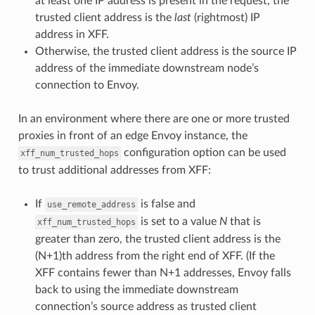
at least one IP address is present in the request, the
trusted client address is the
last
(rightmost) IP
address in XFF.
Otherwise, the trusted client address is the source IP
address of the immediate downstream node’s
connection to Envoy.
In an environment where there are one or more trusted
proxies in front of an edge Envoy instance, the
configuration option can be used
xff_num_trusted_hops
to trust additional addresses from XFF:
If
is false and
use_remote_address
is set to a value
N
that is
xff_num_trusted_hops
greater than zero, the trusted client address is the
(N+1)th address from the right end of XFF. (If the
XFF contains fewer than N+1 addresses, Envoy falls
back to using the immediate downstream
connection’s source address as trusted client