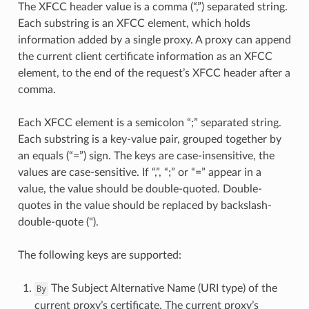
The XFCC header value is a comma (“,”) separated string.
Each substring is an XFCC element, which holds
information added by a single proxy. A proxy can append
the current client certificate information as an XFCC
element, to the end of the request’s XFCC header after a
comma.
Each XFCC element is a semicolon “;” separated string.
Each substring is a key-value pair, grouped together by
an equals (“=”) sign. The keys are case-insensitive, the
values are case-sensitive. If “,”, “;” or “=” appear in a
value, the value should be double-quoted. Double-
quotes in the value should be replaced by backslash-
double-quote (").
The following keys are supported:
The Subject Alternative Name (URI type) of the
By
current proxy’s certificate. The current proxy’s