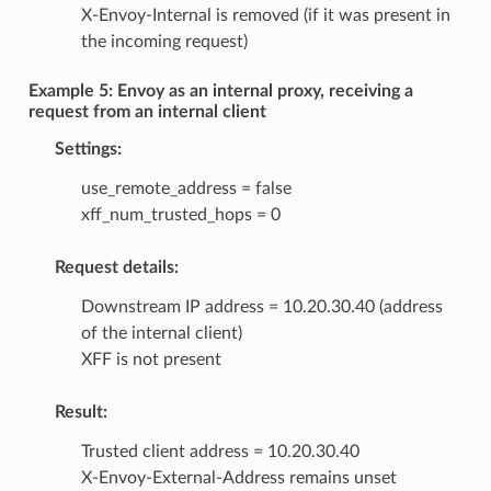
X-Envoy-Internal is removed (if it was present in
the incoming request)
Example 5: Envoy as an internal proxy, receiving a
request from an internal client
Settings:
use_remote_address = false
xff_num_trusted_hops = 0
Request details:
Downstream IP address = 10.20.30.40 (address
of the internal client)
XFF is not present
Result:
Trusted client address = 10.20.30.40
X-Envoy-External-Address remains unset