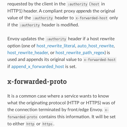
requested by the client in the
(
in
:authority
host
HTTP1) header. A compliant proxy
appends
the original
value of the
header to
only
:authority
x-forwarded-host
if the
header is modified.
:authority
Envoy updates the
header if a host rewrite
:authority
option (one of
host_rewrite_literal
,
auto_host_rewrite
,
host_rewrite_header
, or
host_rewrite_path_regex
) is
used and appends its original value to
x-forwarded-host
if
append_x_forwarded_host
is set.
x-forwarded-proto
It is a common case where a service wants to know
what the originating protocol (HTTP or HTTPS) was of
the connection terminated by front/edge Envoy.
x-
contains this information. It will be set
forwarded-proto
to either
or
.
http
https