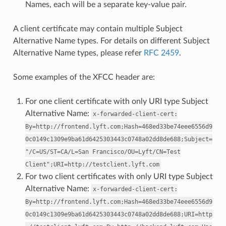
Names, each will be a separate key-value pair.
A client certificate may contain multiple Subject
Alternative Name types. For details on different Subject
Alternative Name types, please refer
RFC 2459
.
Some examples of the XFCC header are:
For one client certificate with only URI type Subject
Alternative Name:
x-forwarded-client-cert:
By=http://frontend.lyft.com;Hash=468ed33be74eee6556d9
0c0149c1309e9ba61d6425303443c0748a02dd8de688;Subject=
"/C=US/ST=CA/L=San
Francisco/OU=Lyft/CN=Test
Client";URI=http://testclient.lyft.com
For two client certificates with only URI type Subject
Alternative Name:
x-forwarded-client-cert:
By=http://frontend.lyft.com;Hash=468ed33be74eee6556d9
0c0149c1309e9ba61d6425303443c0748a02dd8de688;URI=http