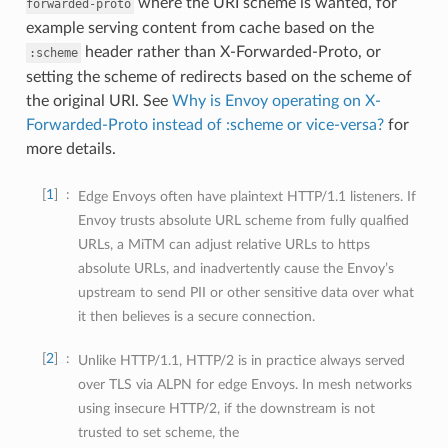
where the URI scheme is wanted, for
forwarded-proto
example serving content from cache based on the
header rather than X-Forwarded-Proto, or
:scheme
setting the scheme of redirects based on the scheme of
the original URI. See
Why is Envoy operating on X-
Forwarded-Proto instead of :scheme or vice-versa?
for
more details.
1
Edge Envoys often have plaintext HTTP/1.1 listeners. If
Envoy trusts absolute URL scheme from fully qualfied
URLs, a MiTM can adjust relative URLs to https
absolute URLs, and inadvertently cause the Envoy’s
upstream to send PII or other sensitive data over what
it then believes is a secure connection.
2
Unlike HTTP/1.1, HTTP/2 is in practice always served
over TLS via ALPN for edge Envoys. In mesh networks
using insecure HTTP/2, if the downstream is not
trusted to set scheme, the