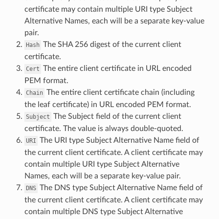
certificate may contain multiple URI type Subject
Alternative Names, each will be a separate key-value
pair.
The SHA 256 digest of the current client
Hash
certificate.
The entire client certificate in URL encoded
Cert
PEM format.
The entire client certificate chain (including
Chain
the leaf certificate) in URL encoded PEM format.
The Subject field of the current client
Subject
certificate. The value is always double-quoted.
The URI type Subject Alternative Name field of
URI
the current client certificate. A client certificate may
contain multiple URI type Subject Alternative
Names, each will be a separate key-value pair.
The DNS type Subject Alternative Name field of
DNS
the current client certificate. A client certificate may
contain multiple DNS type Subject Alternative