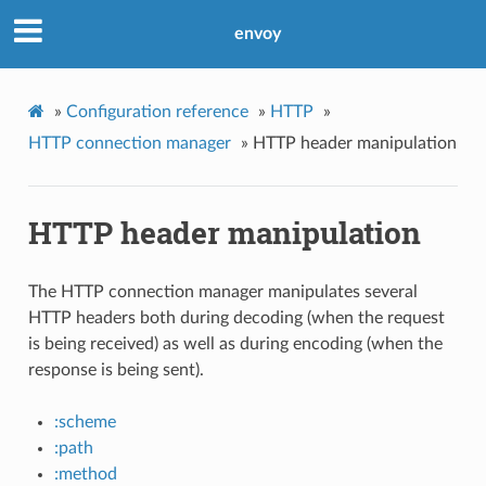
envoy
»
Configuration reference
»
HTTP
»
HTTP connection manager
»
HTTP header manipulation
HTTP header manipulation
The HTTP connection manager manipulates several
HTTP headers both during decoding (when the request
is being received) as well as during encoding (when the
response is being sent).
:scheme
:path
:method