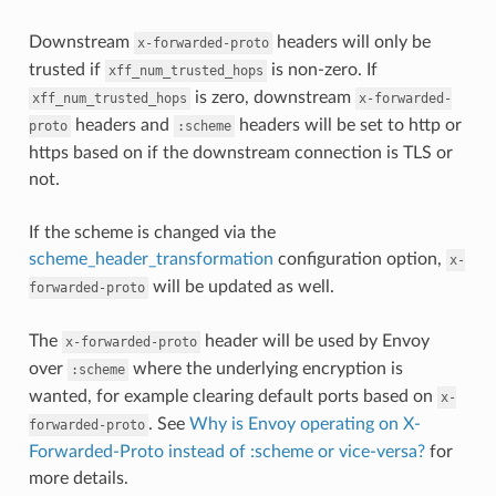
Downstream
headers will only be
x-forwarded-proto
trusted if
is non-zero. If
xff_num_trusted_hops
is zero, downstream
xff_num_trusted_hops
x-forwarded-
headers and
headers will be set to http or
proto
:scheme
https based on if the downstream connection is TLS or
not.
If the scheme is changed via the
scheme_header_transformation
configuration option,
x-
will be updated as well.
forwarded-proto
The
header will be used by Envoy
x-forwarded-proto
over
where the underlying encryption is
:scheme
wanted, for example clearing default ports based on
x-
. See
Why is Envoy operating on X-
forwarded-proto
Forwarded-Proto instead of :scheme or vice-versa?
for
more details.