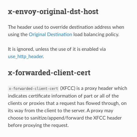
x-envoy-original-dst-host
The header used to override destination address when
using the
Original Destination
load balancing policy.
It is ignored, unless the use of it is enabled via
use_http_header
.
x-forwarded-client-cert
(XFCC) is a proxy header which
x-forwarded-client-cert
indicates certificate information of part or all of the
clients or proxies that a request has flowed through, on
its way from the client to the server. A proxy may
choose to sanitize/append/forward the XFCC header
before proxying the request.