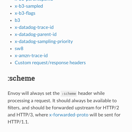
x-b3-sampled
x-b3-flags
b3
x-datadog-trace-id
x-datadog-parent-id
x-datadog-sampling-priority
sw8
x-amzn-trace-id
Custom request/response headers
:scheme
Envoy will always set the
header while
:scheme
processing a request. It should always be available to
filters, and should be forwarded upstream for HTTP/2
and HTTP/3, where
x-forwarded-proto
will be sent for
HTTP/1.1.