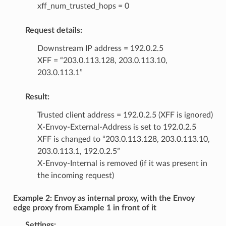
xff_num_trusted_hops = 0
Request details:
Downstream IP address = 192.0.2.5
XFF = “203.0.113.128, 203.0.113.10,
203.0.113.1”
Result:
Trusted client address = 192.0.2.5 (XFF is ignored)
X-Envoy-External-Address is set to 192.0.2.5
XFF is changed to “203.0.113.128, 203.0.113.10,
203.0.113.1, 192.0.2.5”
X-Envoy-Internal is removed (if it was present in
the incoming request)
Example 2: Envoy as internal proxy, with the Envoy
edge proxy from Example 1 in front of it
Settings: