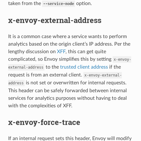
taken from the
option.
--service-node
x-envoy-external-address
It is a common case where a service wants to perform
analytics based on the origin client’s IP address. Per the
lengthy discussion on
XFF
, this can get quite
complicated, so Envoy simplifies this by setting
x-envoy-
to the
trusted client address
if the
external-address
request is from an external client.
x-envoy-external-
is not set or overwritten for internal requests.
address
This header can be safely forwarded between internal
services for analytics purposes without having to deal
with the complexities of XFF.
x-envoy-force-trace
If an internal request sets this header, Envoy will modify