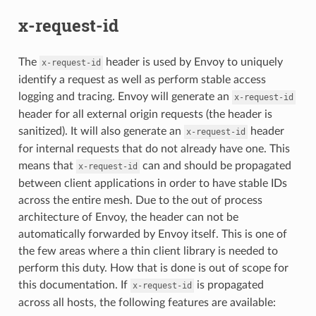
x-request-id
The
header is used by Envoy to uniquely
x-request-id
identify a request as well as perform stable access
logging and tracing. Envoy will generate an
x-request-id
header for all external origin requests (the header is
sanitized). It will also generate an
header
x-request-id
for internal requests that do not already have one. This
means that
can and should be propagated
x-request-id
between client applications in order to have stable IDs
across the entire mesh. Due to the out of process
architecture of Envoy, the header can not be
automatically forwarded by Envoy itself. This is one of
the few areas where a thin client library is needed to
perform this duty. How that is done is out of scope for
this documentation. If
is propagated
x-request-id
across all hosts, the following features are available: