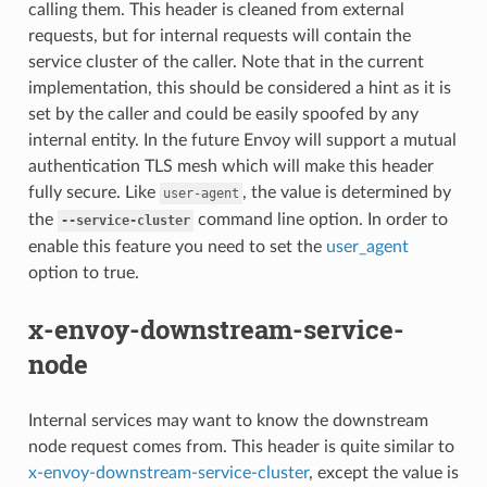
calling them. This header is cleaned from external
requests, but for internal requests will contain the
service cluster of the caller. Note that in the current
implementation, this should be considered a hint as it is
set by the caller and could be easily spoofed by any
internal entity. In the future Envoy will support a mutual
authentication TLS mesh which will make this header
fully secure. Like
, the value is determined by
user-agent
the
command line option. In order to
--service-cluster
enable this feature you need to set the
user_agent
option to true.
x-envoy-downstream-service-
node
Internal services may want to know the downstream
node request comes from. This header is quite similar to
x-envoy-downstream-service-cluster
, except the value is