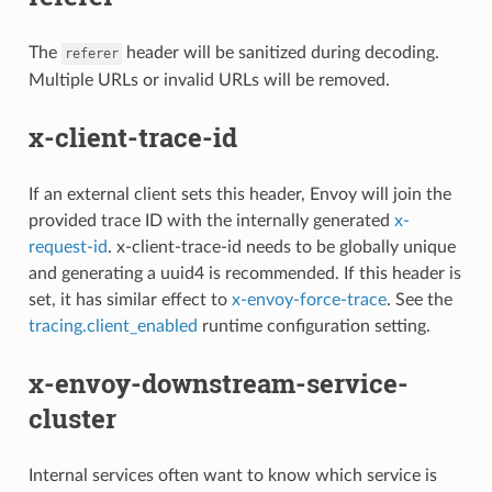
The
header will be sanitized during decoding.
referer
Multiple URLs or invalid URLs will be removed.
x-client-trace-id
If an external client sets this header, Envoy will join the
provided trace ID with the internally generated
x-
request-id
. x-client-trace-id needs to be globally unique
and generating a uuid4 is recommended. If this header is
set, it has similar effect to
x-envoy-force-trace
. See the
tracing.client_enabled
runtime configuration setting.
x-envoy-downstream-service-
cluster
Internal services often want to know which service is