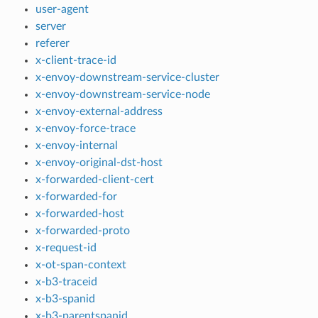
user-agent
server
referer
x-client-trace-id
x-envoy-downstream-service-cluster
x-envoy-downstream-service-node
x-envoy-external-address
x-envoy-force-trace
x-envoy-internal
x-envoy-original-dst-host
x-forwarded-client-cert
x-forwarded-for
x-forwarded-host
x-forwarded-proto
x-request-id
x-ot-span-context
x-b3-traceid
x-b3-spanid
x-b3-parentspanid