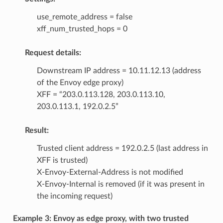
use_remote_address = false
xff_num_trusted_hops = 0
Request details:
Downstream IP address = 10.11.12.13 (address
of the Envoy edge proxy)
XFF = “203.0.113.128, 203.0.113.10,
203.0.113.1, 192.0.2.5”
Result:
Trusted client address = 192.0.2.5 (last address in
XFF is trusted)
X-Envoy-External-Address is not modified
X-Envoy-Internal is removed (if it was present in
the incoming request)
Example 3: Envoy as edge proxy, with two trusted