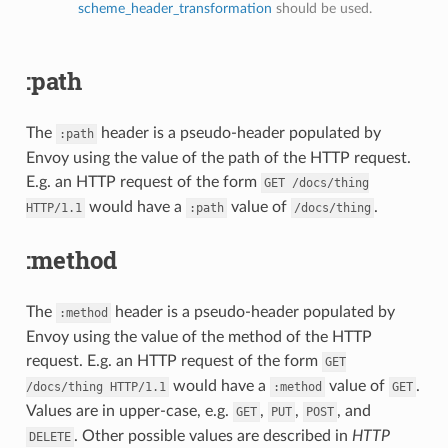
scheme_header_transformation
should be used.
:path
The
header is a pseudo-header populated by
:path
Envoy using the value of the path of the HTTP request.
E.g. an HTTP request of the form
GET
/docs/thing
would have a
value of
.
HTTP/1.1
:path
/docs/thing
:method
The
header is a pseudo-header populated by
:method
Envoy using the value of the method of the HTTP
request. E.g. an HTTP request of the form
GET
would have a
value of
.
/docs/thing
HTTP/1.1
:method
GET
Values are in upper-case, e.g.
,
,
, and
GET
PUT
POST
. Other possible values are described in
HTTP
DELETE