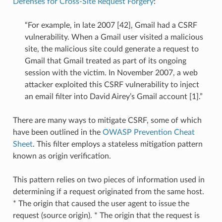
Defenses for Cross-Site Request Forgery
:
“For example, in late 2007 [42], Gmail had a CSRF
vulnerability. When a Gmail user visited a malicious
site, the malicious site could generate a request to
Gmail that Gmail treated as part of its ongoing
session with the victim. In November 2007, a web
attacker exploited this CSRF vulnerability to inject
an email filter into David Airey’s Gmail account [1].”
There are many ways to mitigate CSRF, some of which
have been outlined in the
OWASP Prevention Cheat
Sheet
. This filter employs a stateless mitigation pattern
known as origin verification.
This pattern relies on two pieces of information used in
determining if a request originated from the same host.
* The origin that caused the user agent to issue the
request (source origin). * The origin that the request is