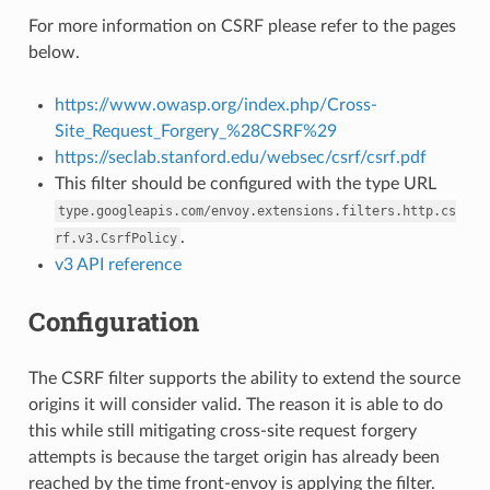
For more information on CSRF please refer to the pages
below.
https://www.owasp.org/index.php/Cross-
Site_Request_Forgery_%28CSRF%29
https://seclab.stanford.edu/websec/csrf/csrf.pdf
This filter should be configured with the type URL
type.googleapis.com/envoy.extensions.filters.http.cs
.
rf.v3.CsrfPolicy
v3 API reference
Configuration
The CSRF filter supports the ability to extend the source
origins it will consider valid. The reason it is able to do
this while still mitigating cross-site request forgery
attempts is because the target origin has already been
reached by the time front-envoy is applying the filter.