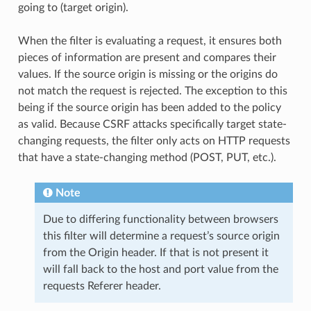
going to (target origin).
When the filter is evaluating a request, it ensures both
pieces of information are present and compares their
values. If the source origin is missing or the origins do
not match the request is rejected. The exception to this
being if the source origin has been added to the policy
as valid. Because CSRF attacks specifically target state-
changing requests, the filter only acts on HTTP requests
that have a state-changing method (POST, PUT, etc.).
Note
Due to differing functionality between browsers
this filter will determine a request’s source origin
from the Origin header. If that is not present it
will fall back to the host and port value from the
requests Referer header.