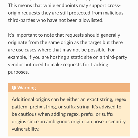
This means that while endpoints may support cross-
origin requests they are still protected from malicious
third-parties who have not been allowlisted.
It’s important to note that requests should generally
originate from the same origin as the target but there
are use cases where that may not be possible. For
example, if you are hosting a static site on a third-party
vendor but need to make requests for tracking
purposes.
Warning
Additional origins can be either an exact string, regex
pattern, prefix string, or suffix string. It’s advised to
be cautious when adding regex, prefix, or suffix
origins since an ambiguous origin can pose a security
vulnerability.