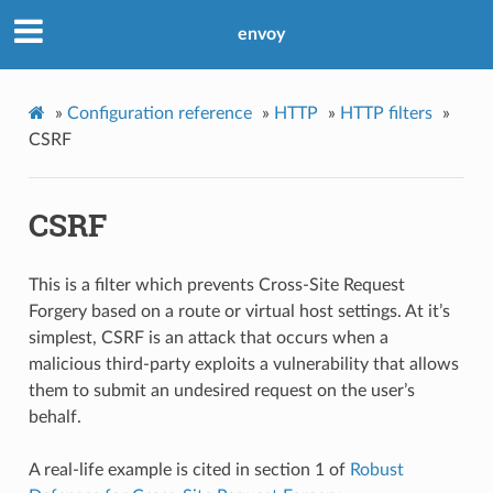
envoy
»
Configuration reference
»
HTTP
»
HTTP filters
»
CSRF
CSRF
This is a filter which prevents Cross-Site Request
Forgery based on a route or virtual host settings. At it’s
simplest, CSRF is an attack that occurs when a
malicious third-party exploits a vulnerability that allows
them to submit an undesired request on the user’s
behalf.
A real-life example is cited in section 1 of
Robust