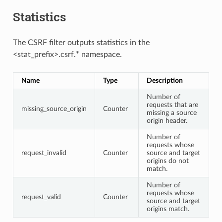
Statistics
The CSRF filter outputs statistics in the
<stat_prefix>.csrf.* namespace.
Name
Type
Description
Number of
requests that are
missing_source_origin
Counter
missing a source
origin header.
Number of
requests whose
request_invalid
Counter
source and target
origins do not
match.
Number of
requests whose
request_valid
Counter
source and target
origins match.