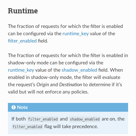
Runtime
The fraction of requests for which the filter is enabled
can be configured via the
runtime_key
value of the
filter_enabled
field.
The fraction of requests for which the filter is enabled in
shadow-only mode can be configured via the
runtime_key
value of the
shadow_enabled
field. When
enabled in shadow-only mode, the filter will evaluate
the request’s
Origin
and
Destination
to determine if it’s
valid but will not enforce any policies.
Note
If both
and
are on, the
filter_enabled
shadow_enabled
flag will take precedence.
filter_enabled