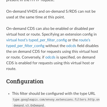
On-demand VHDS and on-demand S/RDS can not be
used at the same time at this point.
On-demand CDS can also be enabled or disabled per
virtual host or route. Specifying an extension config in
virtual host’s typed_per_filter_config
or the
route’s
typed_per_filter_config
without the
odcds
field disables
the on demand CDS for requests using this virtual host
or route. Conversely, if
odcds
is specified, on demand
CDS is enabled for requests using this virtual host or
route.
Configuration
This filter should be configured with the type URL
type.googleapis.com/envoy.extensions.filters.http.on
.
_demand.v3.OnDemand