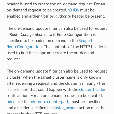
header is used to create the on-demand request. For an
on-demand request to be created,
VHDS
must be
enabled and either
Host
or
:authority
header be present.
The on-demand update filter can also be used to request
a
Route Configuration
data if RouteConfiguration is
specified to be loaded on demand in the
Scoped
RouteConfiguration
. The contents of the HTTP header is
used to find the scope and create the on-demand
request.
The on-demand update filter can also be used to request
a cluster when the target cluster name is only known
after receiving a request and the cluster is missing - this
is a scenario that could happen with the
cluster_header
route action. For an on demand request to be created,
odcds
(or its
per route counterpart
) must be specified
and a header specified in
cluster_header
action must be
present in the HTTP request.