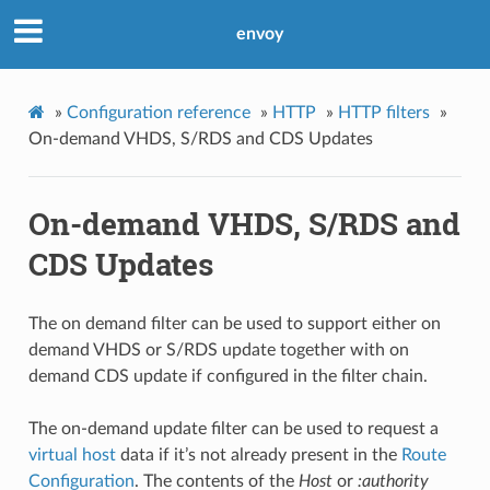
envoy
»
Configuration reference
»
HTTP
»
HTTP filters
»
On-demand VHDS, S/RDS and CDS Updates
On-demand VHDS, S/RDS and
CDS Updates
The on demand filter can be used to support either on
demand VHDS or S/RDS update together with on
demand CDS update if configured in the filter chain.
The on-demand update filter can be used to request a
virtual host
data if it’s not already present in the
Route
Configuration
. The contents of the
Host
or
:authority