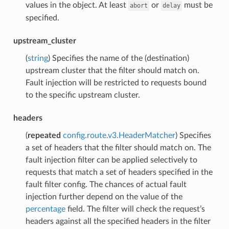
values in the object. At least
or
must be
abort
delay
specified.
upstream_cluster
(
string
) Specifies the name of the (destination)
upstream cluster that the filter should match on.
Fault injection will be restricted to requests bound
to the specific upstream cluster.
headers
(
repeated
config.route.v3.HeaderMatcher
) Specifies
a set of headers that the filter should match on. The
fault injection filter can be applied selectively to
requests that match a set of headers specified in the
fault filter config. The chances of actual fault
injection further depend on the value of the
percentage
field. The filter will check the request’s
headers against all the specified headers in the filter