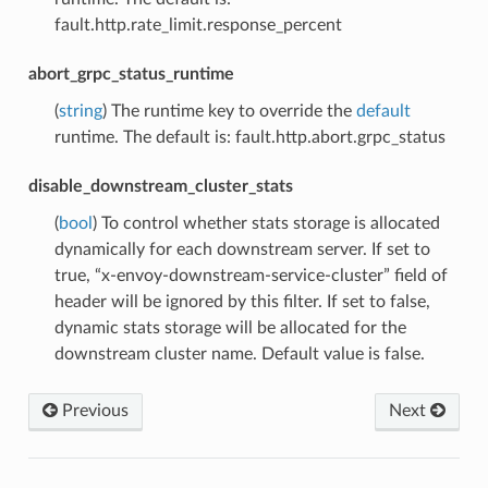
fault.http.rate_limit.response_percent
abort_grpc_status_runtime
(
string
) The runtime key to override the
default
runtime. The default is: fault.http.abort.grpc_status
disable_downstream_cluster_stats
(
bool
) To control whether stats storage is allocated
dynamically for each downstream server. If set to
true, “x-envoy-downstream-service-cluster” field of
header will be ignored by this filter. If set to false,
dynamic stats storage will be allocated for the
downstream cluster name. Default value is false.
Previous
Next