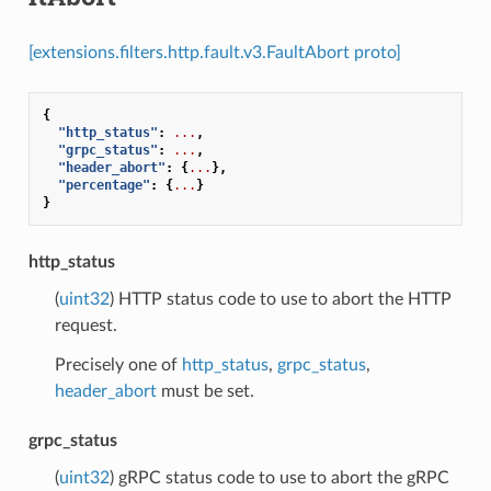
[extensions.filters.http.fault.v3.FaultAbort proto]
{
"http_status"
:
...
,
"grpc_status"
:
...
,
"header_abort"
:
{
...
},
"percentage"
:
{
...
}
}
http_status
(
uint32
) HTTP status code to use to abort the HTTP
request.
Precisely one of
http_status
,
grpc_status
,
header_abort
must be set.
grpc_status
(
uint32
) gRPC status code to use to abort the gRPC