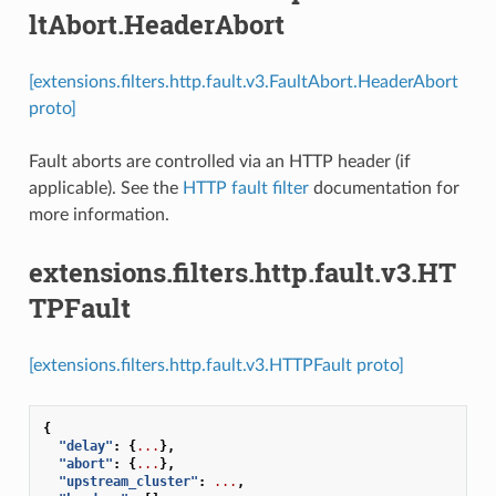
ltAbort.HeaderAbort
[extensions.filters.http.fault.v3.FaultAbort.HeaderAbort
proto]
Fault aborts are controlled via an HTTP header (if
applicable). See the
HTTP fault filter
documentation for
more information.
extensions.filters.http.fault.v3.HT
TPFault
[extensions.filters.http.fault.v3.HTTPFault proto]
{
"delay"
:
{
...
},
"abort"
:
{
...
},
"upstream_cluster"
:
...
,