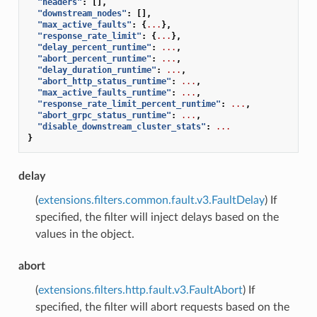
"headers"
:
[],
"downstream_nodes"
:
[],
"max_active_faults"
:
{
...
},
"response_rate_limit"
:
{
...
},
"delay_percent_runtime"
:
...
,
"abort_percent_runtime"
:
...
,
"delay_duration_runtime"
:
...
,
"abort_http_status_runtime"
:
...
,
"max_active_faults_runtime"
:
...
,
"response_rate_limit_percent_runtime"
:
...
,
"abort_grpc_status_runtime"
:
...
,
"disable_downstream_cluster_stats"
:
...
}
delay
(
extensions.filters.common.fault.v3.FaultDelay
) If
specified, the filter will inject delays based on the
values in the object.
abort
(
extensions.filters.http.fault.v3.FaultAbort
) If
specified, the filter will abort requests based on the