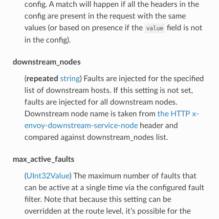
config. A match will happen if all the headers in the
config are present in the request with the same
values (or based on presence if the
field is not
value
in the config).
downstream_nodes
(
repeated
string
) Faults are injected for the specified
list of downstream hosts. If this setting is not set,
faults are injected for all downstream nodes.
Downstream node name is taken from
the HTTP x-
envoy-downstream-service-node
header and
compared against downstream_nodes list.
max_active_faults
(
UInt32Value
) The maximum number of faults that
can be active at a single time via the configured fault
filter. Note that because this setting can be
overridden at the route level, it’s possible for the