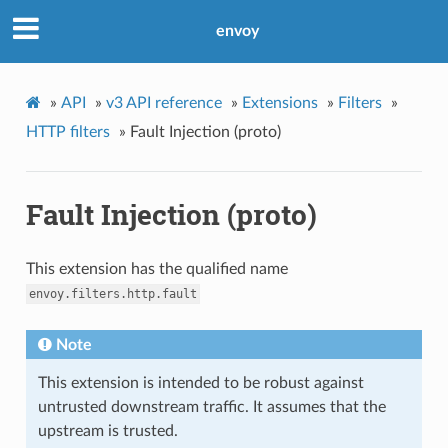
envoy
»
API
»
v3 API reference
»
Extensions
»
Filters
»
HTTP filters
»
Fault Injection (proto)
Fault Injection (proto)
This extension has the qualified name
envoy.filters.http.fault
Note
This extension is intended to be robust against
untrusted downstream traffic. It assumes that the
upstream is trusted.