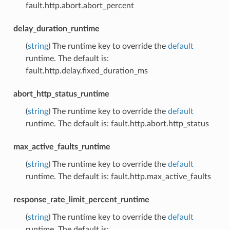
fault.http.abort.abort_percent
delay_duration_runtime
(
string
) The runtime key to override the
default
runtime. The default is:
fault.http.delay.fixed_duration_ms
abort_http_status_runtime
(
string
) The runtime key to override the
default
runtime. The default is: fault.http.abort.http_status
max_active_faults_runtime
(
string
) The runtime key to override the
default
runtime. The default is: fault.http.max_active_faults
response_rate_limit_percent_runtime
(
string
) The runtime key to override the
default
runtime. The default is: