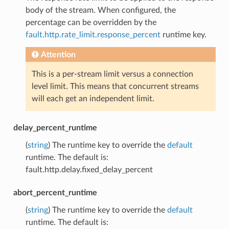
body of the stream. When configured, the
percentage can be overridden by the
fault.http.rate_limit.response_percent
runtime key.
Attention
This is a per-stream limit versus a connection
level limit. This means that concurrent streams
will each get an independent limit.
delay_percent_runtime
(
string
) The runtime key to override the
default
runtime. The default is:
fault.http.delay.fixed_delay_percent
abort_percent_runtime
(
string
) The runtime key to override the
default
runtime. The default is: