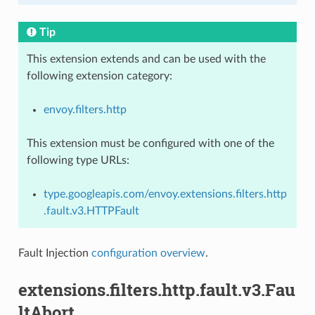
Tip
This extension extends and can be used with the
following extension category:
envoy.filters.http
This extension must be configured with one of the
following type URLs:
type.googleapis.com/envoy.extensions.filters.http
.fault.v3.HTTPFault
Fault Injection
configuration overview
.
extensions.filters.http.fault.v3.Fau
ltAbort