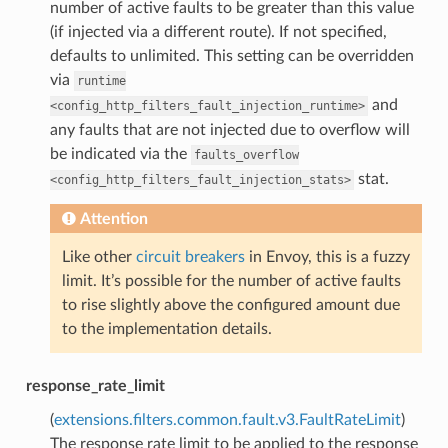
number of active faults to be greater than this value
(if injected via a different route). If not specified,
defaults to unlimited. This setting can be overridden
via
runtime
and
<config_http_filters_fault_injection_runtime>
any faults that are not injected due to overflow will
be indicated via the
faults_overflow
stat.
<config_http_filters_fault_injection_stats>
Attention
Like other
circuit breakers
in Envoy, this is a fuzzy
limit. It’s possible for the number of active faults
to rise slightly above the configured amount due
to the implementation details.
response_rate_limit
(
extensions.filters.common.fault.v3.FaultRateLimit
)
The response rate limit to be applied to the response