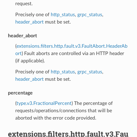
request.
Precisely one of
http_status
,
grpc_status
,
header_abort
must be set.
header_abort
(
extensions.filters.http.fault.v3.FaultAbort.HeaderAb
ort
) Fault aborts are controlled via an HTTP header
(if applicable).
Precisely one of
http_status
,
grpc_status
,
header_abort
must be set.
percentage
(
type.v3.FractionalPercent
) The percentage of
requests/operations/connections that will be
aborted with the error code provided.
extensions.filters.http.fault.v3.Fau