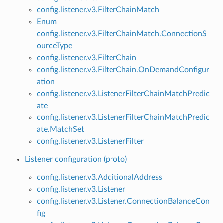
config.listener.v3.FilterChainMatch
Enum
config.listener.v3.FilterChainMatch.ConnectionS
ourceType
config.listener.v3.FilterChain
config.listener.v3.FilterChain.OnDemandConfigur
ation
config.listener.v3.ListenerFilterChainMatchPredic
ate
config.listener.v3.ListenerFilterChainMatchPredic
ate.MatchSet
config.listener.v3.ListenerFilter
Listener configuration (proto)
config.listener.v3.AdditionalAddress
config.listener.v3.Listener
config.listener.v3.Listener.ConnectionBalanceCon
fig