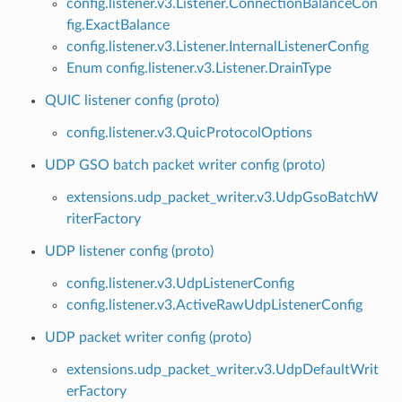
config.listener.v3.Listener.ConnectionBalanceCon
fig.ExactBalance
config.listener.v3.Listener.InternalListenerConfig
Enum config.listener.v3.Listener.DrainType
QUIC listener config (proto)
config.listener.v3.QuicProtocolOptions
UDP GSO batch packet writer config (proto)
extensions.udp_packet_writer.v3.UdpGsoBatchW
riterFactory
UDP listener config (proto)
config.listener.v3.UdpListenerConfig
config.listener.v3.ActiveRawUdpListenerConfig
UDP packet writer config (proto)
extensions.udp_packet_writer.v3.UdpDefaultWrit
erFactory