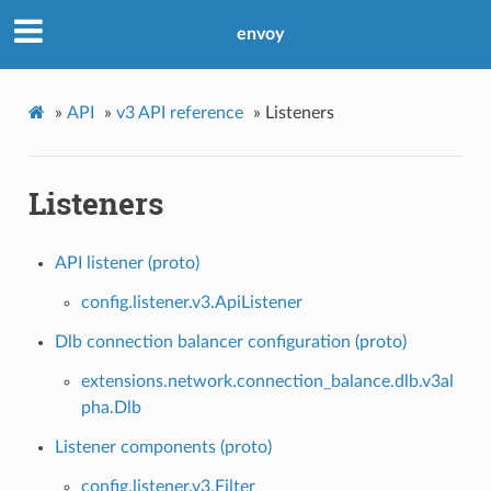
envoy
»
API
»
v3 API reference
»
Listeners
Listeners
API listener (proto)
config.listener.v3.ApiListener
Dlb connection balancer configuration (proto)
extensions.network.connection_balance.dlb.v3al
pha.Dlb
Listener components (proto)
config.listener.v3.Filter