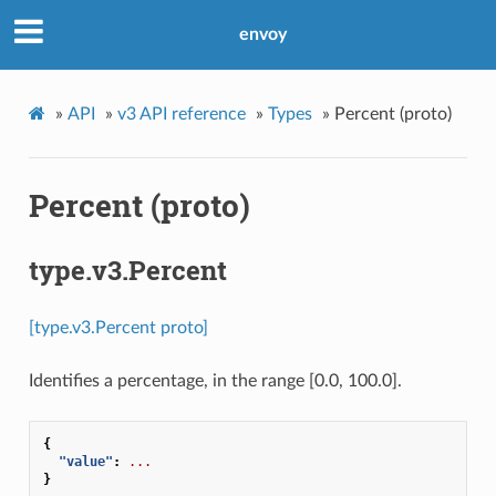
envoy
»
API
»
v3 API reference
»
Types
»
Percent (proto)
Percent (proto)
type.v3.Percent
[type.v3.Percent proto]
Identifies a percentage, in the range [0.0, 100.0].
{
"value"
:
...
}