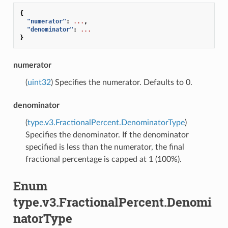
{
"numerator"
:
...
,
"denominator"
:
...
}
numerator
(
uint32
) Specifies the numerator. Defaults to 0.
denominator
(
type.v3.FractionalPercent.DenominatorType
)
Specifies the denominator. If the denominator
specified is less than the numerator, the final
fractional percentage is capped at 1 (100%).
Enum
type.v3.FractionalPercent.Denomi
natorType