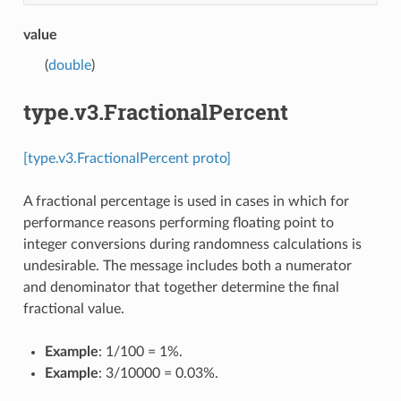
value
(
double
)
type.v3.FractionalPercent
[type.v3.FractionalPercent proto]
A fractional percentage is used in cases in which for
performance reasons performing floating point to
integer conversions during randomness calculations is
undesirable. The message includes both a numerator
and denominator that together determine the final
fractional value.
Example
: 1/100 = 1%.
Example
: 3/10000 = 0.03%.