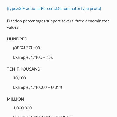
[type.v3.FractionalPercent.DenominatorType proto]
Fraction percentages support several fixed denominator
values.
HUNDRED
(DEFAULT)
⁣100.
Example
: 1/100 = 1%.
TEN_THOUSAND
⁣10,000.
Example
: 1/10000 = 0.01%.
MILLION
⁣1,000,000.