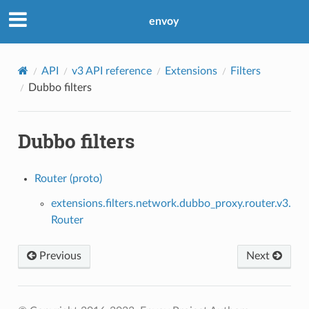
envoy
API
v3 API reference
Extensions
Filters
Dubbo filters
Dubbo filters
Router (proto)
extensions.filters.network.dubbo_proxy.router.v3.
Router
Previous
Next