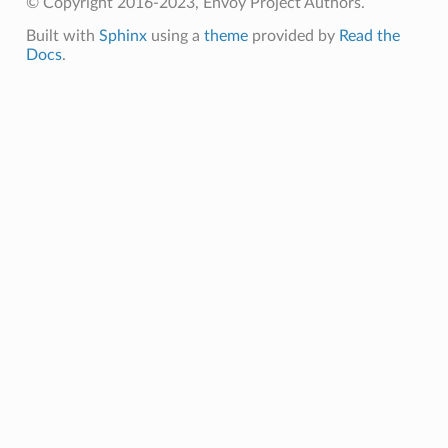
© Copyright 2016-2023, Envoy Project Authors.
Built with
Sphinx
using a
theme
provided by
Read the
Docs
.