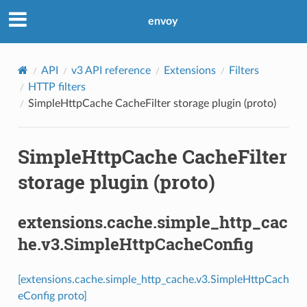
envoy
API
v3 API reference
Extensions
Filters
HTTP filters
SimpleHttpCache CacheFilter storage plugin (proto)
SimpleHttpCache CacheFilter
storage plugin (proto)
extensions.cache.simple_http_cac
he.v3.SimpleHttpCacheConfig
[extensions.cache.simple_http_cache.v3.SimpleHttpCach
eConfig proto]