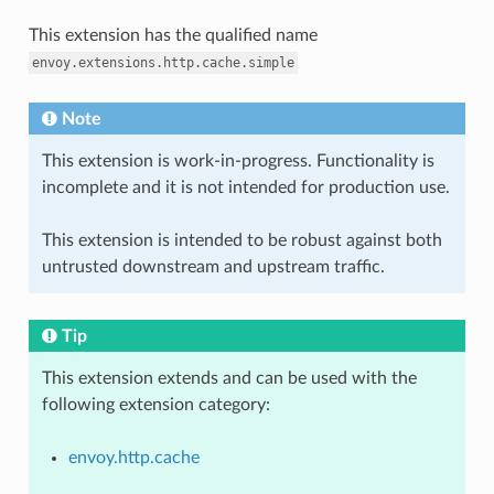
This extension has the qualified name
envoy.extensions.http.cache.simple
Note
This extension is work-in-progress. Functionality is
incomplete and it is not intended for production use.
This extension is intended to be robust against both
untrusted downstream and upstream traffic.
Tip
This extension extends and can be used with the
following extension category:
envoy.http.cache