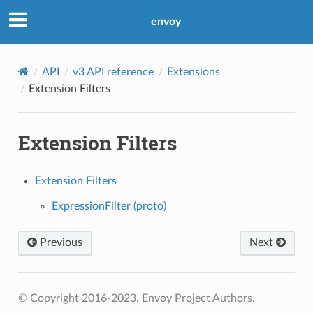
envoy
API
v3 API reference
Extensions
Extension Filters
Extension Filters
Extension Filters
ExpressionFilter (proto)
Previous
Next
© Copyright 2016-2023, Envoy Project Authors.