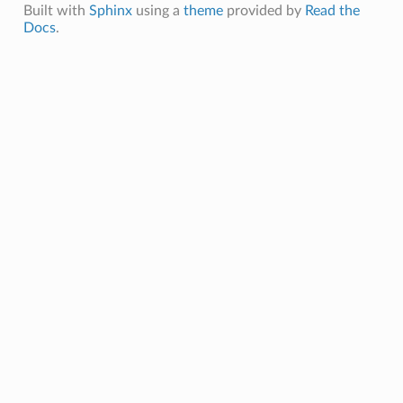
Built with
Sphinx
using a
theme
provided by
Read the
Docs
.