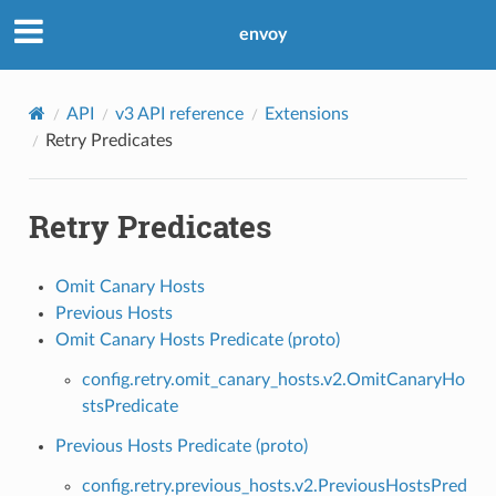
envoy
API
v3 API reference
Extensions
Retry Predicates
Retry Predicates
Omit Canary Hosts
Previous Hosts
Omit Canary Hosts Predicate (proto)
config.retry.omit_canary_hosts.v2.OmitCanaryHo
stsPredicate
Previous Hosts Predicate (proto)
config.retry.previous_hosts.v2.PreviousHostsPred