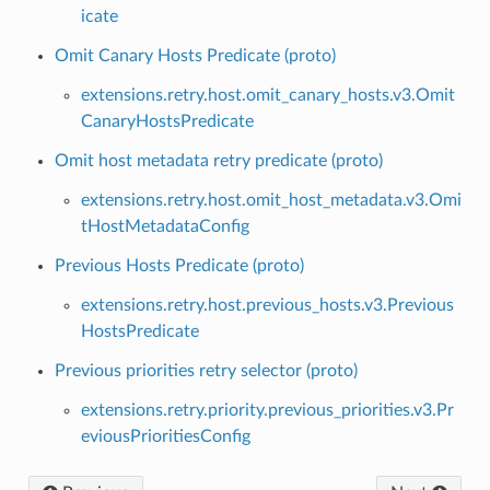
icate
Omit Canary Hosts Predicate (proto)
extensions.retry.host.omit_canary_hosts.v3.Omit
CanaryHostsPredicate
Omit host metadata retry predicate (proto)
extensions.retry.host.omit_host_metadata.v3.Omi
tHostMetadataConfig
Previous Hosts Predicate (proto)
extensions.retry.host.previous_hosts.v3.Previous
HostsPredicate
Previous priorities retry selector (proto)
extensions.retry.priority.previous_priorities.v3.Pr
eviousPrioritiesConfig