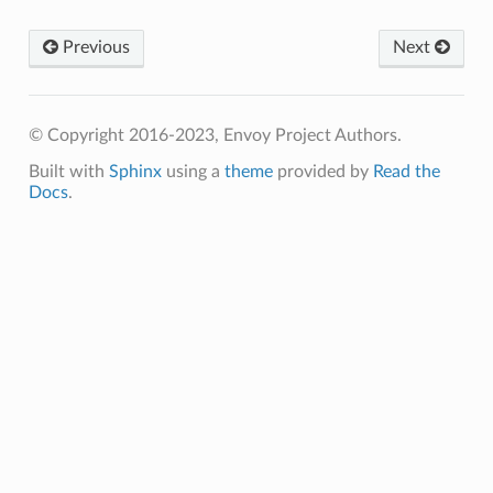
Previous
Next
© Copyright 2016-2023, Envoy Project Authors.
Built with
Sphinx
using a
theme
provided by
Read the
Docs
.