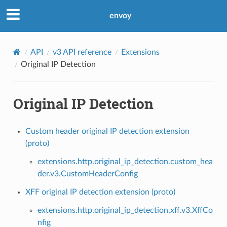
envoy
API
v3 API reference
Extensions
Original IP Detection
Original IP Detection
Custom header original IP detection extension
(proto)
extensions.http.original_ip_detection.custom_hea
der.v3.CustomHeaderConfig
XFF original IP detection extension (proto)
extensions.http.original_ip_detection.xff.v3.XffCo
nfig