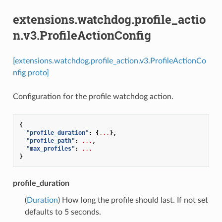
extensions.watchdog.profile_actio
n.v3.ProfileActionConfig
[extensions.watchdog.profile_action.v3.ProfileActionCo
nfig proto]
Configuration for the profile watchdog action.
{
"profile_duration"
:
{
...
},
"profile_path"
:
...
,
"max_profiles"
:
...
}
profile_duration
(
Duration
) How long the profile should last. If not set
defaults to 5 seconds.