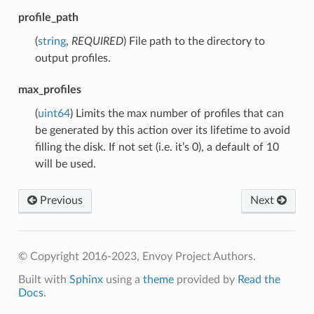
profile_path
(
string
,
REQUIRED
) File path to the directory to
output profiles.
max_profiles
(
uint64
) Limits the max number of profiles that can
be generated by this action over its lifetime to avoid
filling the disk. If not set (i.e. it’s 0), a default of 10
will be used.
Previous
Next
© Copyright 2016-2023, Envoy Project Authors.
Built with
Sphinx
using a
theme
provided by
Read the
Docs
.