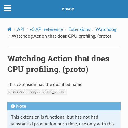
envoy
API
v3 API reference
Extensions
Watchdog
Watchdog Action that does CPU profiling. (proto)
Watchdog Action that does
CPU profiling. (proto)
This extension has the qualified name
envoy.watchdog.profile_action
Note
This extension is functional but has not had
substantial production burn time, use only with this