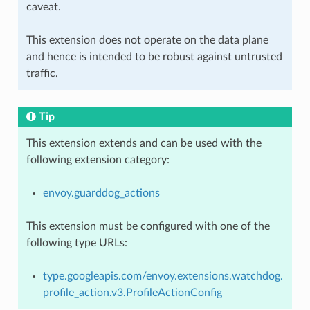
caveat.
This extension does not operate on the data plane
and hence is intended to be robust against untrusted
traffic.
Tip
This extension extends and can be used with the
following extension category:
envoy.guarddog_actions
This extension must be configured with one of the
following type URLs:
type.googleapis.com/envoy.extensions.watchdog.
profile_action.v3.ProfileActionConfig