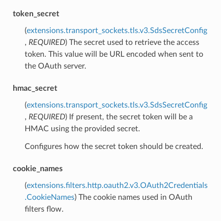
token_secret
(
extensions.transport_sockets.tls.v3.SdsSecretConfig
,
REQUIRED
) The secret used to retrieve the access
token. This value will be URL encoded when sent to
the OAuth server.
hmac_secret
(
extensions.transport_sockets.tls.v3.SdsSecretConfig
,
REQUIRED
) If present, the secret token will be a
HMAC using the provided secret.
Configures how the secret token should be created.
cookie_names
(
extensions.filters.http.oauth2.v3.OAuth2Credentials
.CookieNames
) The cookie names used in OAuth
filters flow.