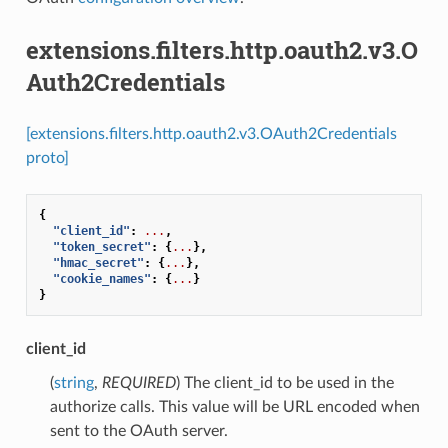
extensions.filters.http.oauth2.v3.O
Auth2Credentials
[extensions.filters.http.oauth2.v3.OAuth2Credentials
proto]
{
"client_id"
:
...
,
"token_secret"
:
{
...
},
"hmac_secret"
:
{
...
},
"cookie_names"
:
{
...
}
}
client_id
(
string
,
REQUIRED
) The client_id to be used in the
authorize calls. This value will be URL encoded when
sent to the OAuth server.