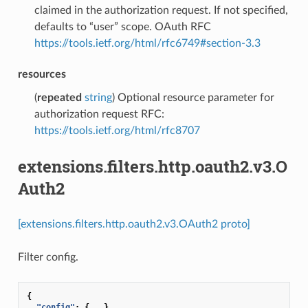
claimed in the authorization request. If not specified,
defaults to “user” scope. OAuth RFC
https://tools.ietf.org/html/rfc6749#section-3.3
resources
(
repeated
string
) Optional resource parameter for
authorization request RFC:
https://tools.ietf.org/html/rfc8707
extensions.filters.http.oauth2.v3.O
Auth2
[extensions.filters.http.oauth2.v3.OAuth2 proto]
Filter config.
{
"config"
:
{
...
}