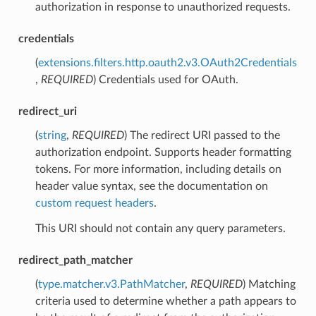
authorization in response to unauthorized requests.
credentials
(
extensions.filters.http.oauth2.v3.OAuth2Credentials
,
REQUIRED
) Credentials used for OAuth.
redirect_uri
(
string
,
REQUIRED
) The redirect URI passed to the
authorization endpoint. Supports header formatting
tokens. For more information, including details on
header value syntax, see the documentation on
custom request headers
.
This URI should not contain any query parameters.
redirect_path_matcher
(
type.matcher.v3.PathMatcher
,
REQUIRED
) Matching
criteria used to determine whether a path appears to