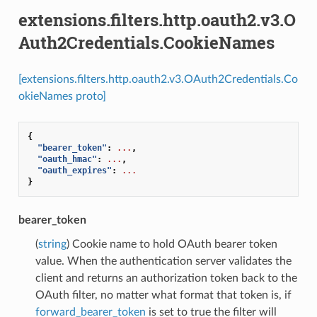
extensions.filters.http.oauth2.v3.O
Auth2Credentials.CookieNames
[extensions.filters.http.oauth2.v3.OAuth2Credentials.Co
okieNames proto]
{
"bearer_token"
:
...
,
"oauth_hmac"
:
...
,
"oauth_expires"
:
...
}
bearer_token
(
string
) Cookie name to hold OAuth bearer token
value. When the authentication server validates the
client and returns an authorization token back to the
OAuth filter, no matter what format that token is, if
forward_bearer_token
is set to true the filter will