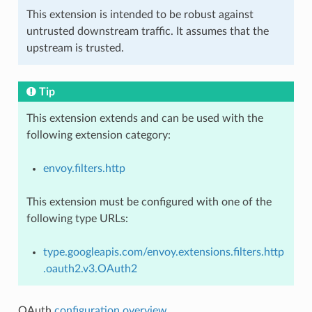
This extension is intended to be robust against
untrusted downstream traffic. It assumes that the
upstream is trusted.
Tip
This extension extends and can be used with the
following extension category:
envoy.filters.http
This extension must be configured with one of the
following type URLs:
type.googleapis.com/envoy.extensions.filters.http
.oauth2.v3.OAuth2
OAuth
configuration overview
.