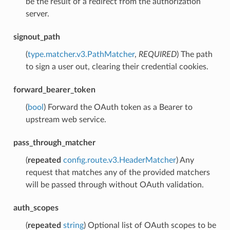
be the result of a redirect from the authorization
server.
signout_path
(
type.matcher.v3.PathMatcher
,
REQUIRED
) The path
to sign a user out, clearing their credential cookies.
forward_bearer_token
(
bool
) Forward the OAuth token as a Bearer to
upstream web service.
pass_through_matcher
(
repeated
config.route.v3.HeaderMatcher
) Any
request that matches any of the provided matchers
will be passed through without OAuth validation.
auth_scopes
(
repeated
string
) Optional list of OAuth scopes to be