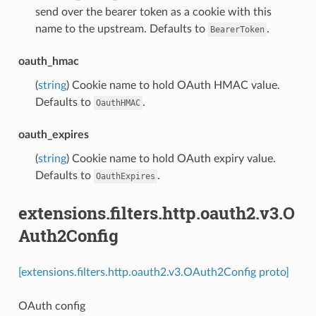
send over the bearer token as a cookie with this
name to the upstream. Defaults to
.
BearerToken
oauth_hmac
(
string
) Cookie name to hold OAuth HMAC value.
Defaults to
.
OauthHMAC
oauth_expires
(
string
) Cookie name to hold OAuth expiry value.
Defaults to
.
OauthExpires
extensions.filters.http.oauth2.v3.O
Auth2Config
[extensions.filters.http.oauth2.v3.OAuth2Config proto]
OAuth config