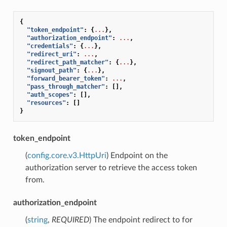
{
"token_endpoint"
:
{
...
},
"authorization_endpoint"
:
...
,
"credentials"
:
{
...
},
"redirect_uri"
:
...
,
"redirect_path_matcher"
:
{
...
},
"signout_path"
:
{
...
},
"forward_bearer_token"
:
...
,
"pass_through_matcher"
:
[],
"auth_scopes"
:
[],
"resources"
:
[]
}
token_endpoint
(
config.core.v3.HttpUri
) Endpoint on the
authorization server to retrieve the access token
from.
authorization_endpoint
(
string
,
REQUIRED
) The endpoint redirect to for