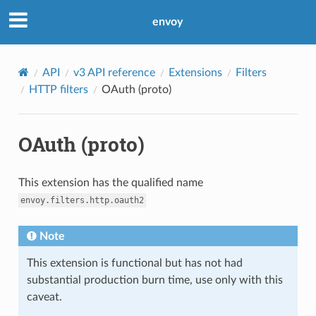
envoy
API
v3 API reference
Extensions
Filters
HTTP filters
OAuth (proto)
OAuth (proto)
This extension has the qualified name
envoy.filters.http.oauth2
Note
This extension is functional but has not had
substantial production burn time, use only with this
caveat.