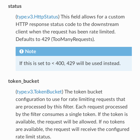
status
(
type.v3.HttpStatus
) This field allows for a custom
HTTP response status code to the downstream
client when the request has been rate limited.
Defaults to 429 (TooManyRequests).
Note
If this is set to < 400, 429 will be used instead.
token_bucket
(
type.v3.TokenBucket
) The token bucket
configuration to use for rate limiting requests that
are processed by this filter. Each request processed
by the filter consumes a single token. If the token is
available, the request will be allowed. If no tokens
are available, the request will receive the configured
rate limit status.