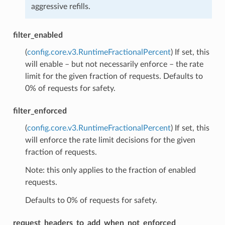
aggressive refills.
filter_enabled
(
config.core.v3.RuntimeFractionalPercent
) If set, this
will enable – but not necessarily enforce – the rate
limit for the given fraction of requests. Defaults to
0% of requests for safety.
filter_enforced
(
config.core.v3.RuntimeFractionalPercent
) If set, this
will enforce the rate limit decisions for the given
fraction of requests.
Note: this only applies to the fraction of enabled
requests.
Defaults to 0% of requests for safety.
request_headers_to_add_when_not_enforced