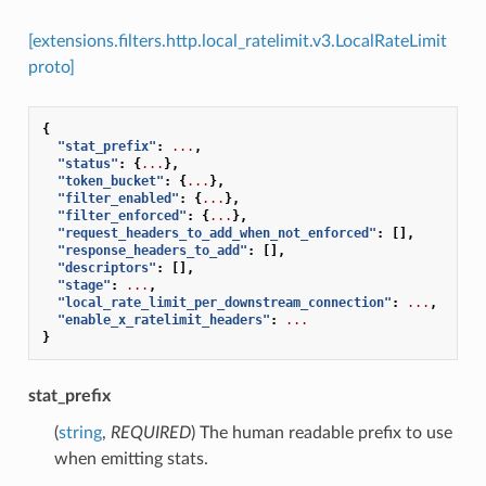
[extensions.filters.http.local_ratelimit.v3.LocalRateLimit
proto]
{
"stat_prefix"
:
...
,
"status"
:
{
...
},
"token_bucket"
:
{
...
},
"filter_enabled"
:
{
...
},
"filter_enforced"
:
{
...
},
"request_headers_to_add_when_not_enforced"
:
[],
"response_headers_to_add"
:
[],
"descriptors"
:
[],
"stage"
:
...
,
"local_rate_limit_per_downstream_connection"
:
...
,
"enable_x_ratelimit_headers"
:
...
}
stat_prefix
(
string
,
REQUIRED
) The human readable prefix to use
when emitting stats.