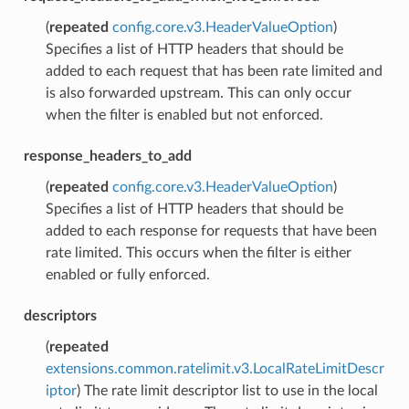
(
repeated
config.core.v3.HeaderValueOption
)
Specifies a list of HTTP headers that should be
added to each request that has been rate limited and
is also forwarded upstream. This can only occur
when the filter is enabled but not enforced.
response_headers_to_add
(
repeated
config.core.v3.HeaderValueOption
)
Specifies a list of HTTP headers that should be
added to each response for requests that have been
rate limited. This occurs when the filter is either
enabled or fully enforced.
descriptors
(
repeated
extensions.common.ratelimit.v3.LocalRateLimitDescr
iptor
) The rate limit descriptor list to use in the local