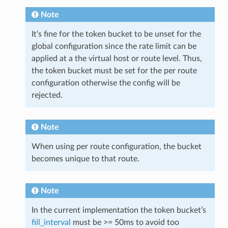
Note
It’s fine for the token bucket to be unset for the
global configuration since the rate limit can be
applied at a the virtual host or route level. Thus,
the token bucket must be set for the per route
configuration otherwise the config will be
rejected.
Note
When using per route configuration, the bucket
becomes unique to that route.
Note
In the current implementation the token bucket’s
fill_interval
must be >= 50ms to avoid too