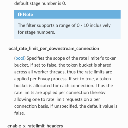
default stage number is 0.
Note
The filter supports a range of 0 - 10 inclusively
for stage numbers.
local_rate_limit_per_downstream_connection
(
bool
) Specifies the scope of the rate limiter’s token
bucket. If set to false, the token bucket is shared
across all worker threads, thus the rate limits are
applied per Envoy process. If set to true, a token
bucket is allocated for each connection. Thus the
rate limits are applied per connection thereby
allowing one to rate limit requests on a per
connection basis. If unspecified, the default value is
false.
enable_x_ratelimit_headers