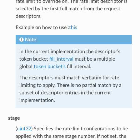
rate limit to override on. The rate limit descriptor is
selected by the first full match from the request
descriptors.
Example on how to use :
this
Note
In the current implementation the descriptor’s
token bucket
fill_interval
must be a multiple
global
token bucket’s
fill interval.
The descriptors must match verbatim for rate
limiting to apply. There is no partial match by a
subset of descriptor entries in the current
implementation.
stage
(
uint32
) Specifies the rate limit configurations to be
applied with the same stage number. If not set, the