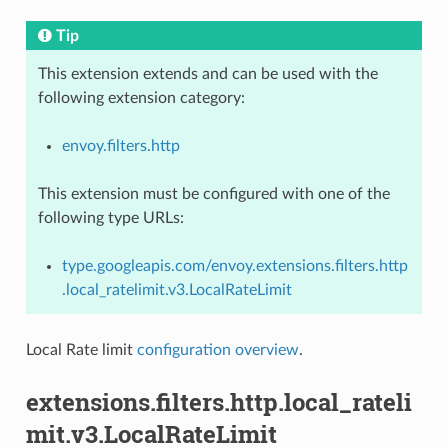
Tip
This extension extends and can be used with the
following extension category:
envoy.filters.http
This extension must be configured with one of the
following type URLs:
type.googleapis.com/envoy.extensions.filters.http
.local_ratelimit.v3.LocalRateLimit
Local Rate limit
configuration overview
.
extensions.filters.http.local_rateli
mit.v3.LocalRateLimit