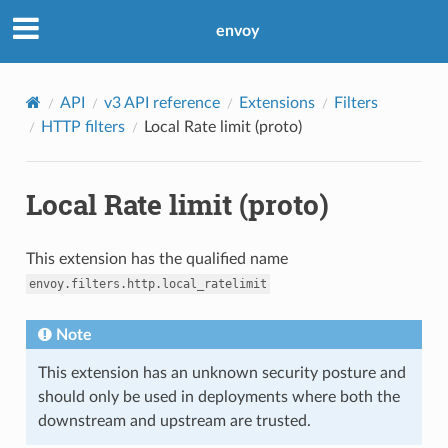
envoy
API
v3 API reference
Extensions
Filters
HTTP filters
Local Rate limit (proto)
Local Rate limit (proto)
This extension has the qualified name
envoy.filters.http.local_ratelimit
Note
This extension has an unknown security posture and
should only be used in deployments where both the
downstream and upstream are trusted.