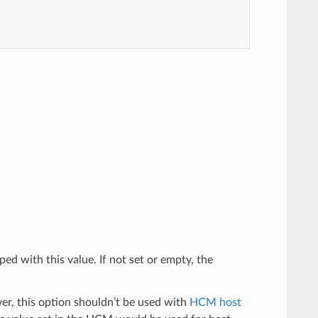
ped with this value. If not set or empty, the
er, this option shouldn’t be used with
HCM host