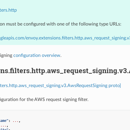
ters.http
ion must be configured with one of the following type URLs:
gleapis.com/envoy.extensions.filters.http.aws_request_signing
igning
configuration overview
.
ns.filters.http.aws_request_signing.v
ilters.http.aws_request_signing.v3.AwsRequestSigning proto]
iguration for the AWS request signing filter.
name"
:
...
,
...
,
rite"
:
...
,