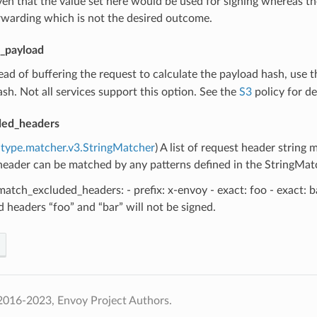
ven that the value set here would be used for signing whereas t
rwarding which is not the desired outcome.
_payload
tead of buffering the request to calculate the payload hash, use th
sh. Not all services support this option. See the
S3
policy for det
ded_headers
type.matcher.v3.StringMatcher
) A list of request header string
eader can be matched by any patterns defined in the StringMatcher
atch_excluded_headers: - prefix: x-envoy - exact: foo - exact: b
 headers “foo” and “bar” will not be signed.
2016-2023, Envoy Project Authors.