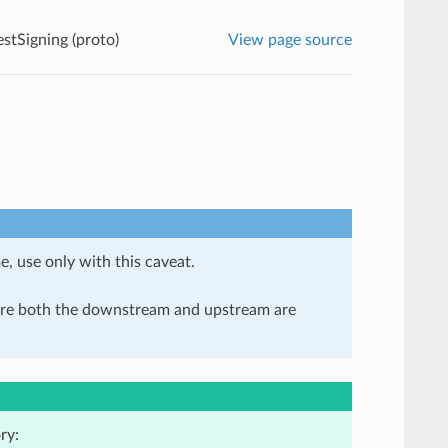
tSigning (proto)
View page source
e, use only with this caveat.
here both the downstream and upstream are
ry: