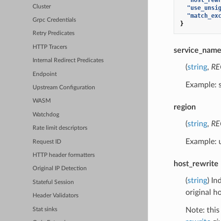
Cluster
"use_unsi
"match_ex
Grpc Credentials
}
Retry Predicates
HTTP Tracers
service_nam
Internal Redirect Predicates
(
string
,
RE
Endpoint
Example: 
Upstream Configuration
WASM
region
Watchdog
(
string
,
RE
Rate limit descriptors
Example: 
Request ID
HTTP header formatters
host_rewrite
Original IP Detection
(
string
) In
Stateful Session
original h
Header Validators
Note: this
Stat sinks