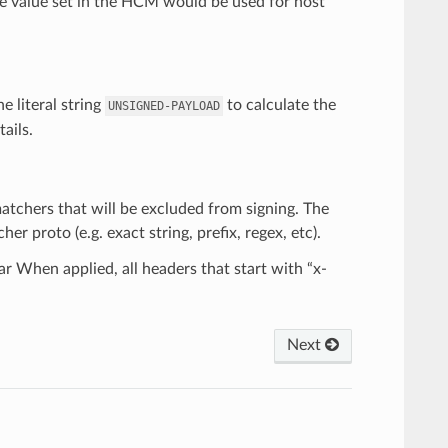
he value set in the HCM would be used for host
e literal string
to calculate the
UNSIGNED-PAYLOAD
ails.
 matchers that will be excluded from signing. The
 proto (e.g. exact string, prefix, regex, etc).
ar When applied, all headers that start with “x-
Next