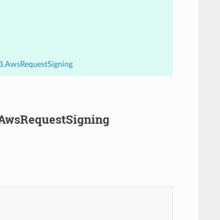
.v3.AwsRequestSigning
3.AwsRequestSigning