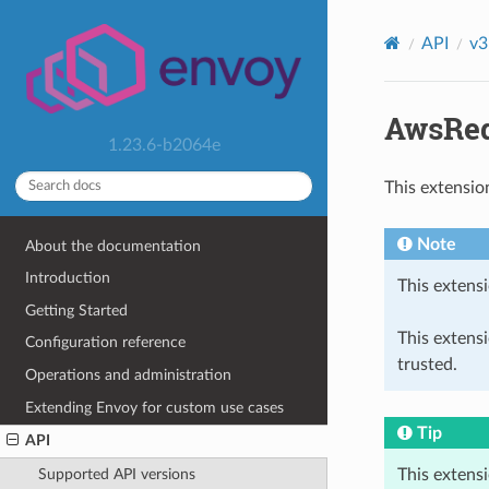
API
v3
AwsReq
1.23.6-b2064e
This extensio
Note
About the documentation
Introduction
This extensi
Getting Started
This extens
Configuration reference
trusted.
Operations and administration
Extending Envoy for custom use cases
Tip
API
This extens
Supported API versions