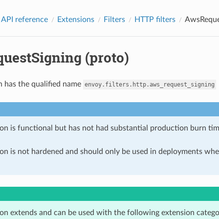
 API reference
Extensions
Filters
HTTP filters
AwsReques
uestSigning (proto)
n has the qualified name
envoy.filters.http.aws_request_signing
on is functional but has not had substantial production burn tim
ion is not hardened and should only be used in deployments w
ion extends and can be used with the following extension catego