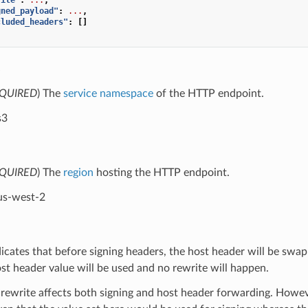
gned_payload"
:
...
,
cluded_headers"
:
[]
e
QUIRED
) The
service namespace
of the HTTP endpoint.
s3
QUIRED
) The
region
hosting the HTTP endpoint.
us-west-2
dicates that before signing headers, the host header will be swap
ost header value will be used and no rewrite will happen.
 rewrite affects both signing and host header forwarding. Howev