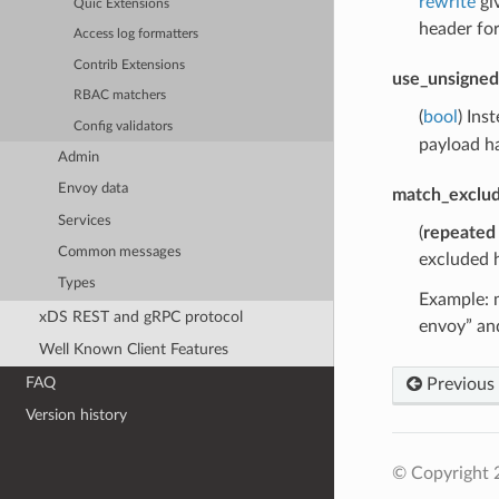
rewrite
gi
Quic Extensions
header fo
Access log formatters
Contrib Extensions
use_unsigned
RBAC matchers
(
bool
) Ins
Config validators
payload ha
Admin
Envoy data
match_exclu
Services
(
repeated
Common messages
excluded h
Types
Example: m
xDS REST and gRPC protocol
envoy” and
Well Known Client Features
FAQ
Previous
Version history
© Copyright 