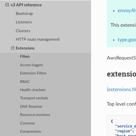
v3 API reference
envoy.fil
Bootstrap
Listeners
This extens
Clusters
type.goo
HTTP route management
Extensions
Filters
AwsRequestS
Access loggers
extensio
Extension Filters
RBAC
[extensions.f
Health checkers
Transport sockets
Top level conf
DNS Resolver
Resource monitors
{
Common
"service_
"region"
:
Compression
"host_rew