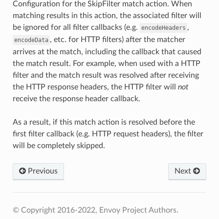
Configuration for the SkipFilter match action. When
matching results in this action, the associated filter will
be ignored for all filter callbacks (e.g.
,
encodeHeaders
, etc. for HTTP filters) after the matcher
encodeData
arrives at the match, including the callback that caused
the match result. For example, when used with a HTTP
filter and the match result was resolved after receiving
the HTTP response headers, the HTTP filter will
not
receive the response header callback.
As a result, if this match action is resolved before the
first filter callback (e.g. HTTP request headers), the filter
will be completely skipped.
Previous
Next
© Copyright 2016-2022, Envoy Project Authors.