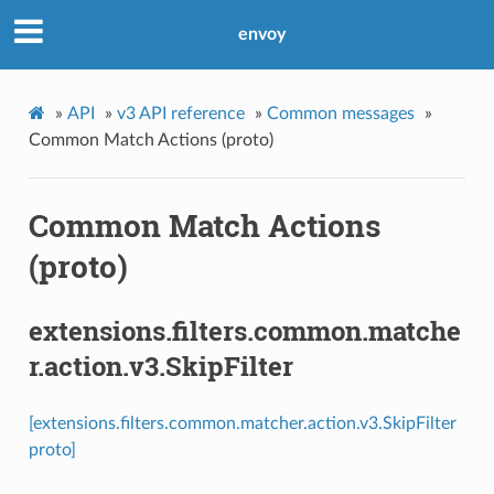
envoy
»
API
»
v3 API reference
»
Common messages
»
Common Match Actions (proto)
Common Match Actions
(proto)
extensions.filters.common.matche
r.action.v3.SkipFilter
[extensions.filters.common.matcher.action.v3.SkipFilter
proto]