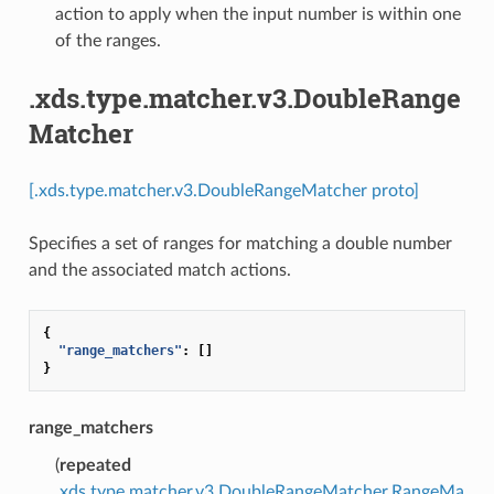
action to apply when the input number is within one
of the ranges.
.xds.type.matcher.v3.DoubleRange
Matcher
[.xds.type.matcher.v3.DoubleRangeMatcher proto]
Specifies a set of ranges for matching a double number
and the associated match actions.
{
"range_matchers"
:
[]
}
range_matchers
(
repeated
.xds.type.matcher.v3.DoubleRangeMatcher.RangeMa