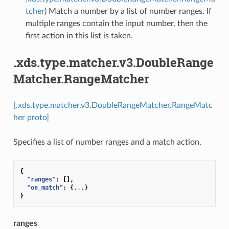
tcher
) Match a number by a list of number ranges. If
multiple ranges contain the input number, then the
first action in this list is taken.
.xds.type.matcher.v3.DoubleRange
Matcher.RangeMatcher
[.xds.type.matcher.v3.DoubleRangeMatcher.RangeMatc
her proto]
Specifies a list of number ranges and a match action.
{
"ranges"
:
[],
"on_match"
:
{
...
}
}
ranges