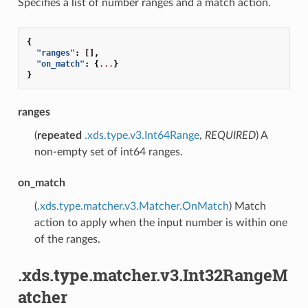
Specifies a list of number ranges and a match action.
{
"ranges"
:
[],
"on_match"
:
{
...
}
}
ranges
(
repeated
.xds.type.v3.Int64Range
,
REQUIRED
) A
non-empty set of int64 ranges.
on_match
(
.xds.type.matcher.v3.Matcher.OnMatch
) Match
action to apply when the input number is within one
of the ranges.
.xds.type.matcher.v3.Int32RangeM
atcher