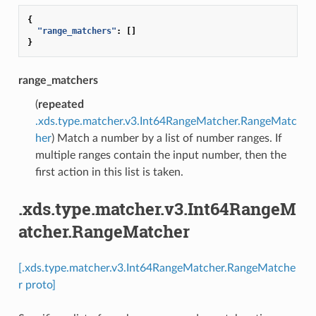
{
"range_matchers"
:
[]
}
range_matchers
(
repeated
.xds.type.matcher.v3.Int64RangeMatcher.RangeMatc
her
) Match a number by a list of number ranges. If
multiple ranges contain the input number, then the
first action in this list is taken.
.xds.type.matcher.v3.Int64RangeM
atcher.RangeMatcher
[.xds.type.matcher.v3.Int64RangeMatcher.RangeMatche
r proto]