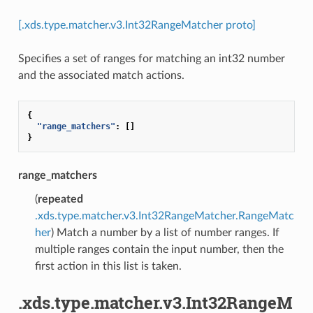
[.xds.type.matcher.v3.Int32RangeMatcher proto]
Specifies a set of ranges for matching an int32 number
and the associated match actions.
{
"range_matchers"
:
[]
}
range_matchers
(
repeated
.xds.type.matcher.v3.Int32RangeMatcher.RangeMatc
her
) Match a number by a list of number ranges. If
multiple ranges contain the input number, then the
first action in this list is taken.
.xds.type.matcher.v3.Int32RangeM