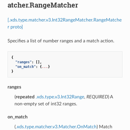
atcher.RangeMatcher
[.xds.type.matcher.v3.Int32RangeMatcher.RangeMatche
r proto]
Specifies a list of number ranges and a match action.
{
"ranges"
:
[],
"on_match"
:
{
...
}
}
ranges
(
repeated
.xds.type.v3.Int32Range
,
REQUIRED
) A
non-empty set of int32 ranges.
on_match
(
.xds.type.matcher.v3.Matcher.OnMatch
) Match