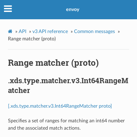
envoy
»
API
»
v3 API reference
»
Common messages
»
Range matcher (proto)
Range matcher (proto)
.xds.type.matcher.v3.Int64RangeM
atcher
[.xds.type.matcher.v3.Int64RangeMatcher proto]
Specifies a set of ranges for matching an int64 number
and the associated match actions.