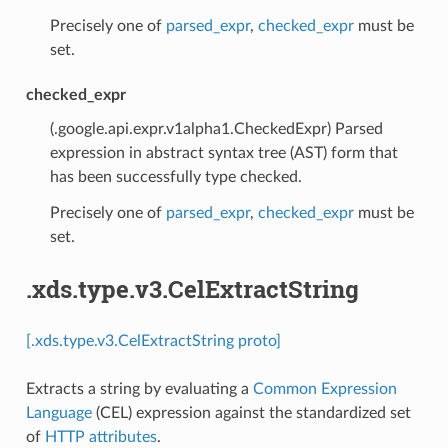
Precisely one of
parsed_expr
,
checked_expr
must be
set.
checked_expr
(.google.api.expr.v1alpha1.CheckedExpr) Parsed
expression in abstract syntax tree (AST) form that
has been successfully type checked.
Precisely one of
parsed_expr
,
checked_expr
must be
set.
.xds.type.v3.CelExtractString
[.xds.type.v3.CelExtractString proto]
Extracts a string by evaluating a
Common Expression
Language
(CEL) expression against the standardized set
of
HTTP attributes
.