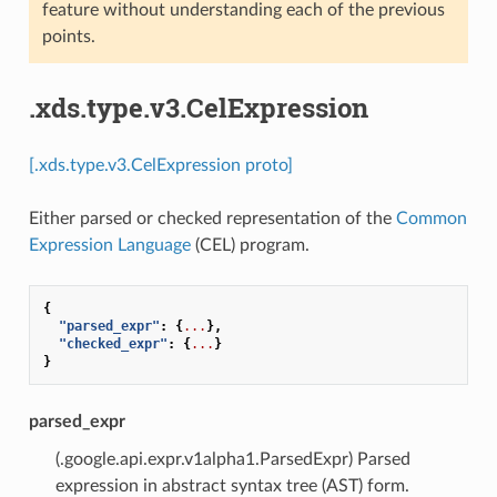
feature without understanding each of the previous
points.
.xds.type.v3.CelExpression
[.xds.type.v3.CelExpression proto]
Either parsed or checked representation of the
Common
Expression Language
(CEL) program.
{
"parsed_expr"
:
{
...
},
"checked_expr"
:
{
...
}
}
parsed_expr
(.google.api.expr.v1alpha1.ParsedExpr) Parsed
expression in abstract syntax tree (AST) form.