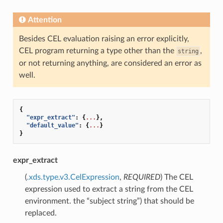
Attention
Besides CEL evaluation raising an error explicitly,
CEL program returning a type other than the
,
string
or not returning anything, are considered an error as
well.
{
"expr_extract"
:
{
...
},
"default_value"
:
{
...
}
}
expr_extract
(
.xds.type.v3.CelExpression
,
REQUIRED
) The CEL
expression used to extract a string from the CEL
environment. the “subject string”) that should be
replaced.