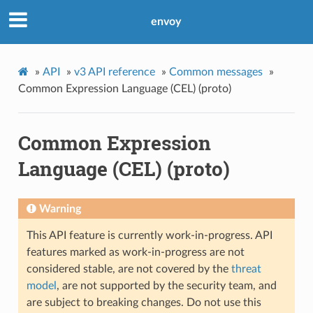
envoy
»
API
»
v3 API reference
»
Common messages
»
Common Expression Language (CEL) (proto)
Common Expression
Language (CEL) (proto)
Warning
This API feature is currently work-in-progress. API
features marked as work-in-progress are not
considered stable, are not covered by the
threat
model
, are not supported by the security team, and
are subject to breaking changes. Do not use this