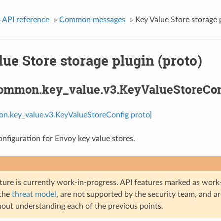
 API reference
»
Common messages
»
Key Value Store storage p
ue Store storage plugin (proto)
common.key_value.v3.KeyValueStoreCon
on.key_value.v3.KeyValueStoreConfig proto]
onfiguration for Envoy key value stores.
ture is currently work-in-progress. API features marked as work-
 the
threat model
, are not supported by the security team, and a
hout understanding each of the previous points.