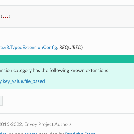
{
...
}
re.v3.TypedExtensionConfig
,
REQUIRED
)
ension category has the following known extensions:
.key_value.file_based
2016-2022, Envoy Project Authors.