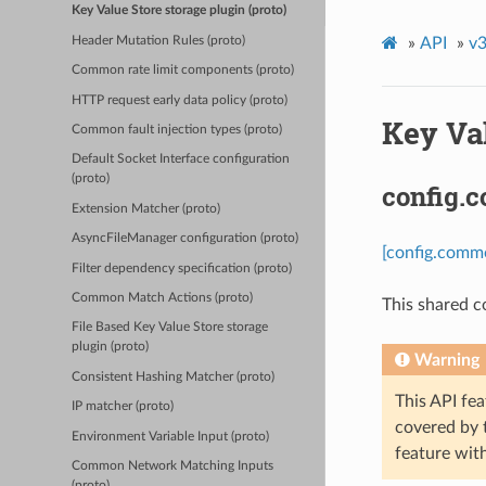
Key Value Store storage plugin (proto)
Header Mutation Rules (proto)
»
API
»
v3
Common rate limit components (proto)
HTTP request early data policy (proto)
Key Val
Common fault injection types (proto)
Default Socket Interface configuration
(proto)
config.
Extension Matcher (proto)
AsyncFileManager configuration (proto)
[config.comm
Filter dependency specification (proto)
Common Match Actions (proto)
This shared c
File Based Key Value Store storage
plugin (proto)
Warning
Consistent Hashing Matcher (proto)
This API fea
IP matcher (proto)
covered by
Environment Variable Input (proto)
feature wit
Common Network Matching Inputs
(proto)