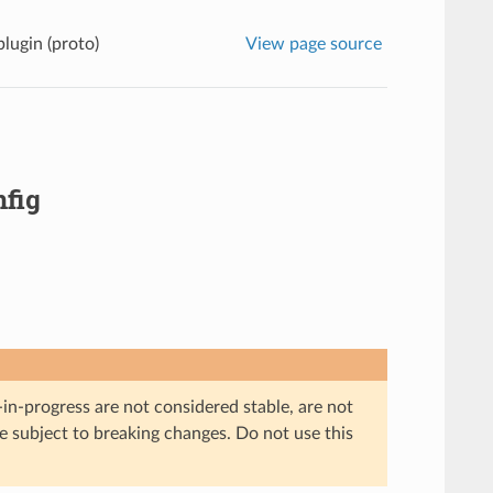
lugin (proto)
View page source
fig
in-progress are not considered stable, are not
re subject to breaking changes. Do not use this