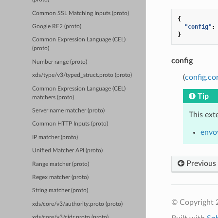
Common SSL Matching Inputs (proto)
{
"config"
:
Google RE2 (proto)
}
Common Expression Language (CEL)
(proto)
config
Number range (proto)
xds/type/v3/typed_struct.proto (proto)
(
config.co
Common Expression Language (CEL)
Tip
matchers (proto)
Server name matcher (proto)
This ext
Common HTTP Inputs (proto)
envoy
IP matcher (proto)
Unified Matcher API (proto)
Previous
Range matcher (proto)
Regex matcher (proto)
String matcher (proto)
© Copyright 
xds/core/v3/authority.proto (proto)
xds/core/v3/cidr.proto (proto)