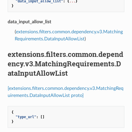
"data_input_allow_list"
:
{
...
}
}
data_input_allow_list
(
extensions.filters.common.dependency.v3.Matching
Requirements.DataInputAllowList
)
extensions.filters.common.depend
ency.v3.MatchingRequirements.D
ataInputAllowList
[extensions.filters.common.dependency.v3.MatchingReq
uirements.DataInputAllowList proto]
{
"type_url"
:
[]
}