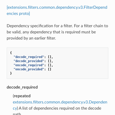
[extensions.filters.common.dependency.v3.FilterDepend
encies proto]
Dependency specification for a filter. For a filter chain to
be valid, any dependency that is required must be
provided by an earlier filter.
{
"decode_required"
:
[],
"decode_provided"
:
[],
"encode_required"
:
[],
"encode_provided"
:
[]
}
decode_required
(
repeated
extensions.filters.common.dependency.v3.Dependen
cy
) A list of dependencies required on the decode
path.