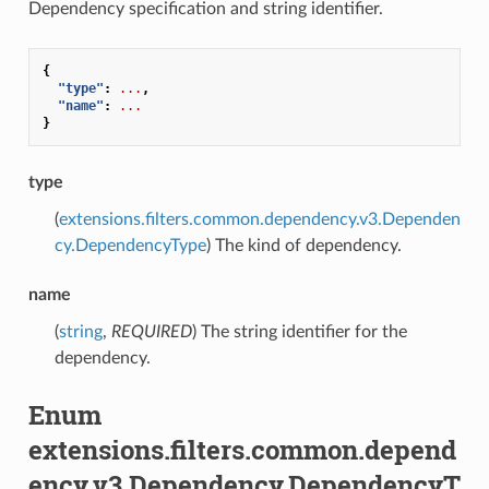
Dependency specification and string identifier.
{
"type"
:
...
,
"name"
:
...
}
type
(
extensions.filters.common.dependency.v3.Dependen
cy.DependencyType
) The kind of dependency.
name
(
string
,
REQUIRED
) The string identifier for the
dependency.
Enum
extensions.filters.common.depend
ency.v3.Dependency.DependencyT