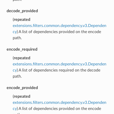
decode_provided
(
repeated
extensions.filters.common.dependency.v3.Dependen
cy
) A list of dependencies provided on the encode
path.
encode_required
(
repeated
extensions.filters.common.dependency.v3.Dependen
cy
) A list of dependencies required on the decode
path.
encode_provided
(
repeated
extensions.filters.common.dependency.v3.Dependen
cy
) A list of dependencies provided on the encode