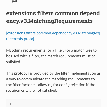
path.
extensions.filters.common.depend
ency.v3.MatchingRequirements
[extensions.filters.common.dependency.v3.MatchingReq
uirements proto]
Matching requirements for a filter. For a match tree to
be used with a filter, the match requirements must be
satisfied.
This protobuf is provided by the filter implementation as
a way to communicate the matching requirements to
the filter factories, allowing for config rejection if the
requirements are not satisfied.
{