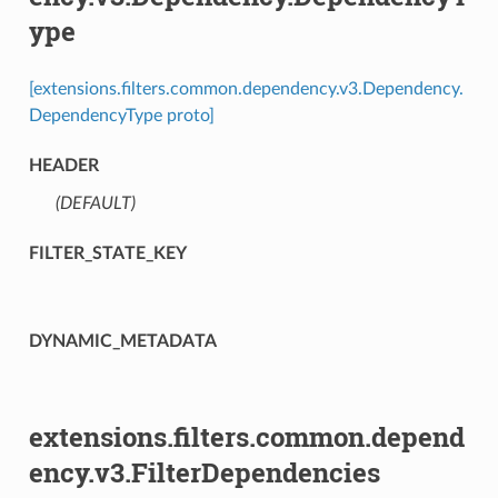
ype
[extensions.filters.common.dependency.v3.Dependency.
DependencyType proto]
HEADER
(DEFAULT)
⁣
FILTER_STATE_KEY
DYNAMIC_METADATA
extensions.filters.common.depend
ency.v3.FilterDependencies