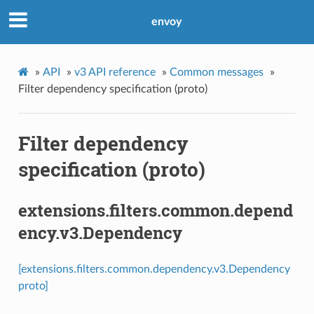
envoy
»
API
»
v3 API reference
»
Common messages
»
Filter dependency specification (proto)
Filter dependency
specification (proto)
extensions.filters.common.depend
ency.v3.Dependency
[extensions.filters.common.dependency.v3.Dependency
proto]