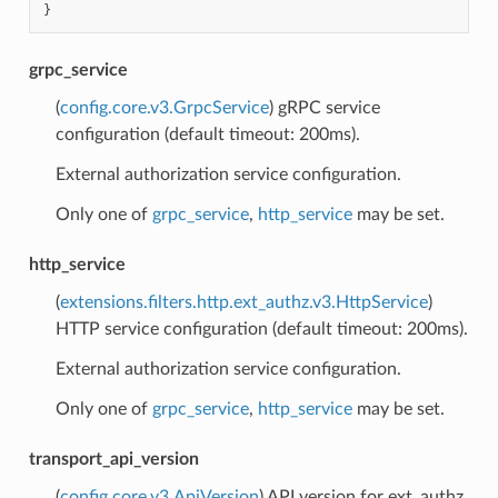
}
grpc_service
(
config.core.v3.GrpcService
) gRPC service
configuration (default timeout: 200ms).
External authorization service configuration.
Only one of
grpc_service
,
http_service
may be set.
http_service
(
extensions.filters.http.ext_authz.v3.HttpService
)
HTTP service configuration (default timeout: 200ms).
External authorization service configuration.
Only one of
grpc_service
,
http_service
may be set.
transport_api_version
(
config.core.v3.ApiVersion
) API version for ext_authz