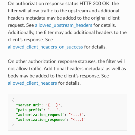
On authorization response status HTTP 200 OK, the
filter will allow traffic to the upstream and additional
headers metadata may be added to the original client
request. See
allowed_upstream_headers
for details.
Additionally, the filter may add additional headers to the
client’s response. See
allowed_client_headers_on_success
for details.
On other authorization response statuses, the filter will
not allow traffic. Additional headers metadata as well as
body may be added to the client’s response. See
allowed_client_headers
for details.
{
"server_uri"
:
"{...}"
,
"path_prefix"
:
"..."
,
"authorization_request"
:
"{...}"
,
"authorization_response"
:
"{...}"
}