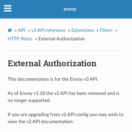
envoy
»
API
»
v3 API reference
»
Extensions
»
Filters
»
HTTP filters
»
External Authorization
External Authorization
This documentation is for the Envoy v3 API.
As of Envoy v1.18 the v2 API has been removed and is
no longer supported.
If you are upgrading from v2 API config you may wish to
view the v2 API documentation: