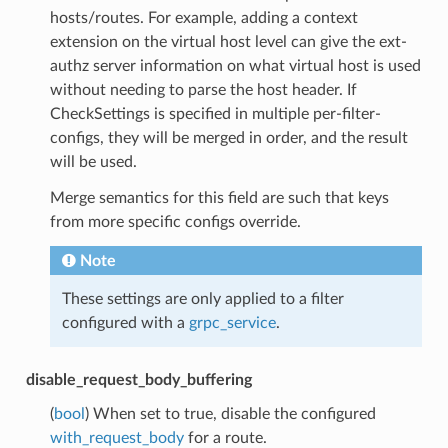
hosts/routes. For example, adding a context
extension on the virtual host level can give the ext-
authz server information on what virtual host is used
without needing to parse the host header. If
CheckSettings is specified in multiple per-filter-
configs, they will be merged in order, and the result
will be used.
Merge semantics for this field are such that keys
from more specific configs override.
Note
These settings are only applied to a filter
configured with a
grpc_service
.
disable_request_body_buffering
(
bool
) When set to true, disable the configured
with_request_body
for a route.