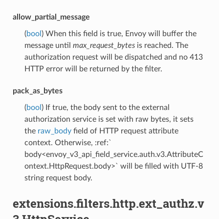
allow_partial_message
(
bool
) When this field is true, Envoy will buffer the
message until
max_request_bytes
is reached. The
authorization request will be dispatched and no 413
HTTP error will be returned by the filter.
pack_as_bytes
(
bool
) If true, the body sent to the external
authorization service is set with raw bytes, it sets
the
raw_body
field of HTTP request attribute
context. Otherwise, :ref:`
body<envoy_v3_api_field_service.auth.v3.AttributeC
ontext.HttpRequest.body>` will be filled with UTF-8
string request body.
extensions.filters.http.ext_authz.v
3.HttpService