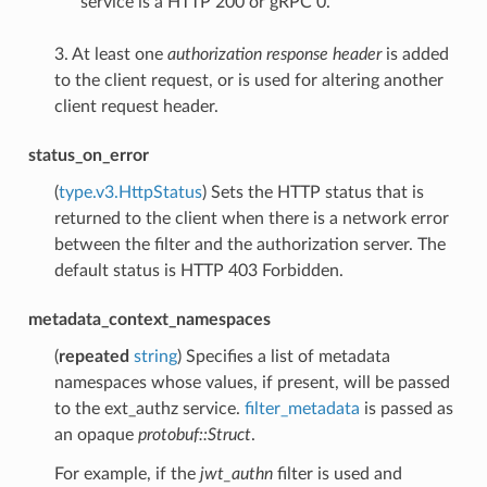
service is a HTTP 200 or gRPC 0.
3. At least one
authorization response header
is added
to the client request, or is used for altering another
client request header.
status_on_error
(
type.v3.HttpStatus
) Sets the HTTP status that is
returned to the client when there is a network error
between the filter and the authorization server. The
default status is HTTP 403 Forbidden.
metadata_context_namespaces
(
repeated
string
) Specifies a list of metadata
namespaces whose values, if present, will be passed
to the ext_authz service.
filter_metadata
is passed as
an opaque
protobuf::Struct
.
For example, if the
jwt_authn
filter is used and