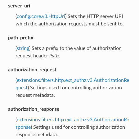
server_uri
(
config.core.v3.HttpUri
) Sets the HTTP server URI
which the authorization requests must be sent to.
path_prefix
(
string
) Sets a prefix to the value of authorization
request header
Path
.
authorization_request
(
extensions.filters.http.ext_authz.v3.AuthorizationRe
quest
) Settings used for controlling authorization
request metadata.
authorization_response
(
extensions.filters.http.ext_authz.v3.AuthorizationRe
sponse
) Settings used for controlling authorization
response metadata.