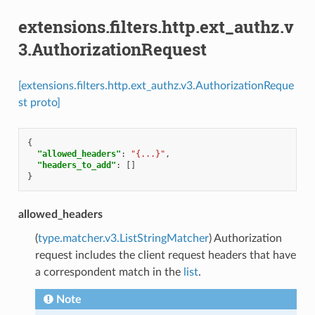
extensions.filters.http.ext_authz.v
3.AuthorizationRequest
[extensions.filters.http.ext_authz.v3.AuthorizationReque
st proto]
{
"allowed_headers"
:
"{...}"
,
"headers_to_add"
:
[]
}
allowed_headers
(
type.matcher.v3.ListStringMatcher
) Authorization
request includes the client request headers that have
a correspondent match in the
list
.
Note