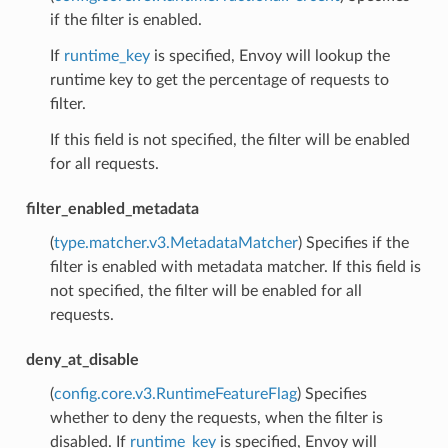
if the filter is enabled.
If
runtime_key
is specified, Envoy will lookup the
runtime key to get the percentage of requests to
filter.
If this field is not specified, the filter will be enabled
for all requests.
filter_enabled_metadata
(
type.matcher.v3.MetadataMatcher
) Specifies if the
filter is enabled with metadata matcher. If this field is
not specified, the filter will be enabled for all
requests.
deny_at_disable
(
config.core.v3.RuntimeFeatureFlag
) Specifies
whether to deny the requests, when the filter is
disabled. If
runtime_key
is specified, Envoy will