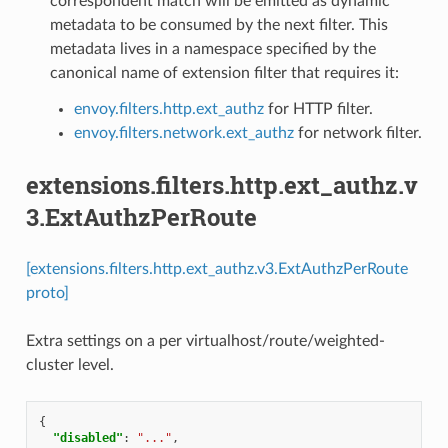
correspondent match will be emitted as dynamic
metadata to be consumed by the next filter. This
metadata lives in a namespace specified by the
canonical name of extension filter that requires it:
envoy.filters.http.ext_authz
for HTTP filter.
envoy.filters.network.ext_authz
for network filter.
extensions.filters.http.ext_authz.v
3.ExtAuthzPerRoute
[extensions.filters.http.ext_authz.v3.ExtAuthzPerRoute
proto]
Extra settings on a per virtualhost/route/weighted-
cluster level.
{
"disabled"
:
"..."
,