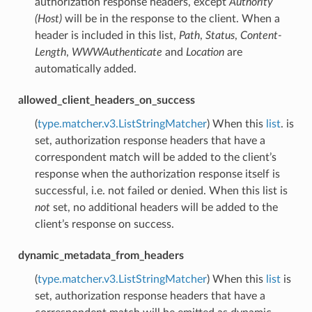
authorization response headers, except
Authority
(Host)
will be in the response to the client. When a
header is included in this list,
Path
,
Status
,
Content-
Length
,
WWWAuthenticate
and
Location
are
automatically added.
allowed_client_headers_on_success
(
type.matcher.v3.ListStringMatcher
) When this
list
. is
set, authorization response headers that have a
correspondent match will be added to the client’s
response when the authorization response itself is
successful, i.e. not failed or denied. When this list is
not
set, no additional headers will be added to the
client’s response on success.
dynamic_metadata_from_headers
(
type.matcher.v3.ListStringMatcher
) When this
list
is
set, authorization response headers that have a