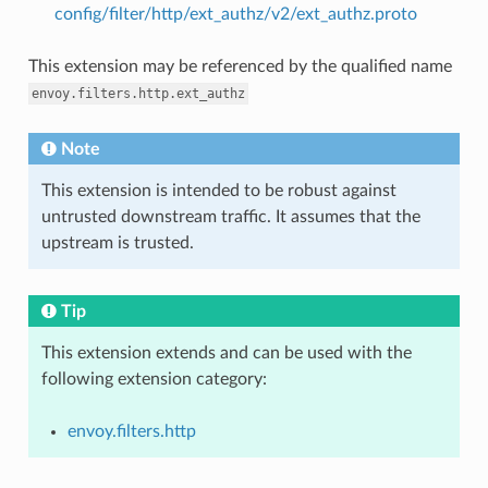
config/filter/http/ext_authz/v2/ext_authz.proto
This extension may be referenced by the qualified name
envoy.filters.http.ext_authz
Note
This extension is intended to be robust against
untrusted downstream traffic. It assumes that the
upstream is trusted.
Tip
This extension extends and can be used with the
following extension category:
envoy.filters.http