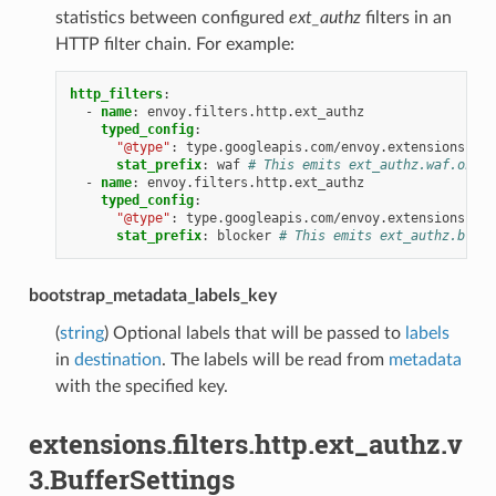
statistics between configured
ext_authz
filters in an
HTTP filter chain. For example:
http_filters
:
-
name
:
envoy.filters.http.ext_authz
typed_config
:
"@type"
:
type.googleapis.com/envoy.extensions.fil
stat_prefix
:
waf
# This emits ext_authz.waf.ok, e
-
name
:
envoy.filters.http.ext_authz
typed_config
:
"@type"
:
type.googleapis.com/envoy.extensions.fil
stat_prefix
:
blocker
# This emits ext_authz.block
bootstrap_metadata_labels_key
(
string
) Optional labels that will be passed to
labels
in
destination
. The labels will be read from
metadata
with the specified key.
extensions.filters.http.ext_authz.v
3.BufferSettings