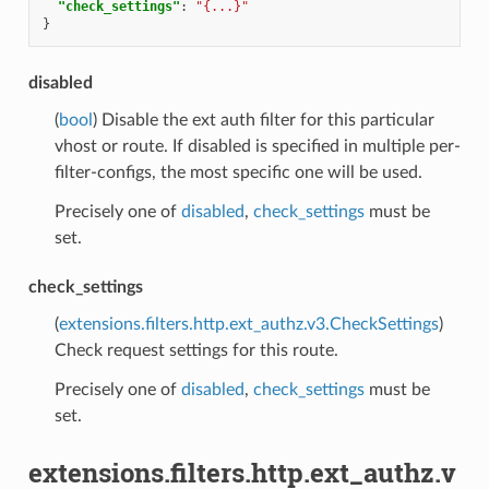
"check_settings"
:
"{...}"
}
disabled
(
bool
) Disable the ext auth filter for this particular
vhost or route. If disabled is specified in multiple per-
filter-configs, the most specific one will be used.
Precisely one of
disabled
,
check_settings
must be
set.
check_settings
(
extensions.filters.http.ext_authz.v3.CheckSettings
)
Check request settings for this route.
Precisely one of
disabled
,
check_settings
must be
set.
extensions.filters.http.ext_authz.v