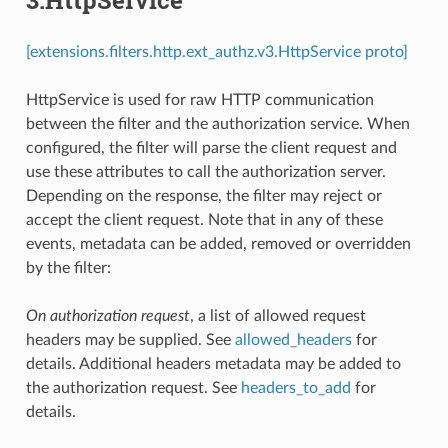
[extensions.filters.http.ext_authz.v3.HttpService proto]
HttpService is used for raw HTTP communication
between the filter and the authorization service. When
configured, the filter will parse the client request and
use these attributes to call the authorization server.
Depending on the response, the filter may reject or
accept the client request. Note that in any of these
events, metadata can be added, removed or overridden
by the filter:
On authorization request
, a list of allowed request
headers may be supplied. See
allowed_headers
for
details. Additional headers metadata may be added to
the authorization request. See
headers_to_add
for
details.