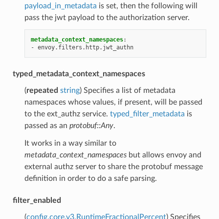
payload_in_metadata
is set, then the following will
pass the jwt payload to the authorization server.
metadata_context_namespaces
:
-
envoy.filters.http.jwt_authn
typed_metadata_context_namespaces
(
repeated
string
) Specifies a list of metadata
namespaces whose values, if present, will be passed
to the ext_authz service.
typed_filter_metadata
is
passed as an
protobuf::Any
.
It works in a way similar to
metadata_context_namespaces
but allows envoy and
external authz server to share the protobuf message
definition in order to do a safe parsing.
filter_enabled
(
config.core.v3.RuntimeFractionalPercent
) Specifies