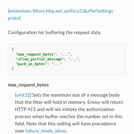
[extensions.filters.http.ext_authz.v3.BufferSettings
proto]
Configuration for buffering the request data.
{
"max_request_bytes"
:
"..."
,
"allow_partial_message"
:
"..."
,
"pack_as_bytes"
:
"..."
}
max_request_bytes
(
uint32
) Sets the maximum size of a message body
that the filter will hold in memory. Envoy will return
HTTP 413
and will
not
initiate the authorization
process when buffer reaches the number set in this
field. Note that this setting will have precedence
over
failure_mode_allow
.