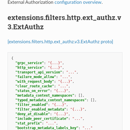
External Authorization
configuration overview
.
extensions.filters.http.ext_authz.v
3.ExtAuthz
[extensions.filters.http.ext_authz.v3.ExtAuthz proto]
{
"grpc_service"
:
"{...}"
,
"http_service"
:
"{...}"
,
"transport_api_version"
:
"..."
,
"failure_mode_allow"
:
"..."
,
"with_request_body"
:
"{...}"
,
"clear_route_cache"
:
"..."
,
"status_on_error"
:
"{...}"
,
"metadata_context_namespaces"
:
[],
"typed_metadata_context_namespaces"
:
[],
"filter_enabled"
:
"{...}"
,
"filter_enabled_metadata"
:
"{...}"
,
"deny_at_disable"
:
"{...}"
,
"include_peer_certificate"
:
"..."
,
"stat_prefix"
:
"..."
,
"bootstrap_metadata_labels_key"
:
"..."