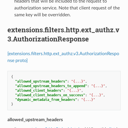
headers that will be included to the request to
authorization service. Note that client request of the
same key will be overridden.
extensions.filters.http.ext_authz.v
3.AuthorizationResponse
[extensions.filters.http.ext_authz.v3.AuthorizationRespo
nse proto]
{
"allowed_upstream_headers"
:
"{...}"
,
"allowed_upstream_headers_to_append"
:
"{...}"
,
"allowed_client_headers"
:
"{...}"
,
"allowed_client_headers_on_success"
:
"{...}"
,
"dynamic_metadata_from_headers"
:
"{...}"
}
allowed_upstream_headers