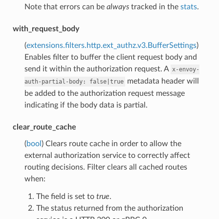
Note that errors can be
always
tracked in the
stats
.
with_request_body
(
extensions.filters.http.ext_authz.v3.BufferSettings
)
Enables filter to buffer the client request body and
send it within the authorization request. A
x-envoy-
metadata header will
auth-partial-body:
false|true
be added to the authorization request message
indicating if the body data is partial.
clear_route_cache
(
bool
) Clears route cache in order to allow the
external authorization service to correctly affect
routing decisions. Filter clears all cached routes
when:
The field is set to
true
.
The status returned from the authorization