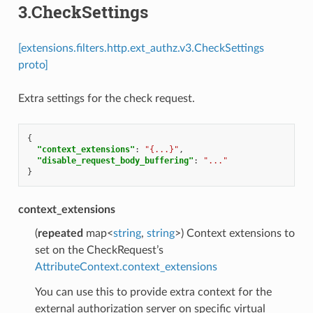
3.CheckSettings
[extensions.filters.http.ext_authz.v3.CheckSettings
proto]
Extra settings for the check request.
{
"context_extensions"
:
"{...}"
,
"disable_request_body_buffering"
:
"..."
}
context_extensions
(
repeated
map<
string
,
string
>) Context extensions to
set on the CheckRequest’s
AttributeContext.context_extensions
You can use this to provide extra context for the
external authorization server on specific virtual