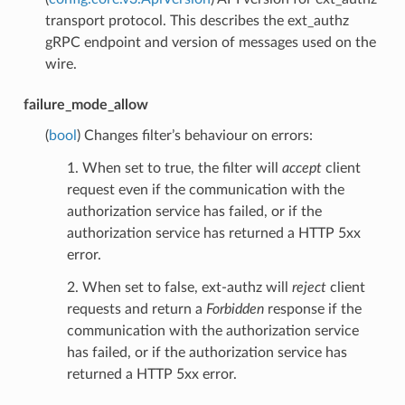
transport protocol. This describes the ext_authz
gRPC endpoint and version of messages used on the
wire.
failure_mode_allow
(
bool
) Changes filter’s behaviour on errors:
1. When set to true, the filter will
accept
client
request even if the communication with the
authorization service has failed, or if the
authorization service has returned a HTTP 5xx
error.
2. When set to false, ext-authz will
reject
client
requests and return a
Forbidden
response if the
communication with the authorization service
has failed, or if the authorization service has
returned a HTTP 5xx error.