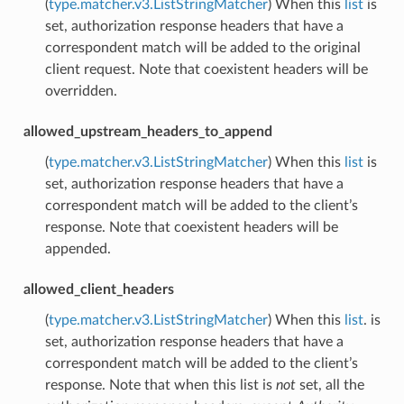
(
type.matcher.v3.ListStringMatcher
) When this
list
is
set, authorization response headers that have a
correspondent match will be added to the original
client request. Note that coexistent headers will be
overridden.
allowed_upstream_headers_to_append
(
type.matcher.v3.ListStringMatcher
) When this
list
is
set, authorization response headers that have a
correspondent match will be added to the client’s
response. Note that coexistent headers will be
appended.
allowed_client_headers
(
type.matcher.v3.ListStringMatcher
) When this
list
. is
set, authorization response headers that have a
correspondent match will be added to the client’s
response. Note that when this list is
not
set, all the