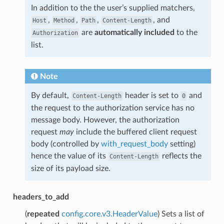
In addition to the the user’s supplied matchers,
,
,
,
, and
Host
Method
Path
Content-Length
are
automatically included
to the
Authorization
list.
Note
By default,
header is set to
and
Content-Length
0
the request to the authorization service has no
message body. However, the authorization
request
may
include the buffered client request
body (controlled by
with_request_body
setting)
hence the value of its
reflects the
Content-Length
size of its payload size.
headers_to_add
(
repeated
config.core.v3.HeaderValue
) Sets a list of