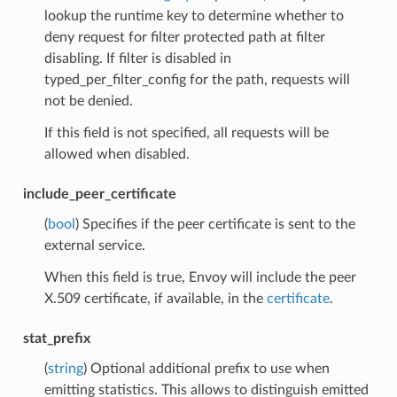
lookup the runtime key to determine whether to
deny request for filter protected path at filter
disabling. If filter is disabled in
typed_per_filter_config for the path, requests will
not be denied.
If this field is not specified, all requests will be
allowed when disabled.
include_peer_certificate
(
bool
) Specifies if the peer certificate is sent to the
external service.
When this field is true, Envoy will include the peer
X.509 certificate, if available, in the
certificate
.
stat_prefix
(
string
) Optional additional prefix to use when
emitting statistics. This allows to distinguish emitted