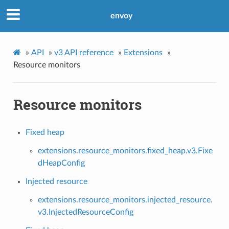
envoy
»
API
»
v3 API reference
»
Extensions
»
Resource monitors
Resource monitors
Fixed heap
extensions.resource_monitors.fixed_heap.v3.Fixe
dHeapConfig
Injected resource
extensions.resource_monitors.injected_resource.
v3.InjectedResourceConfig