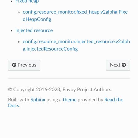
Fixed heap
config.resource_monitor.fixed_heap.v2alpha.Fixe
dHeapConfig
Injected resource
config.resource_monitor.injected_resource.v2alph
a.InjectedResourceConfig
Previous
Next
© Copyright 2016-2023, Envoy Project Authors.
Built with
Sphinx
using a
theme
provided by
Read the
Docs
.