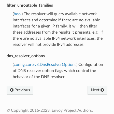
filter_unroutable_families
(
bool
) The resolver will query available network
interfaces and determine if there are no available
interfaces for a given IP family. It will then filter
these addresses from the results it presents. e.g., if
there are no available IPv4 network interfaces, the
resolver will not provide IPv4 addresses.
dns_resolver_options
(
config.core.v3.DnsResolverOptions
) Configuration
of DNS resolver option flags which control the
behavior of the DNS resolver.
Previous
Next
© Copyright 2016-2023, Envoy Project Authors.