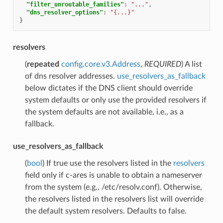
"filter_unroutable_families"
:
"..."
,
"dns_resolver_options"
:
"{...}"
}
resolvers
(
repeated
config.core.v3.Address
,
REQUIRED
) A list
of dns resolver addresses.
use_resolvers_as_fallback
below dictates if the DNS client should override
system defaults or only use the provided resolvers if
the system defaults are not available, i.e., as a
fallback.
use_resolvers_as_fallback
(
bool
) If true use the resolvers listed in the
resolvers
field only if c-ares is unable to obtain a nameserver
from the system (e.g., /etc/resolv.conf). Otherwise,
the resolvers listed in the resolvers list will override
the default system resolvers. Defaults to false.