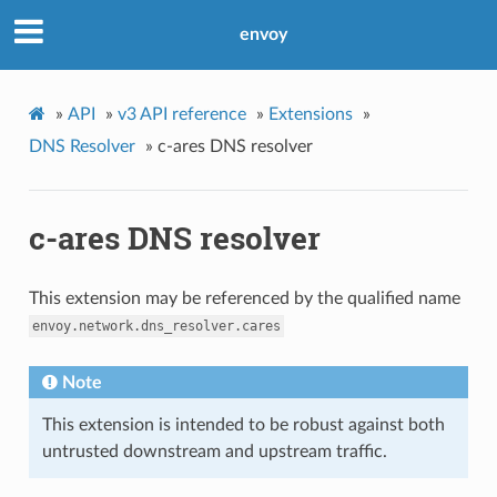
envoy
»
API
»
v3 API reference
»
Extensions
»
DNS Resolver
»
c-ares DNS resolver
c-ares DNS resolver
This extension may be referenced by the qualified name
envoy.network.dns_resolver.cares
Note
This extension is intended to be robust against both
untrusted downstream and upstream traffic.