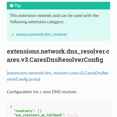
Tip
This extension extends and can be used with the
following extension category:
envoy.network.dns_resolver
extensions.network.dns_resolver.c
ares.v3.CaresDnsResolverConfig
[extensions.network.dns_resolver.cares.v3.CaresDnsRes
olverConfig proto]
Configuration for c-ares DNS resolver.
{
"resolvers"
:
[],
"use_resolvers_as_fallback"
:
"..."
,