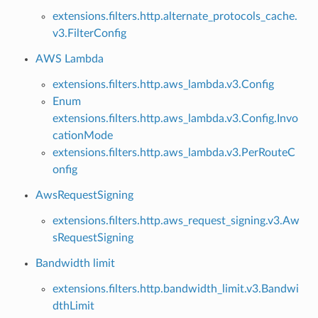
extensions.filters.http.alternate_protocols_cache.
v3.FilterConfig
AWS Lambda
extensions.filters.http.aws_lambda.v3.Config
Enum
extensions.filters.http.aws_lambda.v3.Config.Invo
cationMode
extensions.filters.http.aws_lambda.v3.PerRouteC
onfig
AwsRequestSigning
extensions.filters.http.aws_request_signing.v3.Aw
sRequestSigning
Bandwidth limit
extensions.filters.http.bandwidth_limit.v3.Bandwi
dthLimit