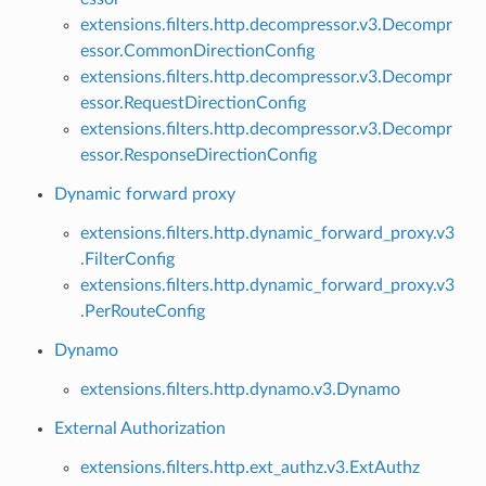
extensions.filters.http.decompressor.v3.Decompr
essor.CommonDirectionConfig
extensions.filters.http.decompressor.v3.Decompr
essor.RequestDirectionConfig
extensions.filters.http.decompressor.v3.Decompr
essor.ResponseDirectionConfig
Dynamic forward proxy
extensions.filters.http.dynamic_forward_proxy.v3
.FilterConfig
extensions.filters.http.dynamic_forward_proxy.v3
.PerRouteConfig
Dynamo
extensions.filters.http.dynamo.v3.Dynamo
External Authorization
extensions.filters.http.ext_authz.v3.ExtAuthz