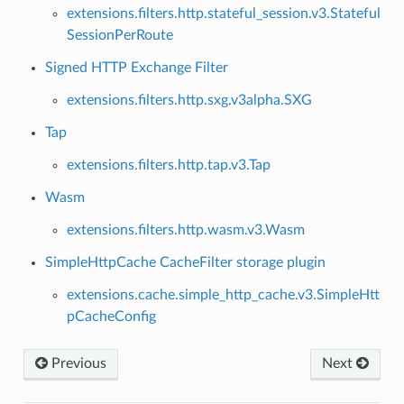
extensions.filters.http.stateful_session.v3.Stateful
SessionPerRoute
Signed HTTP Exchange Filter
extensions.filters.http.sxg.v3alpha.SXG
Tap
extensions.filters.http.tap.v3.Tap
Wasm
extensions.filters.http.wasm.v3.Wasm
SimpleHttpCache CacheFilter storage plugin
extensions.cache.simple_http_cache.v3.SimpleHtt
pCacheConfig
Previous
Next