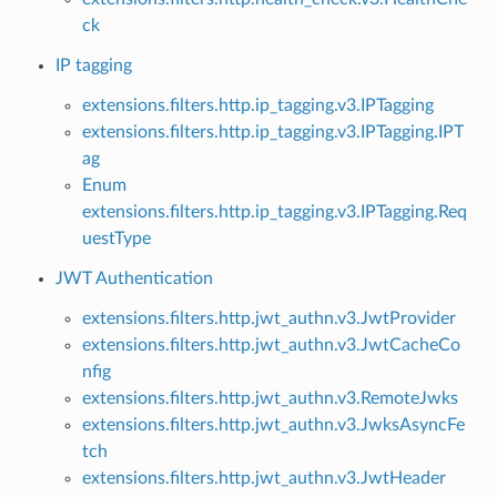
ck
IP tagging
extensions.filters.http.ip_tagging.v3.IPTagging
extensions.filters.http.ip_tagging.v3.IPTagging.IPT
ag
Enum
extensions.filters.http.ip_tagging.v3.IPTagging.Req
uestType
JWT Authentication
extensions.filters.http.jwt_authn.v3.JwtProvider
extensions.filters.http.jwt_authn.v3.JwtCacheCo
nfig
extensions.filters.http.jwt_authn.v3.RemoteJwks
extensions.filters.http.jwt_authn.v3.JwksAsyncFe
tch
extensions.filters.http.jwt_authn.v3.JwtHeader