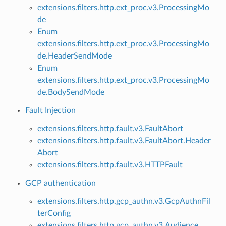
extensions.filters.http.ext_proc.v3.ProcessingMo
de
Enum
extensions.filters.http.ext_proc.v3.ProcessingMo
de.HeaderSendMode
Enum
extensions.filters.http.ext_proc.v3.ProcessingMo
de.BodySendMode
Fault Injection
extensions.filters.http.fault.v3.FaultAbort
extensions.filters.http.fault.v3.FaultAbort.Header
Abort
extensions.filters.http.fault.v3.HTTPFault
GCP authentication
extensions.filters.http.gcp_authn.v3.GcpAuthnFil
terConfig
extensions.filters.http.gcp_authn.v3.Audience