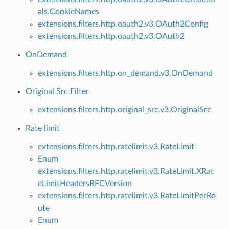
als.CookieNames
extensions.filters.http.oauth2.v3.OAuth2Config
extensions.filters.http.oauth2.v3.OAuth2
OnDemand
extensions.filters.http.on_demand.v3.OnDemand
Original Src Filter
extensions.filters.http.original_src.v3.OriginalSrc
Rate limit
extensions.filters.http.ratelimit.v3.RateLimit
Enum
extensions.filters.http.ratelimit.v3.RateLimit.XRat
eLimitHeadersRFCVersion
extensions.filters.http.ratelimit.v3.RateLimitPerRo
ute
Enum