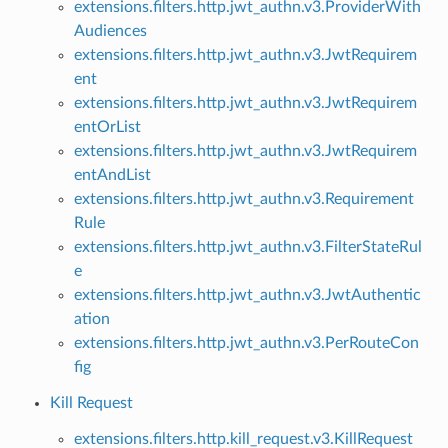
extensions.filters.http.jwt_authn.v3.ProviderWith
Audiences
extensions.filters.http.jwt_authn.v3.JwtRequirem
ent
extensions.filters.http.jwt_authn.v3.JwtRequirem
entOrList
extensions.filters.http.jwt_authn.v3.JwtRequirem
entAndList
extensions.filters.http.jwt_authn.v3.Requirement
Rule
extensions.filters.http.jwt_authn.v3.FilterStateRul
e
extensions.filters.http.jwt_authn.v3.JwtAuthentic
ation
extensions.filters.http.jwt_authn.v3.PerRouteCon
fig
Kill Request
extensions.filters.http.kill_request.v3.KillRequest