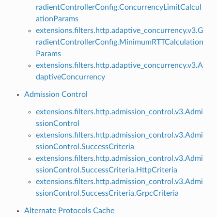
radientControllerConfig.ConcurrencyLimitCalcul
ationParams
extensions.filters.http.adaptive_concurrency.v3.G
radientControllerConfig.MinimumRTTCalculation
Params
extensions.filters.http.adaptive_concurrency.v3.A
daptiveConcurrency
Admission Control
extensions.filters.http.admission_control.v3.Admi
ssionControl
extensions.filters.http.admission_control.v3.Admi
ssionControl.SuccessCriteria
extensions.filters.http.admission_control.v3.Admi
ssionControl.SuccessCriteria.HttpCriteria
extensions.filters.http.admission_control.v3.Admi
ssionControl.SuccessCriteria.GrpcCriteria
Alternate Protocols Cache