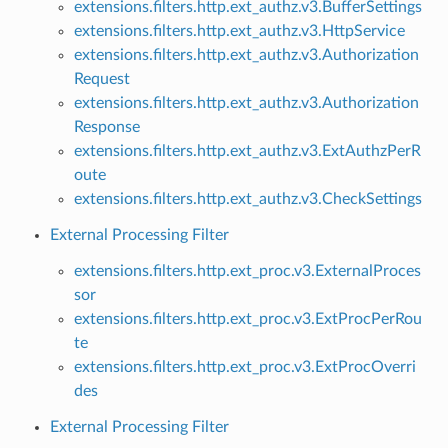
extensions.filters.http.ext_authz.v3.BufferSettings
extensions.filters.http.ext_authz.v3.HttpService
extensions.filters.http.ext_authz.v3.Authorization
Request
extensions.filters.http.ext_authz.v3.Authorization
Response
extensions.filters.http.ext_authz.v3.ExtAuthzPerR
oute
extensions.filters.http.ext_authz.v3.CheckSettings
External Processing Filter
extensions.filters.http.ext_proc.v3.ExternalProces
sor
extensions.filters.http.ext_proc.v3.ExtProcPerRou
te
extensions.filters.http.ext_proc.v3.ExtProcOverri
des
External Processing Filter