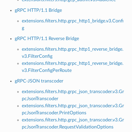
gRPC HTTP/1.1 Bridge
extensions.filters.http.grpc_http1_bridge.v3.Confi
g
gRPC HTTP/1.1 Reverse Bridge
extensions.filters.http.grpc_http1_reverse_bridge.
v3.FilterConfig
extensions.filters.http.grpc_http1_reverse_bridge.
v3.FilterConfigPerRoute
gRPC-JSON transcoder
extensions.filters.http.grpc_json_transcoder.v3.Gr
pcJsonTranscoder
extensions.filters.http.grpc_json_transcoder.v3.Gr
pcJsonTranscoder.PrintOptions
extensions.filters.http.grpc_json_transcoder.v3.Gr
pcJsonTranscoder.RequestValidationOptions