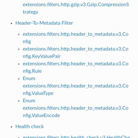
extensions.filters.http.gzip.v3.Gzip.CompressionS
trategy
Header-To-Metadata Filter
extensions.filters.http.header_to_metadata.v3.Co
nfig
extensions.filters.http.header_to_metadata.v3.Co
nfig.KeyValuePair
extensions.filters.http.header_to_metadata.v3.Co
nfig.Rule
Enum
extensions.filters.http.header_to_metadata.v3.Co
nfig.ValueType
Enum
extensions.filters.http.header_to_metadata.v3.Co
nfig.ValueEncode
Health check
extensions.filters.http.health_check.v3.HealthChe