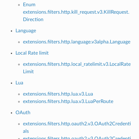
Enum
extensions.filters.http.kill_request.v3.KillRequest.
Direction
Language
extensions.filters.http.language.v3alpha.Language
Local Rate limit
extensions.filters.http.local_ratelimit.v3.LocalRate
Limit
Lua
extensions.filters.http.lua.v3.Lua
extensions.filters.http.lua.v3.LuaPerRoute
OAuth
extensions.filters.http.oauth2.v3.OAuth2Credenti
als
extensions.filters.http.oauth2.v3.OAuth2Credenti