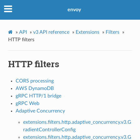
envoy
»
API
»
v3 API reference
»
Extensions
»
Filters
»
HTTP filters
HTTP filters
CORS processing
AWS DynamoDB
gRPC HTTP/1 bridge
gRPC Web
Adaptive Concurrency
extensions.filters.http.adaptive_concurrency.v3.G
radientControllerConfig
extensions.filters.http.adaptive_concurrency.v3.G