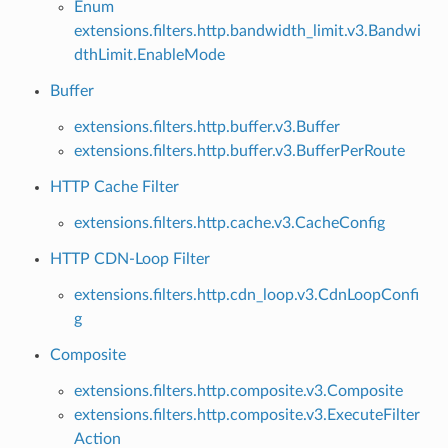
Enum
extensions.filters.http.bandwidth_limit.v3.Bandwi
dthLimit.EnableMode
Buffer
extensions.filters.http.buffer.v3.Buffer
extensions.filters.http.buffer.v3.BufferPerRoute
HTTP Cache Filter
extensions.filters.http.cache.v3.CacheConfig
HTTP CDN-Loop Filter
extensions.filters.http.cdn_loop.v3.CdnLoopConfi
g
Composite
extensions.filters.http.composite.v3.Composite
extensions.filters.http.composite.v3.ExecuteFilter
Action