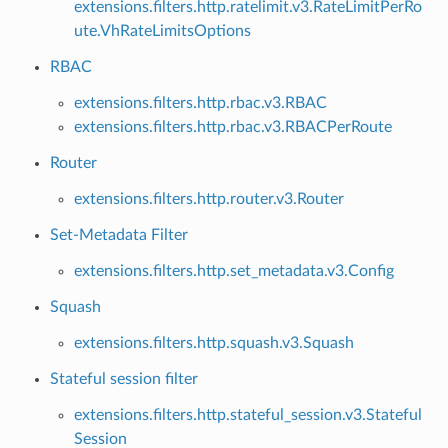
extensions.filters.http.ratelimit.v3.RateLimitPerRo
ute.VhRateLimitsOptions
RBAC
extensions.filters.http.rbac.v3.RBAC
extensions.filters.http.rbac.v3.RBACPerRoute
Router
extensions.filters.http.router.v3.Router
Set-Metadata Filter
extensions.filters.http.set_metadata.v3.Config
Squash
extensions.filters.http.squash.v3.Squash
Stateful session filter
extensions.filters.http.stateful_session.v3.Stateful
Session