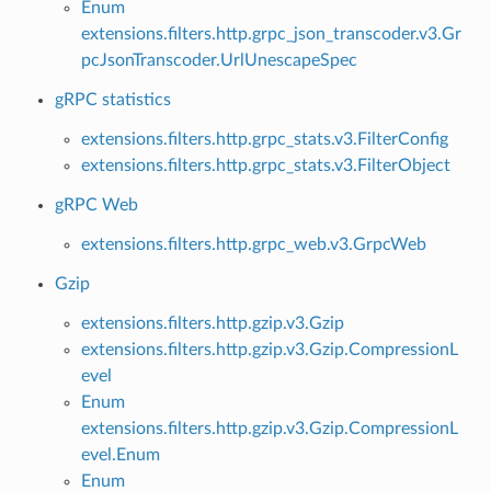
Enum
extensions.filters.http.grpc_json_transcoder.v3.Gr
pcJsonTranscoder.UrlUnescapeSpec
gRPC statistics
extensions.filters.http.grpc_stats.v3.FilterConfig
extensions.filters.http.grpc_stats.v3.FilterObject
gRPC Web
extensions.filters.http.grpc_web.v3.GrpcWeb
Gzip
extensions.filters.http.gzip.v3.Gzip
extensions.filters.http.gzip.v3.Gzip.CompressionL
evel
Enum
extensions.filters.http.gzip.v3.Gzip.CompressionL
evel.Enum
Enum