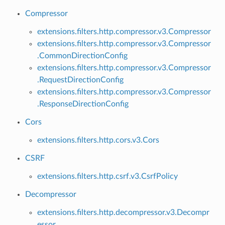
Compressor
extensions.filters.http.compressor.v3.Compressor
extensions.filters.http.compressor.v3.Compressor
.CommonDirectionConfig
extensions.filters.http.compressor.v3.Compressor
.RequestDirectionConfig
extensions.filters.http.compressor.v3.Compressor
.ResponseDirectionConfig
Cors
extensions.filters.http.cors.v3.Cors
CSRF
extensions.filters.http.csrf.v3.CsrfPolicy
Decompressor
extensions.filters.http.decompressor.v3.Decompr
essor