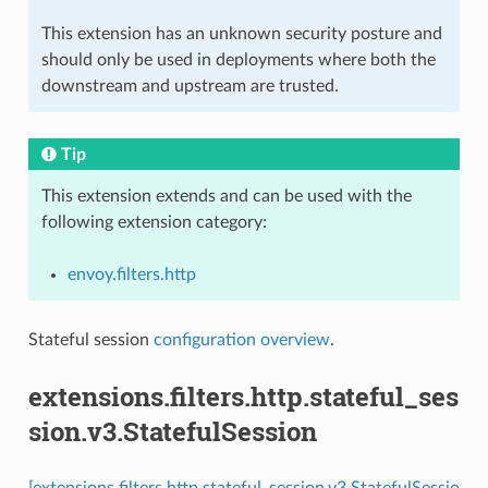
This extension has an unknown security posture and
should only be used in deployments where both the
downstream and upstream are trusted.
Tip
This extension extends and can be used with the
following extension category:
envoy.filters.http
Stateful session
configuration overview
.
extensions.filters.http.stateful_ses
sion.v3.StatefulSession
[extensions.filters.http.stateful_session.v3.StatefulSessio