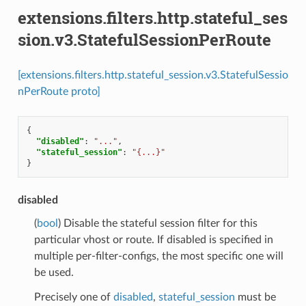
extensions.filters.http.stateful_ses
sion.v3.StatefulSessionPerRoute
[extensions.filters.http.stateful_session.v3.StatefulSessio
nPerRoute proto]
{
"disabled"
:
"..."
,
"stateful_session"
:
"{...}"
}
disabled
(
bool
) Disable the stateful session filter for this
particular vhost or route. If disabled is specified in
multiple per-filter-configs, the most specific one will
be used.
Precisely one of
disabled
,
stateful_session
must be