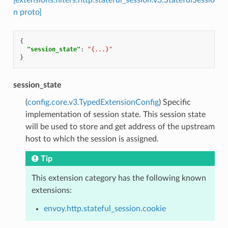
n proto]
{
"session_state"
:
"{...}"
}
session_state
(
config.core.v3.TypedExtensionConfig
) Specific
implementation of session state. This session state
will be used to store and get address of the upstream
host to which the session is assigned.
Tip
This extension category has the following known
extensions:
envoy.http.stateful_session.cookie