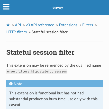
envoy
»
API
»
v3 API reference
»
Extensions
»
Filters
»
HTTP filters
»
Stateful session filter
Stateful session filter
This extension may be referenced by the qualified name
envoy.filters.http.stateful_session
Note
This extension is functional but has not had
substantial production burn time, use only with this
caveat.