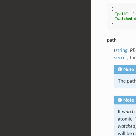
{
"path"
:
"
"watched_
}
path
(
string
,
RE
secret
, th
Note
The path
Note
If
watche
atomic. 
watched_
will be 