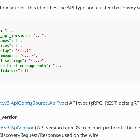
ion source. This identifies the API type and cluster that Envoy w
"
:
"..."
,
t_api_version"
:
"..."
,
names"
:
[],
vices"
:
[],
delay"
:
"{...}"
,
timeout"
:
"{...}"
,
it_settings"
:
"{...}"
,
_on_first_message_only"
:
"..."
,
alidators"
:
[]
re.v3.ApiConfigSource.ApiType
) API type (gRPC, REST, delta gRP
_version
re.v3.ApiVersion
) API version for xDS transport protocol. This
]DiscoveryRequest/Response used on the wire.