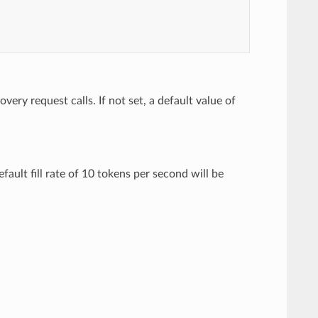
ery request calls. If not set, a default value of
efault fill rate of 10 tokens per second will be