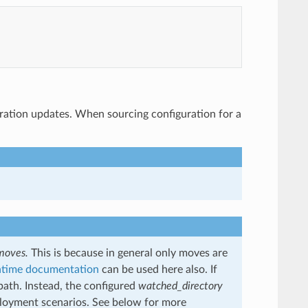
uration updates. When sourcing configuration for a
moves.
This is because in general only moves are
ntime documentation
can be used here also. If
 path. Instead, the configured
watched_directory
deployment scenarios. See below for more