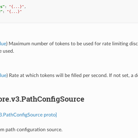
ns"
:
"{...}"
,
e"
:
"{...}"
lue
) Maximum number of tokens to be used for rate limiting discov
e used.
lue
) Rate at which tokens will be filled per second. If not set, a d
ore.v3.PathConfigSource
v3.PathConfigSource proto]
tem path configuration source.