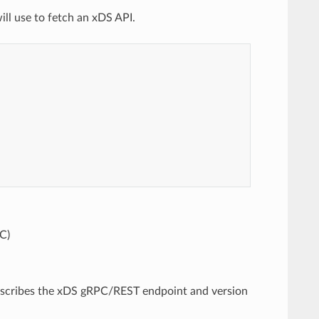
ill use to fetch an xDS API.
C)
 describes the xDS gRPC/REST endpoint and version