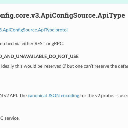
nfig.core.v3.ApiConfigSource.ApiType
v3.ApiConfigSource.ApiType proto]
etched via either REST or gRPC.
D_AND_UNAVAILABLE_DO_NOT_USE
⁣Ideally this would be ‘reserved 0’ but one can’t reserve the defa
N v2 API. The
canonical JSON encoding
for the v2 protos is use
C service.