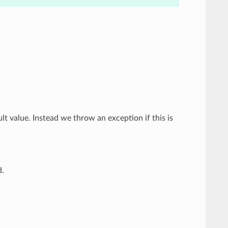
ult value. Instead we throw an exception if this is
d.