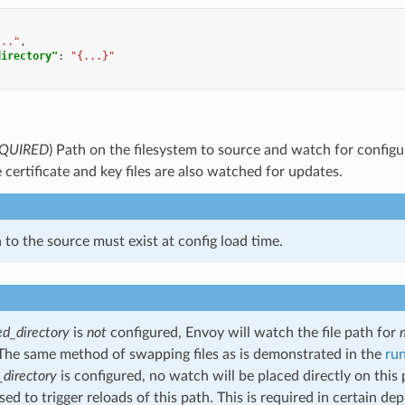
..."
,
directory"
:
"{...}"
QUIRED
) Path on the filesystem to source and watch for config
e certificate and key files are also watched for updates.
 to the source must exist at config load time.
d_directory
is
not
configured, Envoy will watch the file path for
The same method of swapping files as is demonstrated in the
ru
directory
is configured, no watch will be placed directly on this
used to trigger reloads of this path. This is required in certain 