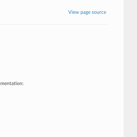
View page source
umentation: