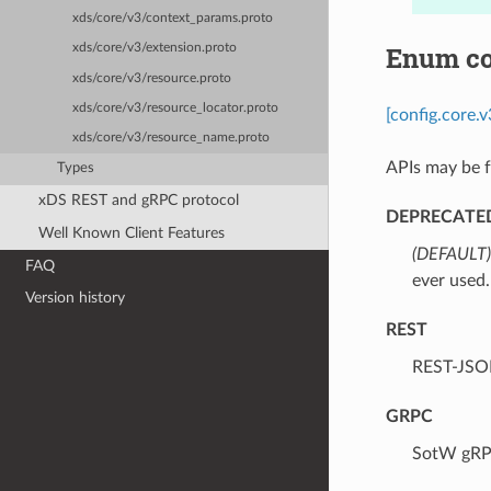
xds/core/v3/context_params.proto
Enum co
xds/core/v3/extension.proto
xds/core/v3/resource.proto
xds/core/v3/resource_locator.proto
[config.core.
xds/core/v3/resource_name.proto
APIs may be f
Types
xDS REST and gRPC protocol
DEPRECATE
Well Known Client Features
(DEFAULT)
FAQ
ever used.
Version history
REST
⁣REST-JSO
GRPC
⁣SotW gRP