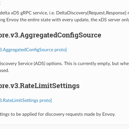
C
 delta xDS gRPC service, i.e. DeltaDiscovery{Request,Response}
ng Envoy the entire state with every update, the xDS server onl
core.v3.AggregatedConfigSource
v3.AggregatedConfigSource proto]
scovery Service (ADS) options. This is currently empty, but whe
used.
ore.v3.RateLimitSettings
v3.RateLimitSettings proto]
ttings to be applied for discovery requests made by Envoy.