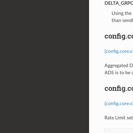
DELTA_GRP
⁣Using the
than sendi
config.
[config.core.
Aggregated Di
ADS is to be 
config.c
[config.core.
Rate Limit se