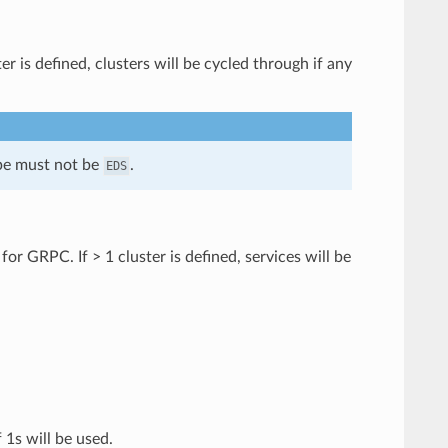
r is defined, clusters will be cycled through if any
ype must not be
.
EDS
or GRPC. If > 1 cluster is defined, services will be
 1s will be used.