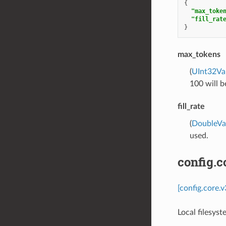
{
"max_toke
"fill_rat
}
max_tokens
(
UInt32Va
100 will b
fill_rate
(
DoubleVa
used.
config.c
[config.core.
Local filesys