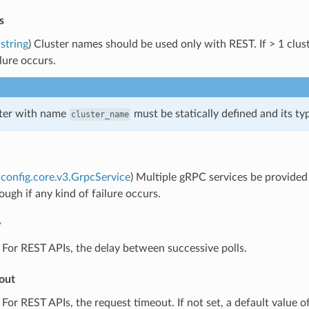
s
string
) Cluster names should be used only with REST. If > 1 cluste
ilure occurs.
ster with name
must be statically defined and its t
cluster_name
config.core.v3.GrpcService
) Multiple gRPC services be provided f
ough if any kind of failure occurs.
y
) For REST APIs, the delay between successive polls.
out
) For REST APIs, the request timeout. If not set, a default value of