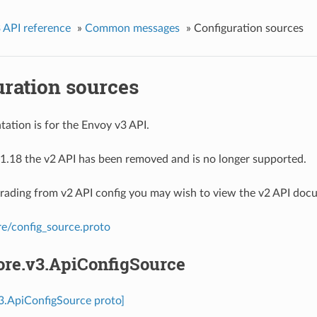
 API reference
»
Common messages
»
Configuration sources
uration sources
ation is for the Envoy v3 API.
1.18 the v2 API has been removed and is no longer supported.
grading from v2 API config you may wish to view the v2 API doc
re/config_source.proto
ore.v3.ApiConfigSource
v3.ApiConfigSource proto]