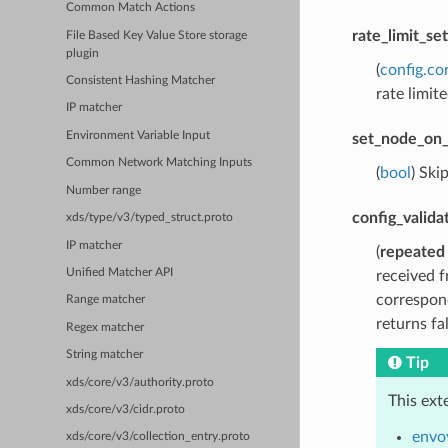
Common Match Actions
rate_limit_set
File Based Key Value Store storage
plugin
(
config.co
Consistent Hashing Matcher
rate limite
IP matcher
Environment Variable Input
set_node_on_
Common Network Matching Inputs
(
bool
) Ski
Number range
config_valida
xds/type/v3/typed_struct.proto
IP matcher
(
repeated
Unified Matcher API
received f
correspond
Range matcher
returns fa
Regex matcher
String matcher
Tip
xds/core/v3/authority.proto
This ext
xds/core/v3/cidr.proto
envo
xds/core/v3/collection_entry.proto