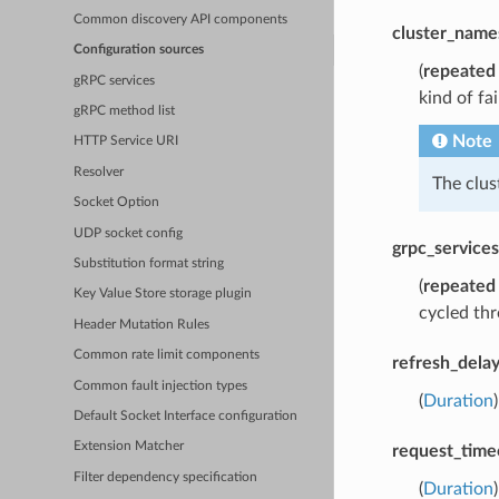
Common discovery API components
cluster_name
Configuration sources
(
repeated
gRPC services
kind of fa
gRPC method list
Note
HTTP Service URI
Resolver
The clu
Socket Option
UDP socket config
grpc_services
Substitution format string
(
repeated
Key Value Store storage plugin
cycled thr
Header Mutation Rules
Common rate limit components
refresh_dela
Common fault injection types
(
Duration
Default Socket Interface configuration
Extension Matcher
request_time
Filter dependency specification
(
Duration