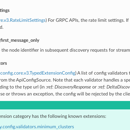
tings
re.v3.RateLimitSettings
) For GRPC APIs, the rate limit settings. 
d.
first_message_only
p the node identifier in subsequent discovery requests for strea
tors
config.core.v3.TypedExtensionConfig
) A list of config validato
rom the ApiConfigSource. Note that each validator handles a spec
ing to the type url (in
:ref: DiscoveryResponse
or
:ref: DeltaDisco
lse or throws an exception, the config will be rejected by the cli
ension category has the following known extensions:
y.config.validators.minimum_clusters