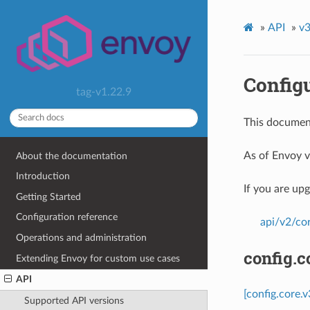
»
API
»
v3
Config
tag-v1.22.9
This document
As of Envoy v
About the documentation
Introduction
If you are up
Getting Started
Configuration reference
api/v2/co
Operations and administration
config.c
Extending Envoy for custom use cases
API
[config.core.
Supported API versions