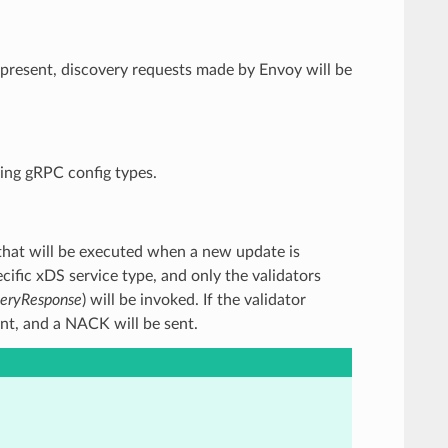
If present, discovery requests made by Envoy will be
ming gRPC config types.
rs that will be executed when a new update is
ific xDS service type, and only the validators
veryResponse
) will be invoked. If the validator
ent, and a NACK will be sent.