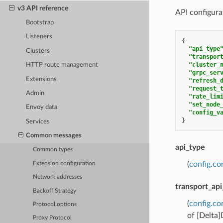
v3 API reference
API configurat
Bootstrap
Listeners
{
"api_type
Clusters
"transpor
"cluster_
HTTP route management
"grpc_ser
Extensions
"refresh_
"request_
Admin
"rate_lim
"set_node
Envoy data
"config_v
}
Services
Common messages
api_type
Common types
(
config.co
Extension configuration
Network addresses
transport_api
Backoff Strategy
(
config.co
Protocol options
of [Delta
Proxy Protocol