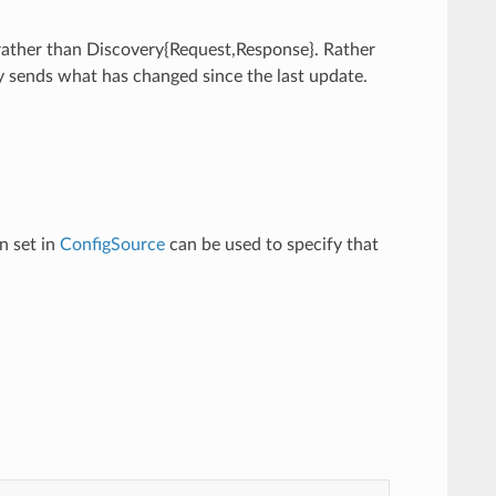
 rather than Discovery{Request,Response}. Rather
y sends what has changed since the last update.
n set in
ConfigSource
can be used to specify that