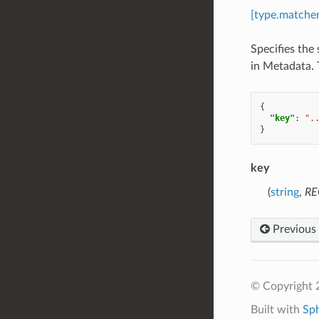
[type.matche
Specifies the 
in Metadata. T
{
"key"
:
".
}
key
(
string
,
RE
Previous
© Copyright 
Built with
Sp