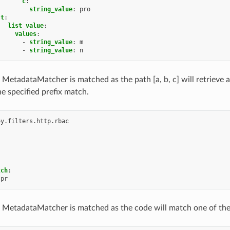
c
:
string_value
:
pro
t
:
list_value
:
values
:
-
string_value
:
m
-
string_value
:
n
 MetadataMatcher is matched as the path [a, b, c] will retrieve 
e specified prefix match.
oy.filters.http.rbac
tch
:
pr
 MetadataMatcher is matched as the code will match one of the str