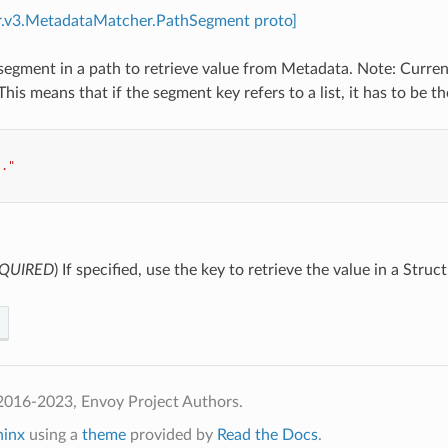
r.v3.MetadataMatcher.PathSegment proto]
segment in a path to retrieve value from Metadata. Note: Currentl
his means that if the segment key refers to a list, it has to be th
.."
QUIRED
) If specified, use the key to retrieve the value in a Struct
2016-2023, Envoy Project Authors.
hinx
using a
theme
provided by
Read the Docs
.