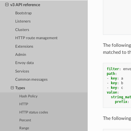
v3 API reference
Bootstrap
Listeners
Clusters
HTTP route management
The following
Extensions
matched to th
Admin
Envoy data
filter
:
env
Services
path
:
-
key
:
a
Common messages
-
key
:
b
-
key
:
c
Types
value
:
Hash Policy
string_ma
prefix
:
HTTP
HTTP status codes
The following
Percent
Range