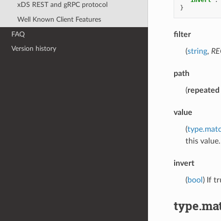
xDS REST and gRPC protocol
}
Well Known Client Features
FAQ
filter
Version history
(
string
,
RE
path
(
repeated
value
(
type.mat
this value.
invert
(
bool
) If 
type.ma