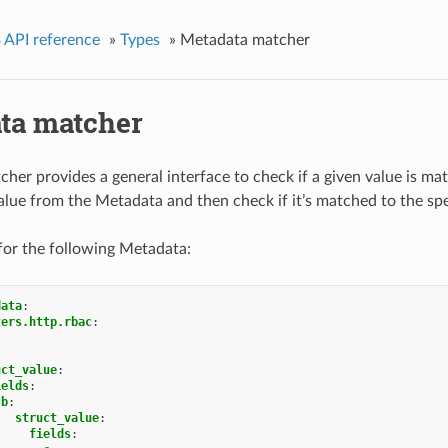
 API reference
»
Types
»
Metadata matcher
ta matcher
er provides a general interface to check if a given value is ma
value from the Metadata and then check if it’s matched to the spe
for the following Metadata:
data
:
ters.http.rbac
:
uct_value
:
ields
:
b
:
struct_value
:
fields
: