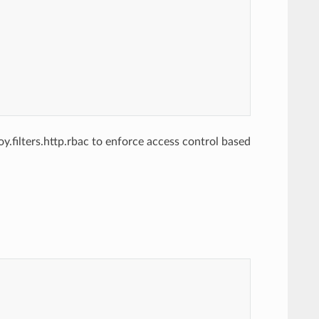
.filters.http.rbac to enforce access control based