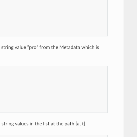
a string value “pro” from the Metadata which is
ing values in the list at the path [a, t].