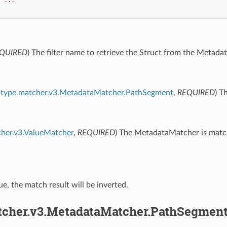
QUIRED
) The filter name to retrieve the Struct from the Metadat
type.matcher.v3.MetadataMatcher.PathSegment
,
REQUIRED
) T
cher.v3.ValueMatcher
,
REQUIRED
) The MetadataMatcher is match
true, the match result will be inverted.
tcher.v3.MetadataMatcher.PathSegmen