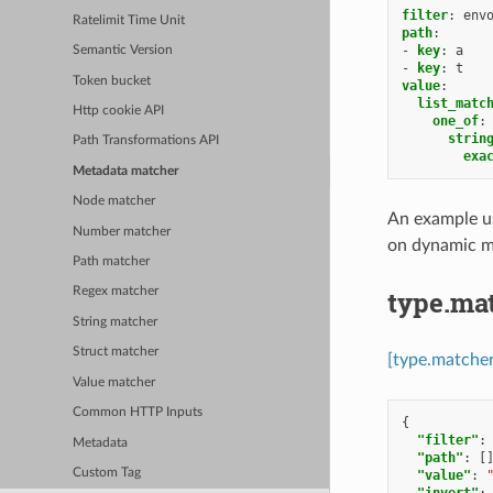
filter
:
env
Ratelimit Time Unit
path
:
-
key
:
a
Semantic Version
-
key
:
t
Token bucket
value
:
list_matc
Http cookie API
one_of
:
strin
Path Transformations API
exa
Metadata matcher
Node matcher
An example us
Number matcher
on dynamic m
Path matcher
type.ma
Regex matcher
String matcher
Struct matcher
[type.matche
Value matcher
Common HTTP Inputs
{
"filter"
:
Metadata
"path"
:
[
Custom Tag
"value"
:
"invert"
: