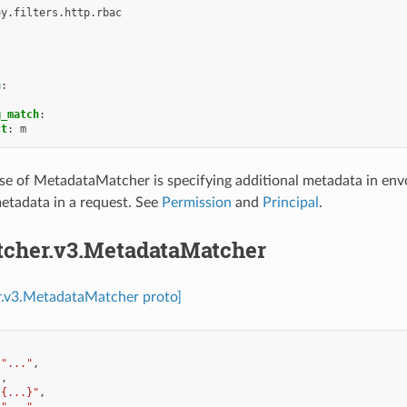
oy.filters.http.rbac
h
:
g_match
:
ct
:
m
e of MetadataMatcher is specifying additional metadata in envoy
etadata in a request. See
Permission
and
Principal
.
tcher.v3.MetadataMatcher
r.v3.MetadataMatcher proto]
"..."
,
],
"{...}"
,
"..."