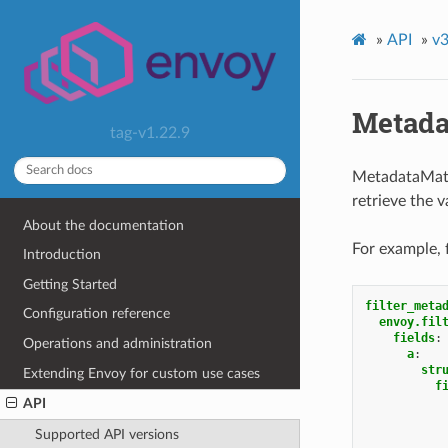
»
API
»
v3
Metada
tag-v1.22.9
MetadataMatch
retrieve the 
About the documentation
For example, 
Introduction
Getting Started
filter_meta
Configuration reference
envoy.fil
fields
:
Operations and administration
a
:
str
Extending Envoy for custom use cases
f
API
Supported API versions