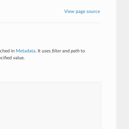
View page source
tched in
Metadata
. It uses
filter
and
path
to
cified value.