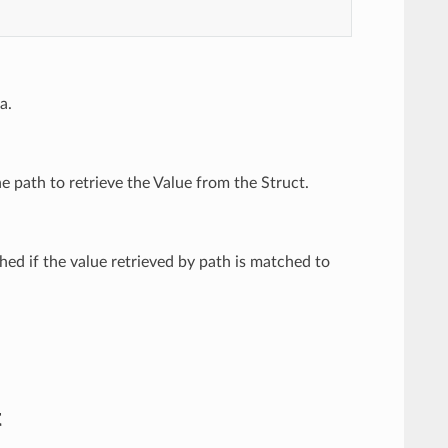
a.
he path to retrieve the Value from the Struct.
ed if the value retrieved by path is matched to
t