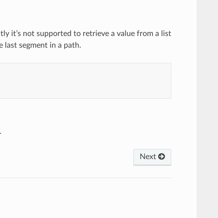
y it’s not supported to retrieve a value from a list
e last segment in a path.
.
Next