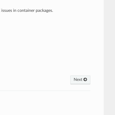
 issues in container packages.
Next