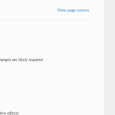
View page source
anges are likely required
ive effects