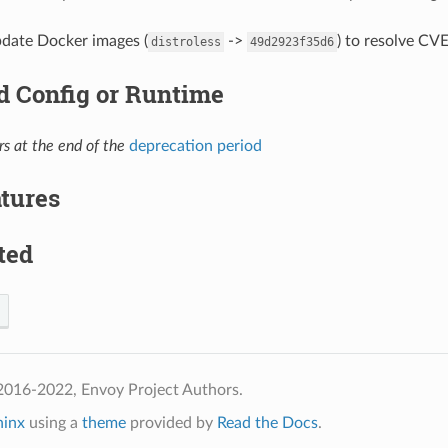
pdate Docker images (
->
) to resolve CVE
distroless
49d2923f35d6
 Config or Runtime
s at the end of the
deprecation period
tures
ted
2016-2022, Envoy Project Authors.
hinx
using a
theme
provided by
Read the Docs
.