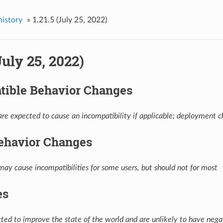
history
»
1.21.5 (July 25, 2022)
(July 25, 2022)
tible Behavior Changes
re expected to cause an incompatibility if applicable; deployment ch
ehavior Changes
ay cause incompatibilities for some users, but should not for most
es
ed to improve the state of the world and are unlikely to have negat