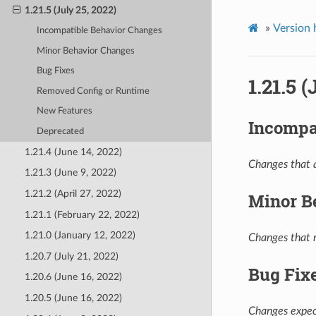
1.21.5 (July 25, 2022)
»
Version 
Incompatible Behavior Changes
Minor Behavior Changes
Bug Fixes
1.21.5 
Removed Config or Runtime
New Features
Incompa
Deprecated
1.21.4 (June 14, 2022)
Changes that a
1.21.3 (June 9, 2022)
1.21.2 (April 27, 2022)
Minor B
1.21.1 (February 22, 2022)
1.21.0 (January 12, 2022)
Changes that m
1.20.7 (July 21, 2022)
Bug Fix
1.20.6 (June 16, 2022)
1.20.5 (June 16, 2022)
Changes expect