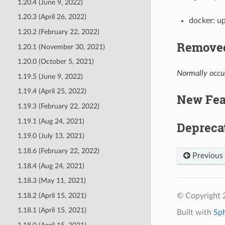
1.20.4 (June 9, 2022)
1.20.3 (April 26, 2022)
docker: u
1.20.2 (February 22, 2022)
Removed
1.20.1 (November 30, 2021)
1.20.0 (October 5, 2021)
Normally occur
1.19.5 (June 9, 2022)
1.19.4 (April 25, 2022)
New Fea
1.19.3 (February 22, 2022)
1.19.1 (Aug 24, 2021)
Depreca
1.19.0 (July 13, 2021)
1.18.6 (February 22, 2022)
Previous
1.18.4 (Aug 24, 2021)
1.18.3 (May 11, 2021)
1.18.2 (April 15, 2021)
© Copyright 
1.18.1 (April 15, 2021)
Built with
Sp