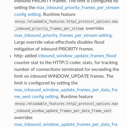
inbound PRIORITY frames. The limit is configured by
setting the
max_inbound_priority_frames_per_stream
config setting
. Runtime feature
envoy.reloadable_features.http2_protocol_options.max
overrides
_inbound_priority_frames_per_stream
max_inbound_priority_frames_per_stream setting
.
Large override value effectively disables flood
mitigation of inbound PRIORITY frames.
http: added
inbound_window_update_frames_flood
counter stat to the HTTP/2 codec stats, for tracking
number of connections terminated for exceeding the
limit on inbound WINDOW_UPDATE frames. The
limit is configured by setting the
max_inbound_window_update_frames_per_data_fra
me_sent config setting
. Runtime feature
envoy.reloadable_features.http2_protocol_options.max
_inbound_window_update_frames_per_data_frame_sent
overrides
max_inbound_window_update_frames_per_data_fra