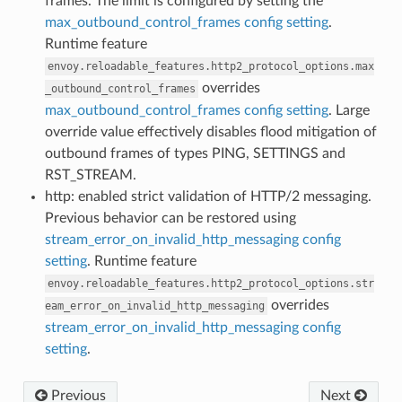
frames. The limit is configured by setting the
max_outbound_control_frames config setting
.
Runtime feature
envoy.reloadable_features.http2_protocol_options.max
overrides
_outbound_control_frames
max_outbound_control_frames config setting
. Large
override value effectively disables flood mitigation of
outbound frames of types PING, SETTINGS and
RST_STREAM.
http: enabled strict validation of HTTP/2 messaging.
Previous behavior can be restored using
stream_error_on_invalid_http_messaging config
setting
. Runtime feature
envoy.reloadable_features.http2_protocol_options.str
overrides
eam_error_on_invalid_http_messaging
stream_error_on_invalid_http_messaging config
setting
.
Previous
Next