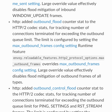
me_sent setting
. Large override value effectively
disables flood mitigation of inbound
WINDOW_UPDATE frames.
http: added
outbound_flood
counter stat to the
HTTP/2 codec stats, for tracking number of
connections terminated for exceeding the outbound
queue limit. The limit is configured by setting the
max_outbound_frames config setting
Runtime
feature
envoy.reloadable_features.http2_protocol_options.max
overrides
max_outbound_frames
_outbound_frames
config setting
. Large override value effectively
disables flood mitigation of outbound frames of all
types.
http: added
outbound_control_flood
counter stat to
the HTTP/2 codec stats, for tracking number of
connections terminated for exceeding the outbound
queue limit for PING, SETTINGS and RST_STREAM