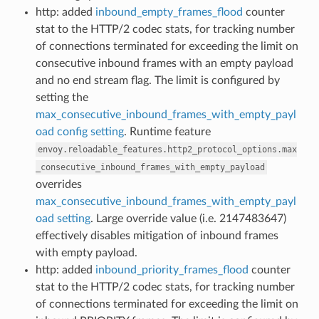
http: added
inbound_empty_frames_flood
counter
stat to the HTTP/2 codec stats, for tracking number
of connections terminated for exceeding the limit on
consecutive inbound frames with an empty payload
and no end stream flag. The limit is configured by
setting the
max_consecutive_inbound_frames_with_empty_payl
oad config setting
. Runtime feature
envoy.reloadable_features.http2_protocol_options.max
_consecutive_inbound_frames_with_empty_payload
overrides
max_consecutive_inbound_frames_with_empty_payl
oad setting
. Large override value (i.e. 2147483647)
effectively disables mitigation of inbound frames
with empty payload.
http: added
inbound_priority_frames_flood
counter
stat to the HTTP/2 codec stats, for tracking number
of connections terminated for exceeding the limit on