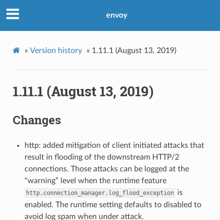
envoy
»
Version history
»
1.11.1 (August 13, 2019)
1.11.1 (August 13, 2019)
Changes
http: added mitigation of client initiated attacks that
result in flooding of the downstream HTTP/2
connections. Those attacks can be logged at the
“warning” level when the runtime feature
is
http.connection_manager.log_flood_exception
enabled. The runtime setting defaults to disabled to
avoid log spam when under attack.