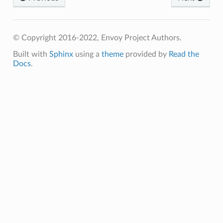
© Copyright 2016-2022, Envoy Project Authors.
Built with
Sphinx
using a
theme
provided by
Read the
Docs
.