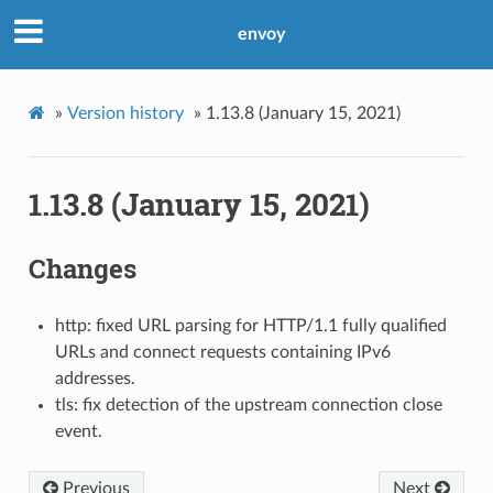
envoy
»
Version history
»
1.13.8 (January 15, 2021)
1.13.8 (January 15, 2021)
Changes
http: fixed URL parsing for HTTP/1.1 fully qualified
URLs and connect requests containing IPv6
addresses.
tls: fix detection of the upstream connection close
event.
Previous
Next