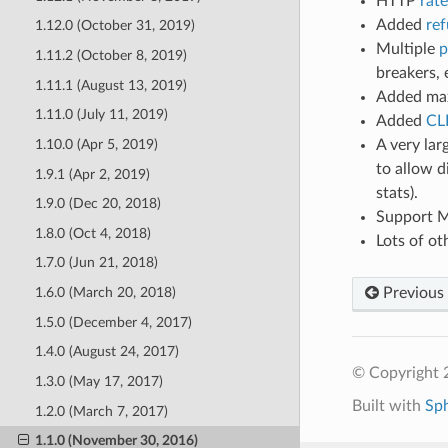
HTTP
rate
Added
ref
1.12.0 (October 31, 2019)
Multiple
p
1.11.2 (October 8, 2019)
breakers, e
1.11.1 (August 13, 2019)
Added max
1.11.0 (July 11, 2019)
Added
CL
A very la
1.10.0 (Apr 5, 2019)
to allow d
1.9.1 (Apr 2, 2019)
stats).
1.9.0 (Dec 20, 2018)
Support M
1.8.0 (Oct 4, 2018)
Lots of ot
1.7.0 (Jun 21, 2018)
Previous
1.6.0 (March 20, 2018)
1.5.0 (December 4, 2017)
1.4.0 (August 24, 2017)
© Copyright 
1.3.0 (May 17, 2017)
Built with
Sp
1.2.0 (March 7, 2017)
1.1.0 (November 30, 2016)