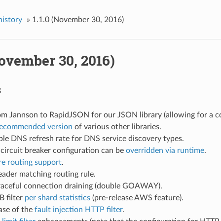
history
»
1.1.0 (November 30, 2016)
November 30, 2016)
s
m Jannson to RapidJSON for our JSON library (allowing for a co
ecommended version
of various other libraries.
le DNS refresh rate for DNS service discovery types.
circuit breaker configuration can be
overridden via runtime
.
e routing support
.
ader matching routing rule.
aceful connection draining (double GOAWAY).
 filter
per shard statistics
(pre-release AWS feature).
ease of the
fault injection HTTP filter
.