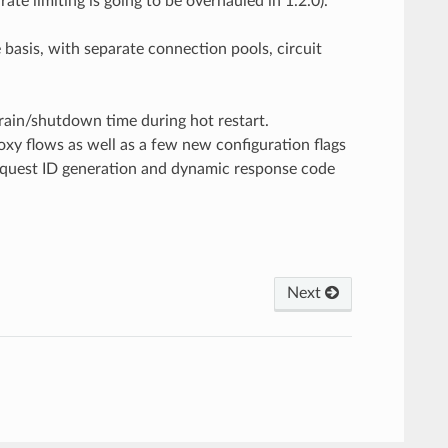
te limiting is going to be overhauled in 1.2.0).
 basis, with separate connection pools, circuit
 drain/shutdown time during hot restart.
y flows as well as a few new configuration flags
 request ID generation and dynamic response code
Next