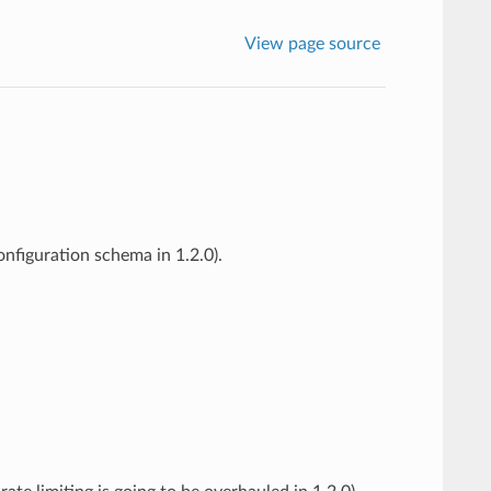
View page source
nfiguration schema in 1.2.0).