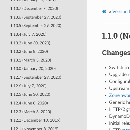
1.13.7 (December 7, 2020)
»
Version 
1.13.6 (September 29, 2020)
1.13.5 (September 29, 2020)
1.1.0 (
1.13.4 (July 7, 2020)
1.13.3 (June 30, 2020)
Change
1.13.2 (June 8, 2020)
1.13.1 (March 3, 2020)
Switch fro
1.13.0 (January 20, 2020)
Upgrade
r
1.12.7 (September 29, 2020)
Configurab
1.12.6 (July 7, 2020)
Upstream 
1.12.5 (June 30, 2020)
Zone awar
Generic he
1.12.4 (June 8, 2020)
HTTP/2 gr
1.12.3 (March 3, 2020)
DynamoDB
1.12.2 (December 10, 2019)
Initial rel
1.12.1 (November 8, 2019)