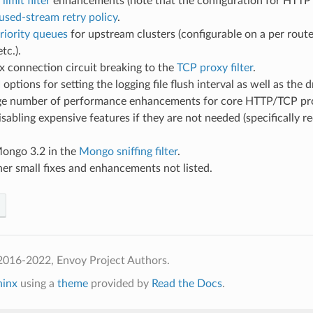
 limit filter
enhancements (note that the configuration for HTTP ra
used-stream retry policy
.
riority queues
for upstream clusters (configurable on a per route
tc.).
 connection circuit breaking to the
TCP proxy filter
.
I
options for setting the logging file flush interval as well as the
rge number of performance enhancements for core HTTP/TCP prox
isabling expensive features if they are not needed (specifically
ongo 3.2 in the
Mongo sniffing filter
.
her small fixes and enhancements not listed.
2016-2022, Envoy Project Authors.
hinx
using a
theme
provided by
Read the Docs
.