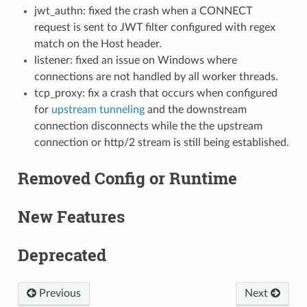
jwt_authn: fixed the crash when a CONNECT
request is sent to JWT filter configured with regex
match on the Host header.
listener: fixed an issue on Windows where
connections are not handled by all worker threads.
tcp_proxy: fix a crash that occurs when configured
for
upstream tunneling
and the downstream
connection disconnects while the the upstream
connection or http/2 stream is still being established.
Removed Config or Runtime
New Features
Deprecated
Previous
Next