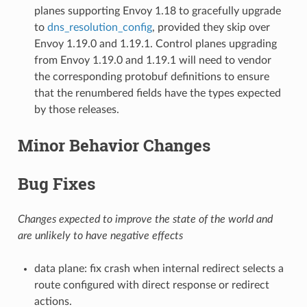
planes supporting Envoy 1.18 to gracefully upgrade
to
dns_resolution_config
, provided they skip over
Envoy 1.19.0 and 1.19.1. Control planes upgrading
from Envoy 1.19.0 and 1.19.1 will need to vendor
the corresponding protobuf definitions to ensure
that the renumbered fields have the types expected
by those releases.
Minor Behavior Changes
Bug Fixes
Changes expected to improve the state of the world and
are unlikely to have negative effects
data plane: fix crash when internal redirect selects a
route configured with direct response or redirect
actions.