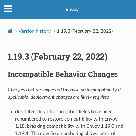
envoy
»
Version history
»
1.19.3 (February 22, 2022)
1.19.3 (February 22, 2022)
Incompatible Behavior Changes
Changes that are expected to cause an incompatibility if
applicable; deployment changes are likely required
dns_filter:
dns_filter
protobuf fields have been
renumbered to restore compatibility with Envoy
1.18, breaking compatibility with Envoy 1.19.0 and
1.19.1. The new field numbering allows control