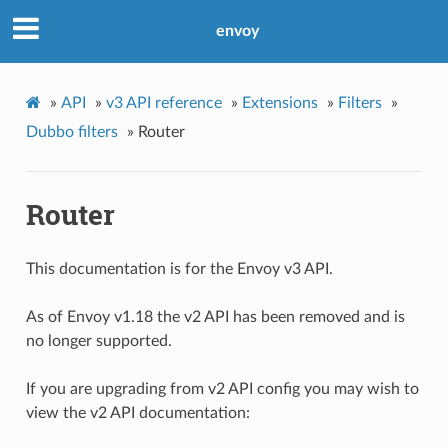
envoy
»
API
»
v3 API reference
»
Extensions
»
Filters
»
Dubbo filters
»
Router
Router
This documentation is for the Envoy v3 API.
As of Envoy v1.18 the v2 API has been removed and is
no longer supported.
If you are upgrading from v2 API config you may wish to
view the v2 API documentation: