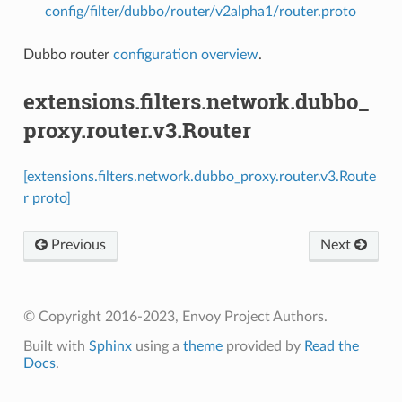
config/filter/dubbo/router/v2alpha1/router.proto
Dubbo router
configuration overview
.
extensions.filters.network.dubbo_
proxy.router.v3.Router
[extensions.filters.network.dubbo_proxy.router.v3.Route
r proto]
Previous
Next
© Copyright 2016-2023, Envoy Project Authors.
Built with
Sphinx
using a
theme
provided by
Read the
Docs
.