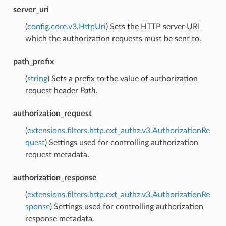
server_uri
(
config.core.v3.HttpUri
) Sets the HTTP server URI
which the authorization requests must be sent to.
path_prefix
(
string
) Sets a prefix to the value of authorization
request header
Path
.
authorization_request
(
extensions.filters.http.ext_authz.v3.AuthorizationRe
quest
) Settings used for controlling authorization
request metadata.
authorization_response
(
extensions.filters.http.ext_authz.v3.AuthorizationRe
sponse
) Settings used for controlling authorization
response metadata.