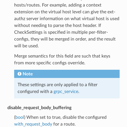
hosts/routes. For example, adding a context
extension on the virtual host level can give the ext-
authz server information on what virtual host is used
without needing to parse the host header. If
CheckSettings is specified in multiple per-filter-
configs, they will be merged in order, and the result
will be used.
Merge semantics for this field are such that keys
from more specific configs override.
Note
These settings are only applied to a filter
configured with a
grpc_service
.
disable_request_body_buffering
(
bool
) When set to true, disable the configured
with_request_body
for a route.