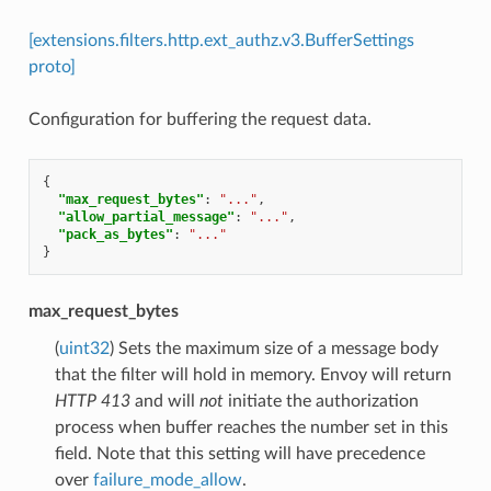
[extensions.filters.http.ext_authz.v3.BufferSettings
proto]
Configuration for buffering the request data.
{
"max_request_bytes"
:
"..."
,
"allow_partial_message"
:
"..."
,
"pack_as_bytes"
:
"..."
}
max_request_bytes
(
uint32
) Sets the maximum size of a message body
that the filter will hold in memory. Envoy will return
HTTP 413
and will
not
initiate the authorization
process when buffer reaches the number set in this
field. Note that this setting will have precedence
over
failure_mode_allow
.