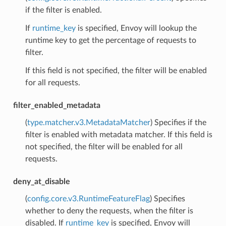
if the filter is enabled.
If
runtime_key
is specified, Envoy will lookup the
runtime key to get the percentage of requests to
filter.
If this field is not specified, the filter will be enabled
for all requests.
filter_enabled_metadata
(
type.matcher.v3.MetadataMatcher
) Specifies if the
filter is enabled with metadata matcher. If this field is
not specified, the filter will be enabled for all
requests.
deny_at_disable
(
config.core.v3.RuntimeFeatureFlag
) Specifies
whether to deny the requests, when the filter is
disabled. If
runtime_key
is specified, Envoy will