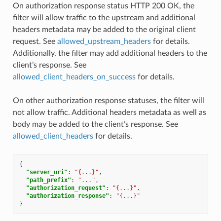
On authorization response status HTTP 200 OK, the
filter will allow traffic to the upstream and additional
headers metadata may be added to the original client
request. See
allowed_upstream_headers
for details.
Additionally, the filter may add additional headers to the
client’s response. See
allowed_client_headers_on_success
for details.
On other authorization response statuses, the filter will
not allow traffic. Additional headers metadata as well as
body may be added to the client’s response. See
allowed_client_headers
for details.
{
"server_uri"
:
"{...}"
,
"path_prefix"
:
"..."
,
"authorization_request"
:
"{...}"
,
"authorization_response"
:
"{...}"
}