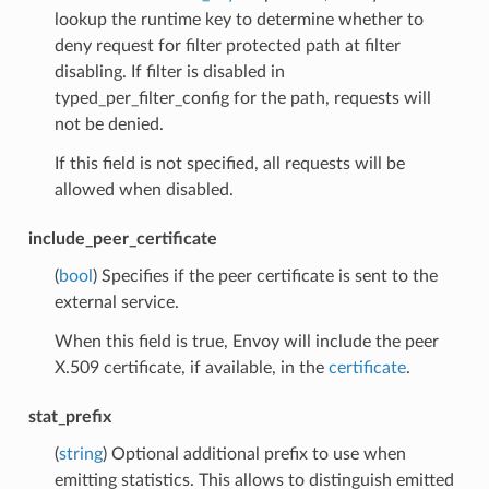
lookup the runtime key to determine whether to
deny request for filter protected path at filter
disabling. If filter is disabled in
typed_per_filter_config for the path, requests will
not be denied.
If this field is not specified, all requests will be
allowed when disabled.
include_peer_certificate
(
bool
) Specifies if the peer certificate is sent to the
external service.
When this field is true, Envoy will include the peer
X.509 certificate, if available, in the
certificate
.
stat_prefix
(
string
) Optional additional prefix to use when
emitting statistics. This allows to distinguish emitted