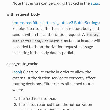
Note that errors can be
always
tracked in the
stats
.
with_request_body
(
extensions.filters.http.ext_authz.v3.BufferSettings
)
Enables filter to buffer the client request body and
send it within the authorization request. A
x-envoy-
metadata header will
auth-partial-body:
false|true
be added to the authorization request message
indicating if the body data is partial.
clear_route_cache
(
bool
) Clears route cache in order to allow the
external authorization service to correctly affect
routing decisions. Filter clears all cached routes
when:
The field is set to
true
.
The status returned from the authorization