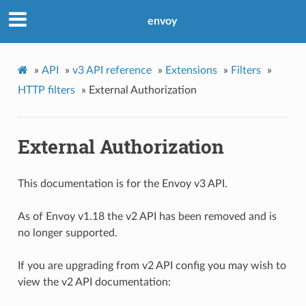
envoy
»
API
»
v3 API reference
»
Extensions
»
Filters
»
HTTP filters
»
External Authorization
External Authorization
This documentation is for the Envoy v3 API.
As of Envoy v1.18 the v2 API has been removed and is
no longer supported.
If you are upgrading from v2 API config you may wish to
view the v2 API documentation: