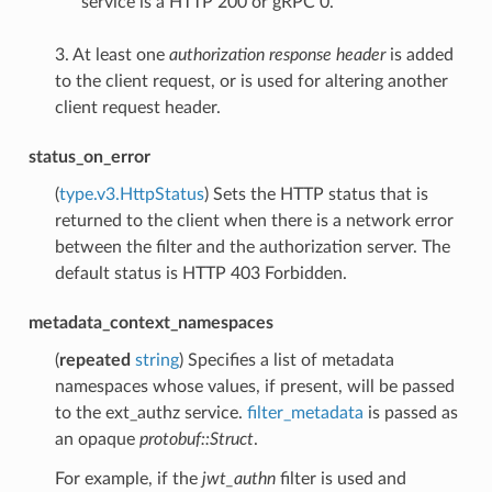
service is a HTTP 200 or gRPC 0.
3. At least one
authorization response header
is added
to the client request, or is used for altering another
client request header.
status_on_error
(
type.v3.HttpStatus
) Sets the HTTP status that is
returned to the client when there is a network error
between the filter and the authorization server. The
default status is HTTP 403 Forbidden.
metadata_context_namespaces
(
repeated
string
) Specifies a list of metadata
namespaces whose values, if present, will be passed
to the ext_authz service.
filter_metadata
is passed as
an opaque
protobuf::Struct
.
For example, if the
jwt_authn
filter is used and