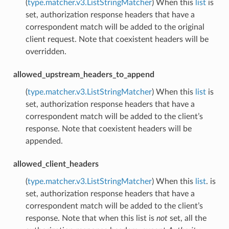
(
type.matcher.v3.ListStringMatcher
) When this
list
is
set, authorization response headers that have a
correspondent match will be added to the original
client request. Note that coexistent headers will be
overridden.
allowed_upstream_headers_to_append
(
type.matcher.v3.ListStringMatcher
) When this
list
is
set, authorization response headers that have a
correspondent match will be added to the client’s
response. Note that coexistent headers will be
appended.
allowed_client_headers
(
type.matcher.v3.ListStringMatcher
) When this
list
. is
set, authorization response headers that have a
correspondent match will be added to the client’s
response. Note that when this list is
not
set, all the