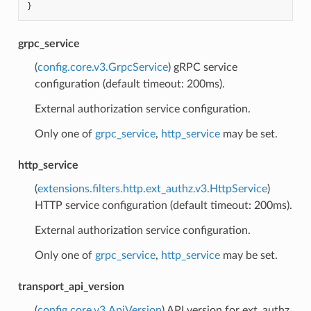
}
grpc_service
(
config.core.v3.GrpcService
) gRPC service
configuration (default timeout: 200ms).
External authorization service configuration.
Only one of
grpc_service
,
http_service
may be set.
http_service
(
extensions.filters.http.ext_authz.v3.HttpService
)
HTTP service configuration (default timeout: 200ms).
External authorization service configuration.
Only one of
grpc_service
,
http_service
may be set.
transport_api_version
(
config.core.v3.ApiVersion
) API version for ext_authz