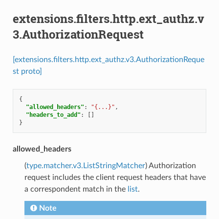
extensions.filters.http.ext_authz.v
3.AuthorizationRequest
[extensions.filters.http.ext_authz.v3.AuthorizationReque
st proto]
{
"allowed_headers"
:
"{...}"
,
"headers_to_add"
:
[]
}
allowed_headers
(
type.matcher.v3.ListStringMatcher
) Authorization
request includes the client request headers that have
a correspondent match in the
list
.
Note