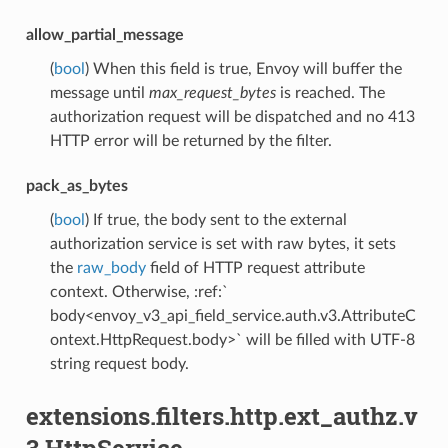
allow_partial_message
(
bool
) When this field is true, Envoy will buffer the
message until
max_request_bytes
is reached. The
authorization request will be dispatched and no 413
HTTP error will be returned by the filter.
pack_as_bytes
(
bool
) If true, the body sent to the external
authorization service is set with raw bytes, it sets
the
raw_body
field of HTTP request attribute
context. Otherwise, :ref:`
body<envoy_v3_api_field_service.auth.v3.AttributeC
ontext.HttpRequest.body>` will be filled with UTF-8
string request body.
extensions.filters.http.ext_authz.v
3.HttpService