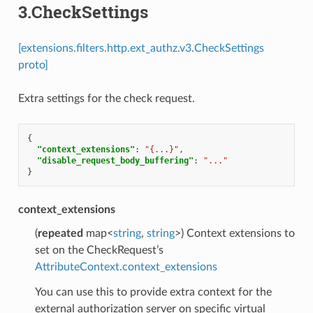
3.CheckSettings
[extensions.filters.http.ext_authz.v3.CheckSettings
proto]
Extra settings for the check request.
{
"context_extensions"
:
"{...}"
,
"disable_request_body_buffering"
:
"..."
}
context_extensions
(
repeated
map<
string
,
string
>) Context extensions to
set on the CheckRequest’s
AttributeContext.context_extensions
You can use this to provide extra context for the
external authorization server on specific virtual