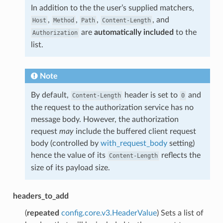
In addition to the the user’s supplied matchers,
,
,
,
, and
Host
Method
Path
Content-Length
are
automatically included
to the
Authorization
list.
Note
By default,
header is set to
and
Content-Length
0
the request to the authorization service has no
message body. However, the authorization
request
may
include the buffered client request
body (controlled by
with_request_body
setting)
hence the value of its
reflects the
Content-Length
size of its payload size.
headers_to_add
(
repeated
config.core.v3.HeaderValue
) Sets a list of