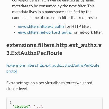
correspondent match will be emitted as dynamic
metadata to be consumed by the next filter. This
metadata lives in a namespace specified by the
canonical name of extension filter that requires it:
envoy.filters.http.ext_authz
for HTTP filter.
envoy.filters.network.ext_authz
for network filter.
extensions.filters.http.ext_authz.v
3.ExtAuthzPerRoute
[extensions.filters.http.ext_authz.v3.ExtAuthzPerRoute
proto]
Extra settings on a per virtualhost/route/weighted-
cluster level.
{
"disabled"
:
"..."
,