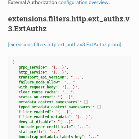
External Authorization
configuration overview
.
extensions.filters.http.ext_authz.v
3.ExtAuthz
[extensions.filters.http.ext_authz.v3.ExtAuthz proto]
{
"grpc_service"
:
"{...}"
,
"http_service"
:
"{...}"
,
"transport_api_version"
:
"..."
,
"failure_mode_allow"
:
"..."
,
"with_request_body"
:
"{...}"
,
"clear_route_cache"
:
"..."
,
"status_on_error"
:
"{...}"
,
"metadata_context_namespaces"
:
[],
"typed_metadata_context_namespaces"
:
[],
"filter_enabled"
:
"{...}"
,
"filter_enabled_metadata"
:
"{...}"
,
"deny_at_disable"
:
"{...}"
,
"include_peer_certificate"
:
"..."
,
"stat_prefix"
:
"..."
,
"bootstrap_metadata_labels_key"
:
"..."