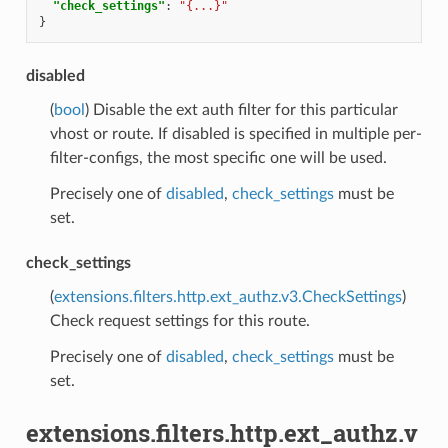
"check_settings"
:
"{...}"
}
disabled
(
bool
) Disable the ext auth filter for this particular
vhost or route. If disabled is specified in multiple per-
filter-configs, the most specific one will be used.
Precisely one of
disabled
,
check_settings
must be
set.
check_settings
(
extensions.filters.http.ext_authz.v3.CheckSettings
)
Check request settings for this route.
Precisely one of
disabled
,
check_settings
must be
set.
extensions.filters.http.ext_authz.v