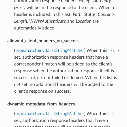
authorization response headers, except
Authority
(Host)
will be in the response to the client. When a
header is included in this list,
Path
,
Status
,
Content-
Length
,
WWWAuthenticate
and
Location
are
automatically added.
allowed_client_headers_on_success
(
type.matcher.v3.ListStringMatcher
) When this
list
. is
set, authorization response headers that have a
correspondent match will be added to the client’s
response when the authorization response itself is
successful, i.e. not failed or denied. When this list is
not
set, no additional headers will be added to the
client’s response on success.
dynamic_metadata_from_headers
(
type.matcher.v3.ListStringMatcher
) When this
list
is
set, authorization response headers that have a