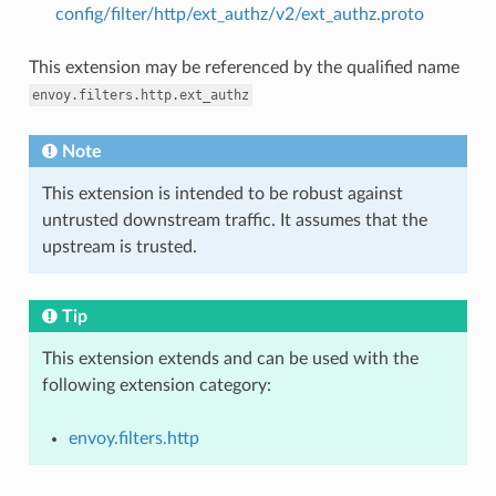
config/filter/http/ext_authz/v2/ext_authz.proto
This extension may be referenced by the qualified name
envoy.filters.http.ext_authz
Note
This extension is intended to be robust against
untrusted downstream traffic. It assumes that the
upstream is trusted.
Tip
This extension extends and can be used with the
following extension category:
envoy.filters.http