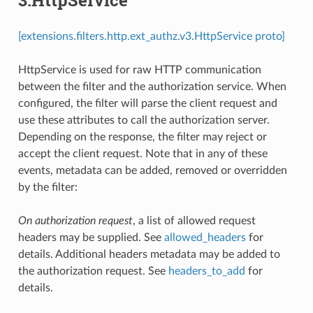
[extensions.filters.http.ext_authz.v3.HttpService proto]
HttpService is used for raw HTTP communication
between the filter and the authorization service. When
configured, the filter will parse the client request and
use these attributes to call the authorization server.
Depending on the response, the filter may reject or
accept the client request. Note that in any of these
events, metadata can be added, removed or overridden
by the filter:
On authorization request
, a list of allowed request
headers may be supplied. See
allowed_headers
for
details. Additional headers metadata may be added to
the authorization request. See
headers_to_add
for
details.