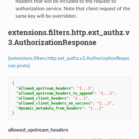
headers that will be included to the request to
authorization service. Note that client request of the
same key will be overridden.
extensions.filters.http.ext_authz.v
3.AuthorizationResponse
[extensions.filters.http.ext_authz.v3.AuthorizationRespo
nse proto]
{
"allowed_upstream_headers"
:
"{...}"
,
"allowed_upstream_headers_to_append"
:
"{...}"
,
"allowed_client_headers"
:
"{...}"
,
"allowed_client_headers_on_success"
:
"{...}"
,
"dynamic_metadata_from_headers"
:
"{...}"
}
allowed_upstream_headers