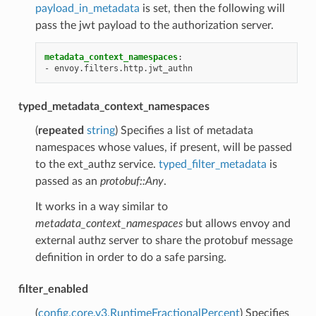
payload_in_metadata
is set, then the following will
pass the jwt payload to the authorization server.
metadata_context_namespaces
:
-
envoy.filters.http.jwt_authn
typed_metadata_context_namespaces
(
repeated
string
) Specifies a list of metadata
namespaces whose values, if present, will be passed
to the ext_authz service.
typed_filter_metadata
is
passed as an
protobuf::Any
.
It works in a way similar to
metadata_context_namespaces
but allows envoy and
external authz server to share the protobuf message
definition in order to do a safe parsing.
filter_enabled
(
config.core.v3.RuntimeFractionalPercent
) Specifies