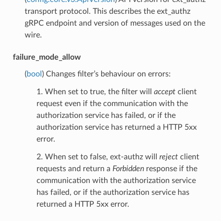
transport protocol. This describes the ext_authz
gRPC endpoint and version of messages used on the
wire.
failure_mode_allow
(
bool
) Changes filter’s behaviour on errors:
1. When set to true, the filter will
accept
client
request even if the communication with the
authorization service has failed, or if the
authorization service has returned a HTTP 5xx
error.
2. When set to false, ext-authz will
reject
client
requests and return a
Forbidden
response if the
communication with the authorization service
has failed, or if the authorization service has
returned a HTTP 5xx error.