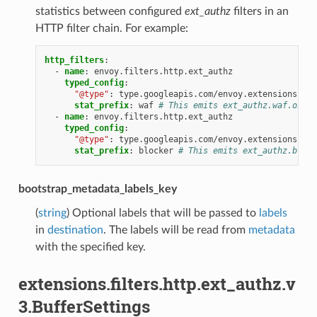
statistics between configured
ext_authz
filters in an
HTTP filter chain. For example:
http_filters
:
-
name
:
envoy.filters.http.ext_authz
typed_config
:
"@type"
:
type.googleapis.com/envoy.extensions.fil
stat_prefix
:
waf
# This emits ext_authz.waf.ok, e
-
name
:
envoy.filters.http.ext_authz
typed_config
:
"@type"
:
type.googleapis.com/envoy.extensions.fil
stat_prefix
:
blocker
# This emits ext_authz.block
bootstrap_metadata_labels_key
(
string
) Optional labels that will be passed to
labels
in
destination
. The labels will be read from
metadata
with the specified key.
extensions.filters.http.ext_authz.v
3.BufferSettings